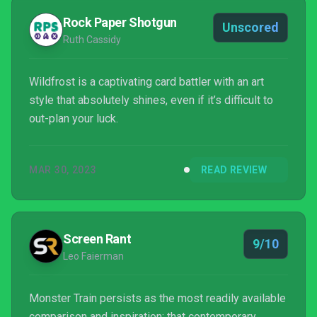
Rock Paper Shotgun
Unscored
Ruth Cassidy
Wildfrost is a captivating card battler with an art
style that absolutely shines, even if it’s difficult to
out-plan your luck.
MAR 30, 2023
READ REVIEW
Screen Rant
9/10
Leo Faierman
Monster Train persists as the most readily available
comparison and inspiration; that contemporary