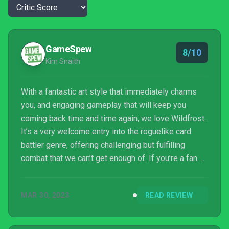
GameSpew
8/10
Kim Snaith
With a fantastic art style that immediately charms
you, and engaging gameplay that will keep you
coming back time and time again, we love Wildfrost.
It’s a very welcome entry into the roguelike card
battler genre, offering challenging but fulfilling
combat that we can’t get enough of. If you’re a fan of
games like Slay the Spire, we urge you to
try Wildfrost. You won’t be disappointed.
MAR 30, 2023
READ REVIEW