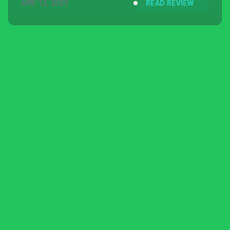
APR 12, 2023
READ REVIEW