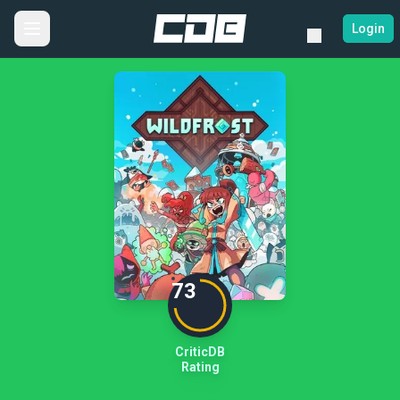
Login
73
CriticDB
Rating