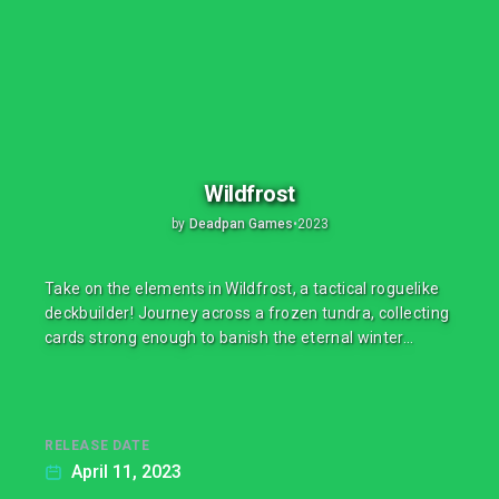
Wildfrost
by
Deadpan Games
•
2023
Take on the elements in Wildfrost, a tactical roguelike
deckbuilder! Journey across a frozen tundra, collecting
cards strong enough to banish the eternal winter…
RELEASE DATE
April 11, 2023