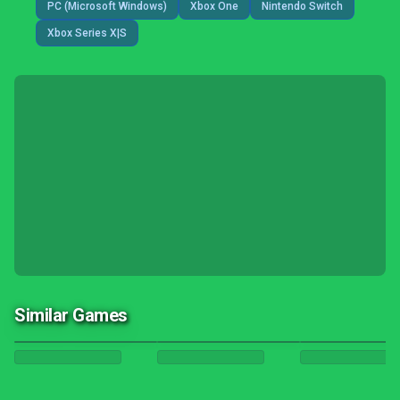
PC (Microsoft Windows)
Xbox One
Nintendo Switch
Xbox Series X|S
Similar Games