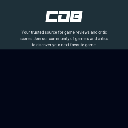
Your trusted source for game reviews and critic
scores. Join our community of gamers and critics
to discover your next favorite game.
BROWSE
Games
Reviews
Collections
Lists
Outlets