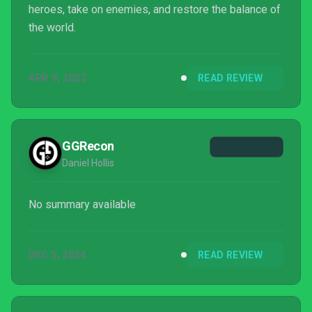
heroes, take on enemies, and restore the balance of
the world.
APR 9, 2023
READ REVIEW
GGRecon
Daniel Hollis
No summary available
DEC 5, 2024
READ REVIEW