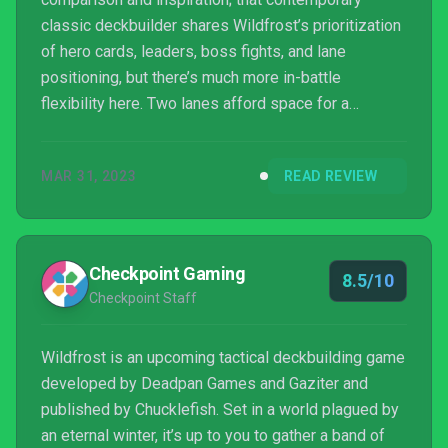
classic deckbuilder shares Wildfrost’s prioritization
of hero cards, leaders, boss fights, and lane
positioning, but there’s much more in-battle
flexibility here. Two lanes afford space for a
maximum of twelve cards on the battlefield – six for
each side – but, in an ingenious stroke, players can
MAR 31, 2023
READ REVIEW
hustle around their active cards in between turns
without penalty, opening up new tactics at every
step and infusing the card-based gameplay with a
refreshing feeling of agency. Injured cards can even
Checkpoint Gaming
8.5/10
be...
Checkpoint Staff
Wildfrost is an upcoming tactical deckbuilding game
developed by Deadpan Games and Gaziter and
published by Chucklefish. Set in a world plagued by
an eternal winter, it’s up to you to gather a band of