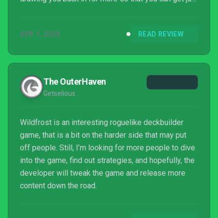
one last achievement, even when things get
frustrating. And boy, do things get frustrating.
APR 1, 2023
READ REVIEW
The OuterHaven
Getselious
Wildfrost is an interesting roguelike deckbuilder
game, that is a bit on the harder side that may put
off people. Still, I’m looking for more people to dive
into the game, find out strategies, and hopefully, the
developer will tweak the game and release more
content down the road.