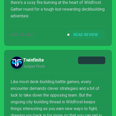
there's a cosy fire burning at the heart of Wildfrost.
Gather round for a tough-but-rewarding deckbuilding
adventure.
APR 17, 2023
READ REVIEW
Twinfinite
Juniper Finch
Like most deck-building battle games, every
encounter demands clever strategies and a bit of
luck to take down the opposing team. But the
ongoing city-building thread in Wildfrost keeps
things interesting as you earn new ways to fight,
drawing you back in for more so that you can get just