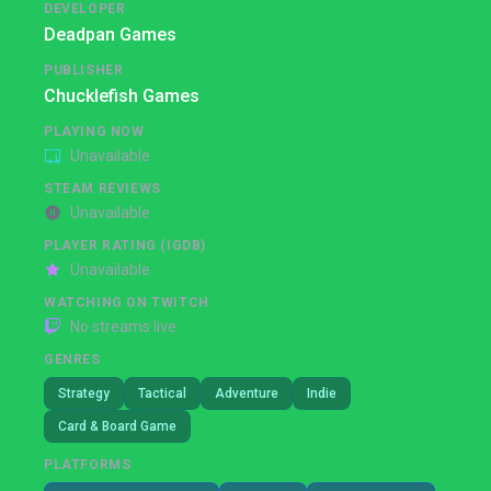
DEVELOPER
Deadpan Games
PUBLISHER
Chucklefish Games
PLAYING NOW
Unavailable
STEAM REVIEWS
Unavailable
PLAYER RATING (IGDB)
Unavailable
WATCHING ON TWITCH
No streams live
GENRES
Strategy
Tactical
Adventure
Indie
Card & Board Game
PLATFORMS