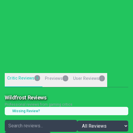
Critic Reviews
9
Previews
User Reviews
0
0
Wildfrost Reviews
Professional reviews from gaming critics
Missing Review?