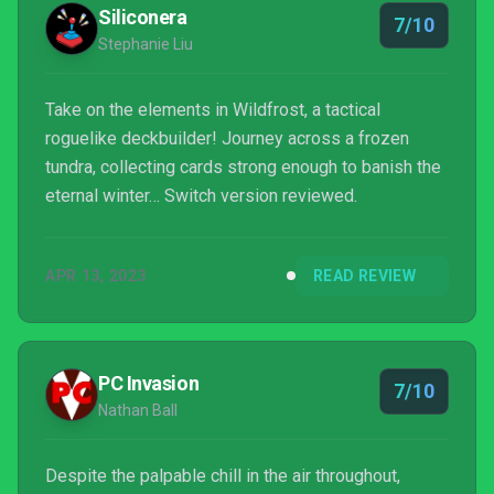
Siliconera
7/10
Stephanie Liu
Take on the elements in Wildfrost, a tactical
roguelike deckbuilder! Journey across a frozen
tundra, collecting cards strong enough to banish the
eternal winter… Switch version reviewed.
APR 13, 2023
READ REVIEW
PC Invasion
7/10
Nathan Ball
Despite the palpable chill in the air throughout,