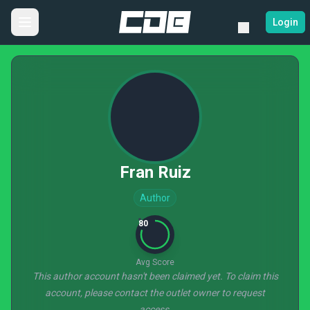
Login
Fran Ruiz
Author
80
Avg Score
This author account hasn't been claimed yet. To claim this
account, please contact the outlet owner to request
access.