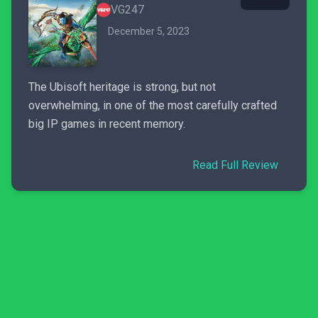
VG247
December 5, 2023
The Ubisoft heritage is strong, but not
overwhelming, in one of the most carefully crafted
big IP games in recent memory.
Read Full Review