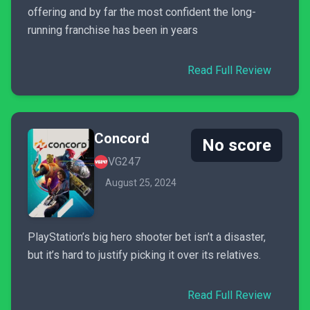
offering and by far the most confident the long-
running franchise has been in years
Read Full Review
Concord
No score
VG247
August 25, 2024
PlayStation’s big hero shooter bet isn’t a disaster,
but it’s hard to justify picking it over its relatives.
Read Full Review