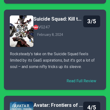
Suicide Squad: Kill the Justice League
3/5
VG247
February 8, 2024
Rocksteady's take on the Suicide Squad feels
limited by its GaaS aspirations, but it's got a lot of
soul – and some nifty tricks up its sleeve.
Read Full Review
Avatar: Frontiers of Pandora
4/5