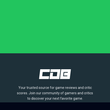
Your trusted source for game reviews and critic
scores. Join our community of gamers and critics
to discover your next favorite game.