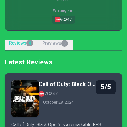
Writing For
VG247
Reviews
Previews
4
0
Latest Reviews
Call of Duty: Black Ops 6
5/5
VG247
October 28, 2024
Call of Duty: Black Ops 6 is a remarkable FPS