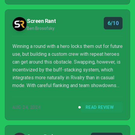
Screen Rant
6/10
Ben Brosofsky
Winning a round with a hero locks them out for future
use, but building a custom crew with repeat heroes
can get around this obstacle. Swapping, however, is
incentivized by the buff-stacking system, which
integrates more naturally in Rivalry than in casual
mode. With careful flanking and team showdowns
that tend to be more guided than the directionless
arenas of other modes, abilities are more
AUG 24, 2024
READ REVIEW
consistently relevant, and playing a slower tank no
longer feels like punishment. Rivalry is relatively
tactical without venturing into hyper-competitive
territory, and it could be nice for those who lik...