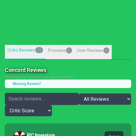
Critic Reviews
12
Previews
User Reviews
0
0
Concord Reviews
Professional reviews from gaming critics
Missing Review?
PC Invasion