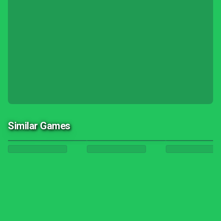
Similar Games