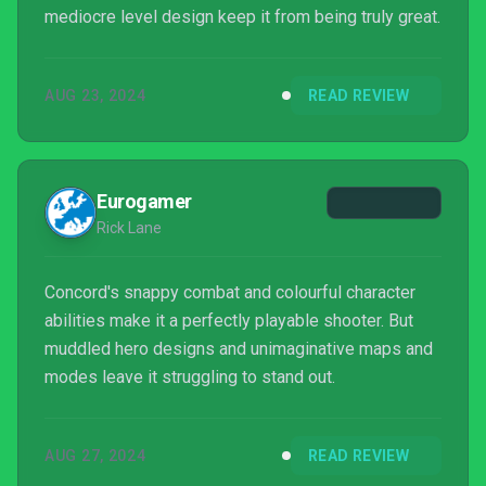
mediocre level design keep it from being truly great.
AUG 23, 2024
READ REVIEW
Eurogamer
Rick Lane
Concord's snappy combat and colourful character
abilities make it a perfectly playable shooter. But
muddled hero designs and unimaginative maps and
modes leave it struggling to stand out.
AUG 27, 2024
READ REVIEW