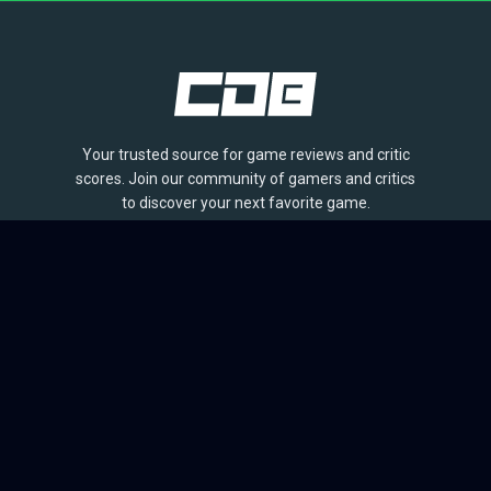
Your trusted source for game reviews and critic
scores. Join our community of gamers and critics
to discover your next favorite game.
BROWSE
Games
Reviews
Collections
Lists