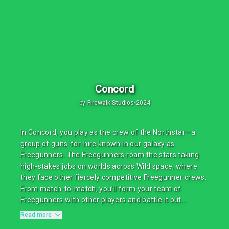
Concord
by
Firewalk Studios
•
2024
In Concord, you play as the crew of the Northstar—a
group of guns-for-hire known in our galaxy as
Freegunners. The Freegunners roam the stars taking
high-stakes jobs on worlds across Wild space, where
they face other fiercely competitive Freegunner crews.
From match-to-match, you’ll form your team of
Freegunners with other players and battle it out...
Read more