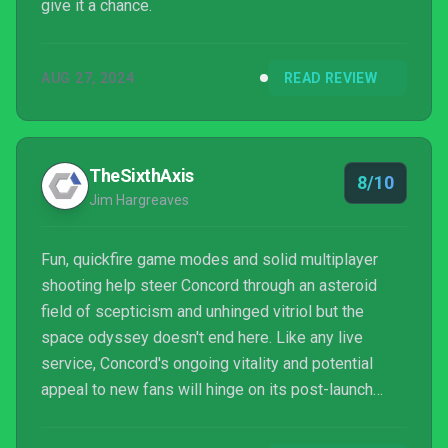
give it a chance.
AUG 27, 2024
READ REVIEW
TheSixthAxis
8/10
Jim Hargreaves
Fun, quickfire game modes and solid multiplayer
shooting help steer Concord through an asteroid
field of scepticism and unhinged vitriol but the
space odyssey doesn't end here. Like any live
service, Concord's ongoing vitality and potential
appeal to new fans will hinge on its post-launch
support, content roadmap, and building on Firewalk's
exciting foundation.