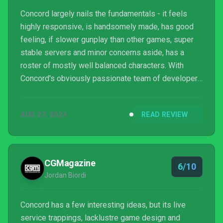
Concord largely nails the fundamentals - it feels
highly responsive, is handsomely made, has good
feeling, if slower gunplay than other games, super
stable servers and minor concerns aside, has a
roster of mostly well balanced characters. With
Concord's obviously passionate team of developers
confirming that they are absolutely in it for “years to
come”, I would love for Concord to still be around in
AUG 27, 2024
READ REVIEW
one, two or three years time and even beyond that. I
just don't know if gamers who have been
experiencing varying amounts of genre fatigue will
be generous enough to put a significant amount of
CGMagazine
6/10
ti...
Jordan Biordi
Concord has a few interesting ideas, but its live
service trappings, lacklustre game design and