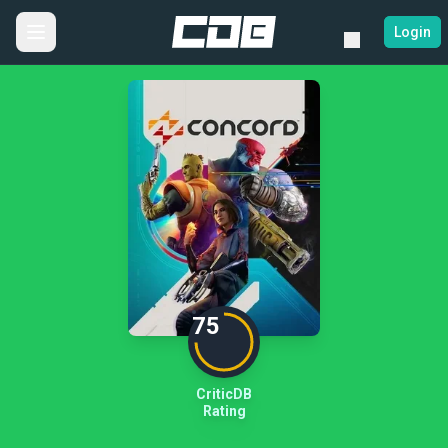
Login
75
CriticDB
Rating