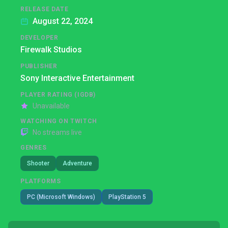
RELEASE DATE
August 22, 2024
DEVELOPER
Firewalk Studios
PUBLISHER
Sony Interactive Entertainment
PLAYER RATING (IGDB)
Unavailable
WATCHING ON TWITCH
No streams live
GENRES
Shooter
Adventure
PLATFORMS
PC (Microsoft Windows)
PlayStation 5