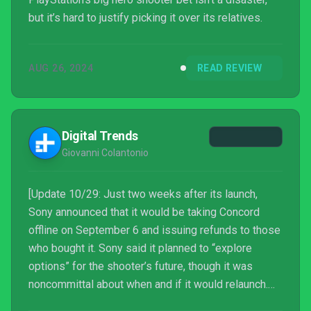
but it’s hard to justify picking it over its relatives.
AUG 26, 2024
READ REVIEW
Digital Trends
Giovanni Colantonio
[Update 10/29: Just two weeks after its launch,
Sony announced that it would be taking Concord
offline on September 6 and issuing refunds to those
who bought it. Sony said it planned to “explore
options” for the shooter’s future, though it was
noncommittal about when and if it would relaunch.
On October 29, Sony announced that it would be