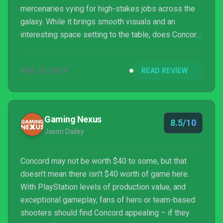
mercenaries vying for high-stakes jobs across the
galaxy. While it brings smooth visuals and an
interesting space setting to the table, does Concord
have what it takes to stand out in a crowded genre?
Let’s dive into this review.
AUG 30, 2024
READ REVIEW
Gaming Nexus
8.5/10
Jason Dailey
Concord may not be worth $40 to some, but that
doesn't mean there isn't $40 worth of game here.
With PlayStation levels of production value, and
exceptional gameplay, fans of hero or team-based
shooters should find Concord appealing – if they