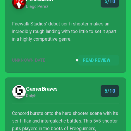
5/10
Diego Perez
Firewalk Studios' debut sci-fi shooter makes an
incredibly rough landing with too little to set it apart
in a highly competitive genre.
UNKNOWN DATE
READ REVIEW
GamerBraves
5/10
Ralph
Concord bursts onto the hero shooter scene with its
sci-fi flair and intergalactic battles. This 5v5 shooter
puts players in the boots of Freegunners,