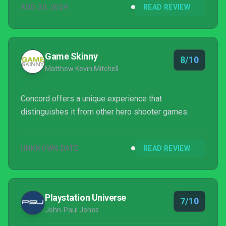
AUG 30, 2024
READ REVIEW
Game Skinny
8/10
Matthew Kevin Mitchell
Concord offers a unique experience that
distinguishes it from other hero shooter games.
UNKNOWN DATE
READ REVIEW
Playstation Universe
7/10
John-Paul Jones