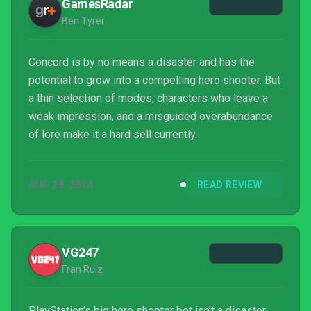
GamesRadar
Ben Tyrer
Concord is by no means a disaster and has the
potential to grow into a compelling hero shooter. But
a thin selection of modes, characters who leave a
weak impression, and a misguided overabundance
of lore make it a hard sell currently.
AUG 28, 2024
READ REVIEW
VG247
Fran Ruiz
PlayStation’s big hero shooter bet isn’t a disaster,