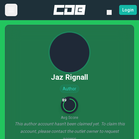
Login
Jaz Rignall
Author
89
Avg Score
This author account hasn't been claimed yet. To claim this
account, please contact the outlet owner to request
access.