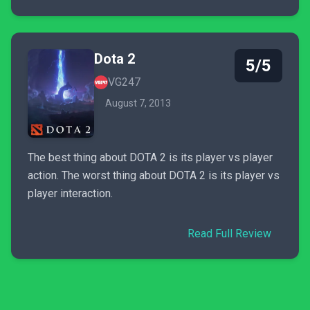
Dota 2
5/5
VG247
August 7, 2013
The best thing about DOTA 2 is its player vs player
action. The worst thing about DOTA 2 is its player vs
player interaction.
Read Full Review