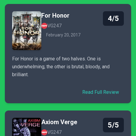
For Honor
4/5
VG247
February 20, 2017
For Honor is a game of two halves. One is
underwhelming; the other is brutal, bloody, and
brilliant.
Read Full Review
Axiom Verge
5/5
VG247