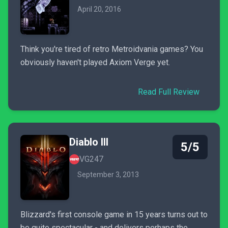
April 20, 2016
Think you're tired of retro Metroidvania games? You
obviously haven't played Axiom Verge yet.
Read Full Review
Diablo III
5/5
VG247
September 3, 2013
Blizzard's first console game in 15 years turns out to
be quite spectacular - and delivers perhaps the