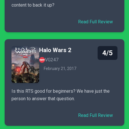
content to back it up?
Read Full Review
Halo Wars 2
4/5
VG247
February 21, 2017
Is this RTS good for beginners? We have just the
person to answer that question.
Read Full Review