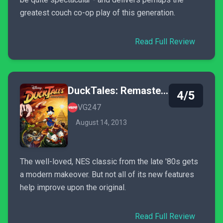
greatest couch co-op play of this generation.
Read Full Review
DuckTales: Remastered
4/5
VG247
August 14, 2013
The well-loved, NES classic from the late '80s gets
a modern makeover. But not all of its new features
help improve upon the original.
Read Full Review