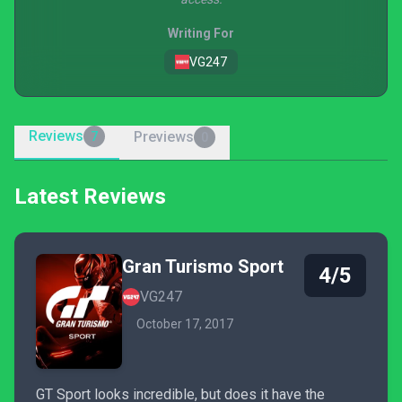
Writing For
VG247
Reviews
Previews
7
0
Latest Reviews
Gran Turismo Sport
4/5
VG247
October 17, 2017
GT Sport looks incredible, but does it have the