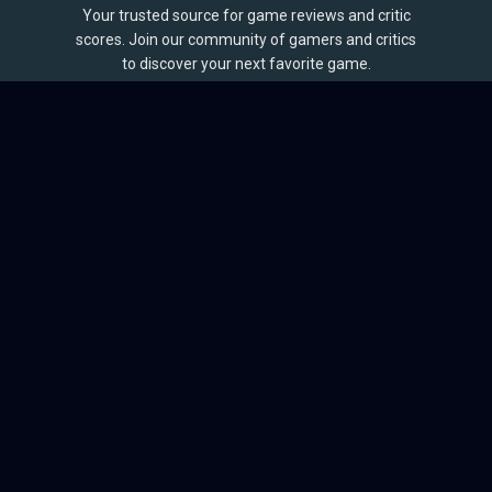
Your trusted source for game reviews and critic
scores. Join our community of gamers and critics
to discover your next favorite game.
BROWSE
Games
Reviews
Collections
Lists
Outlets
Release Calendar
Sales