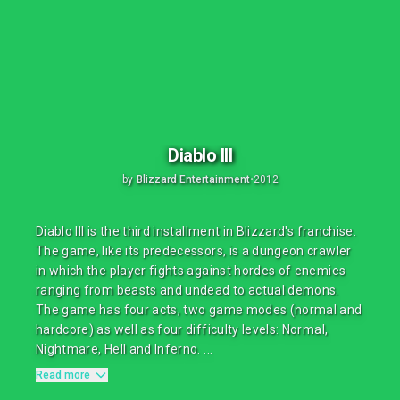
Diablo III
by
Blizzard Entertainment
•
2012
Diablo III is the third installment in Blizzard's franchise.
The game, like its predecessors, is a dungeon crawler
in which the player fights against hordes of enemies
ranging from beasts and undead to actual demons.
The game has four acts, two game modes (normal and
hardcore) as well as four difficulty levels: Normal,
Nightmare, Hell and Inferno. ...
Read more