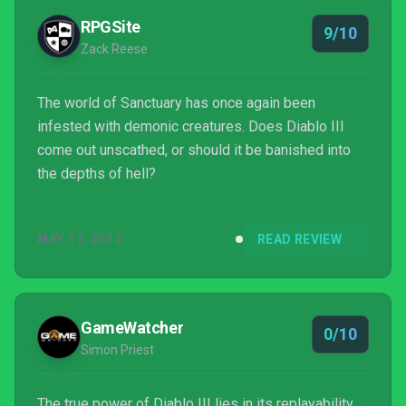
RPGSite
9/10
Zack Reese
The world of Sanctuary has once again been
infested with demonic creatures. Does Diablo III
come out unscathed, or should it be banished into
the depths of hell?
MAY 17, 2012
READ REVIEW
GameWatcher
0/10
Simon Priest
The true power of Diablo III lies in its replayability