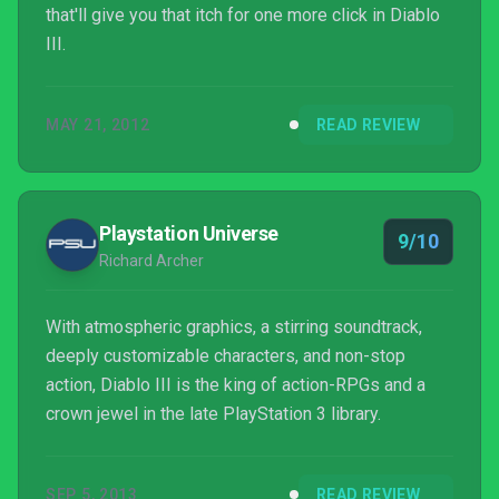
that'll give you that itch for one more click in Diablo
III.
MAY 21, 2012
READ REVIEW
Playstation Universe
9/10
Richard Archer
With atmospheric graphics, a stirring soundtrack,
deeply customizable characters, and non-stop
action, Diablo III is the king of action-RPGs and a
crown jewel in the late PlayStation 3 library.
SEP 5, 2013
READ REVIEW