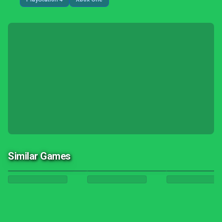
Similar Games