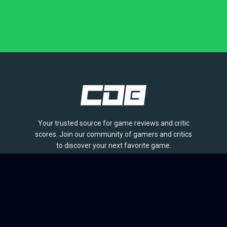
Your trusted source for game reviews and critic
scores. Join our community of gamers and critics
to discover your next favorite game.
BROWSE
Games
Reviews