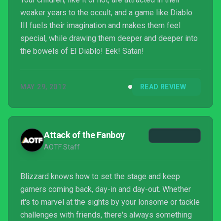
weaker years to the occult, and a game like Diablo
III fuels their imagination and makes them feel
special, while drawing them deeper and deeper into
the bowels of El Diablo! Eek! Satan!
MAY 29, 2012
READ REVIEW
Attack of the Fanboy
AOTF Staff
Blizzard knows how to set the stage and keep
gamers coming back, day-in and day-out. Whether
it's to marvel at the sights by your lonsome or tackle
challenges with friends, there's always something