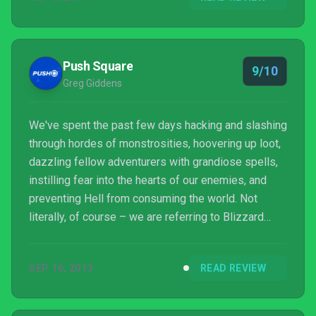
Push Square
9/10
Greg Giddens
We've spent the past few days hacking and slashing
through hordes of monstrosities, hoovering up loot,
dazzling fellow adventurers with grandiose spells,
instilling fear into the hearts of our enemies, and
preventing Hell from consuming the world. Not
literally, of course – we are referring to Blizzard
Entertainment's latest RPG and its first in-house
console production since The Lost Vikings II on the
SEP 16, 2013
READ REVIEW
SNES: Diablo III for the PlayStation 3.