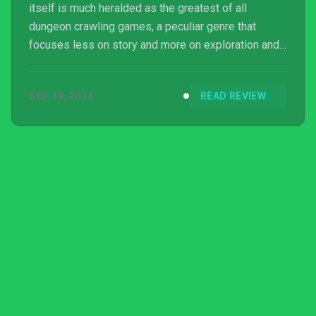
itself is much heralded as the greatest of all
dungeon crawling games, a peculiar genre that
focuses less on story and more on exploration and
treasure snagging. It is basically designed to appeal
to anyone with even the slightest hint of OCD and
SEP 19, 2013
READ REVIEW
does so very well and, for a game that came out on
PC a year ago, it has finally made the progres...