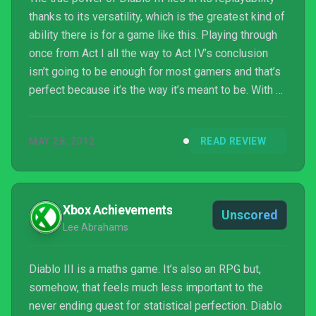
thanks to its versatility, which is the greatest kind of
ability there is for a game like this. Playing through
once from Act I all the way to Act IV’s conclusion
isn’t going to be enough for most gamers and that’s
perfect because it’s the way it’s meant to be. With all
those dungeon randomisations, boss events,
challenging difficulty, co-op play, loot gathering and
MAY 28, 2012
READ REVIEW
the general mayhem of monster slaying, Diablo III is
a ride th...
Xbox Achievements
Unscored
Lee Abrahams
Diablo III is a maths game. It’s also an RPG but,
somehow, that feels much less important to the
never ending quest for statistical perfection. Diablo