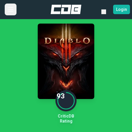
Login
93
CriticDB
Rating