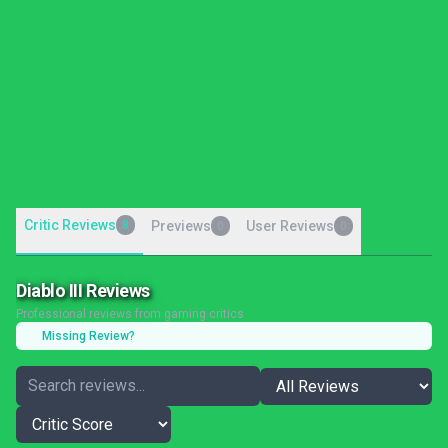
Critic Reviews
8
Previews
User Reviews
0
0
Diablo III Reviews
Professional reviews from gaming critics
Missing Review?