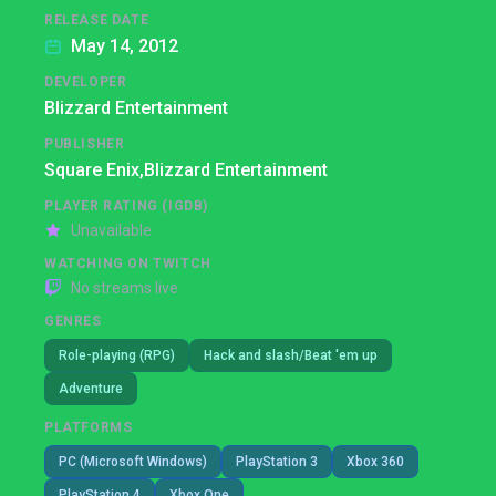
RELEASE DATE
May 14, 2012
DEVELOPER
Blizzard Entertainment
PUBLISHER
Square Enix,
Blizzard Entertainment
PLAYER RATING (IGDB)
Unavailable
WATCHING ON TWITCH
No streams live
GENRES
Role-playing (RPG)
Hack and slash/Beat 'em up
Adventure
PLATFORMS
PC (Microsoft Windows)
PlayStation 3
Xbox 360
PlayStation 4
Xbox One