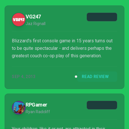
VG247
Jaz Rignall
Blizzard's first console game in 15 years turns out
to be quite spectacular - and delivers perhaps the
greatest couch co-op play of this generation.
SEP 4, 2013
READ REVIEW
RPGamer
Ryan Radcliff
Your children, like it or not, are attracted in their