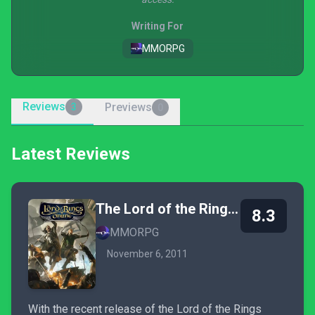
Writing For
MMORPG
Reviews
Previews
3
0
Latest Reviews
The Lord of the Rings Online
8.3
MMORPG
November 6, 2011
With the recent release of the Lord of the Rings