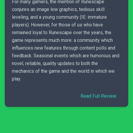
For many gamers, the mention of Runescape
conjures an image low graphics, tedious skill
leveling, and a young community (IE: immature
players). However, for those of us who have
remained loyal to Runescape over the years, the
game represents much more: a community which
influences new features through content polls and
feedback. Seasonal events which are humorous and
novel, reliable, quality updates to both the
mechanics of the game and the world in which we
play.
Read Full Review