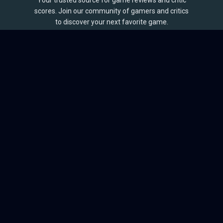
Your trusted source for game reviews and critic
scores. Join our community of gamers and critics
to discover your next favorite game.
BROWSE
Games
Reviews
Collections
Lists
Outlets
Release Calendar
Sales