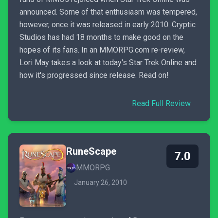
announced. Some of that enthusiasm was tempered,
however, once it was released in early 2010. Cryptic
Studios has had 18 months to make good on the
hopes of its fans. In an MMORPG.com re-review,
Lori May takes a look at today's Star Trek Online and
how it's progressed since release. Read on!
Read Full Review
RuneScape
7.0
MMORPG
January 26, 2010