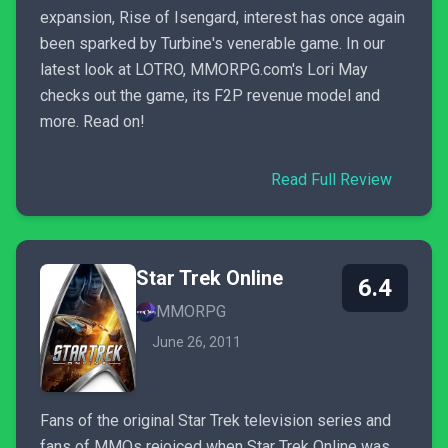
expansion, Rise of Isengard, interest has once again
been sparked by Turbine's venerable game. In our
latest look at LOTRO, MMORPG.com's Lori May
checks out the game, its F2P revenue model and
more. Read on!
Read Full Review
Star Trek Online
6.4
MMORPG
June 26, 2011
Fans of the original Star Trek television series and
fans of MMOs rejoiced when Star Trek Online was