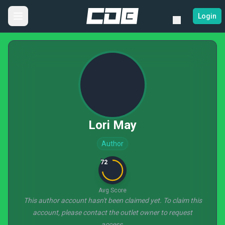
Login
Lori May
Author
72
Avg Score
This author account hasn't been claimed yet. To claim this
account, please contact the outlet owner to request
access.