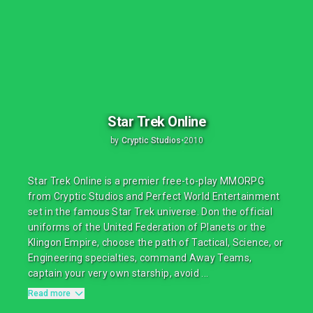
Star Trek Online
by
Cryptic Studios
•
2010
Star Trek Online is a premier free-to-play MMORPG
from Cryptic Studios and Perfect World Entertainment
set in the famous Star Trek universe. Don the official
uniforms of the United Federation of Planets or the
Klingon Empire, choose the path of Tactical, Science, or
Engineering specialties, command Away Teams,
captain your very own starship, avoid ...
Read more