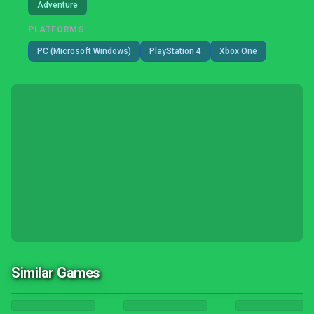
Adventure
PLATFORMS
PC (Microsoft Windows)
PlayStation 4
Xbox One
Similar Games