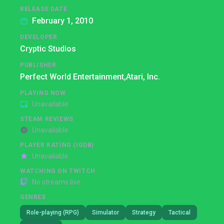
RELEASE DATE
February 1, 2010
DEVELOPER
Cryptic Studios
PUBLISHER
Perfect World Entertainment,
Atari, Inc.
PLAYING NOW
Unavailable
STEAM REVIEWS
Unavailable
PLAYER RATING (IGDB)
Unavailable
WATCHING ON TWITCH
No streams live
GENRES
Role-playing (RPG)
Simulator
Strategy
Tactical