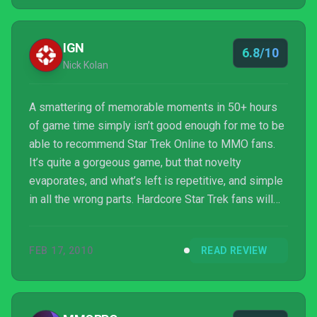
IGN
6.8/10
Nick Kolan
A smattering of memorable moments in 50+ hours
of game time simply isn’t good enough for me to be
able to recommend Star Trek Online to MMO fans.
It’s quite a gorgeous game, but that novelty
evaporates, and what’s left is repetitive, and simple
in all the wrong parts. Hardcore Star Trek fans will
probably find and enjoy countless in-jokes and
references to their beloved series, but people who
FEB 17, 2010
READ REVIEW
came looking for a new hobby will likely find
themselves wanting.