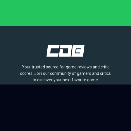
Your trusted source for game reviews and critic
scores. Join our community of gamers and critics
to discover your next favorite game.
BROWSE
Games
Reviews