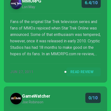
MMORPG
6.4/10
Lori May
Fans of the original Star Trek television series and
fans of MMOs rejoiced when Star Trek Online was
announced. Some of that enthusiasm was tempered,
however, once it was released in early 2010. Cryptic
Studios has had 18 months to make good on the
hopes of its fans. In an MMORPG.com re-review,
Lori May takes a look at today's Star Trek Online and
how it's progressed since release. Read on!
JUN 27, 2011
READ REVIEW
GameWatcher
0/10
Joe Robinson