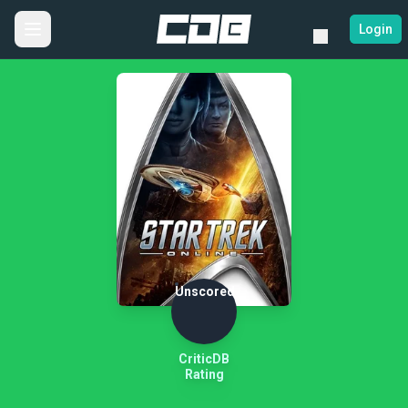
Login
Unscored
CriticDB
Rating