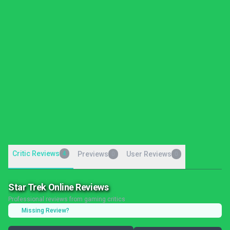
Critic Reviews
4
Previews
User Reviews
0
0
Star Trek Online Reviews
Professional reviews from gaming critics
Missing Review?