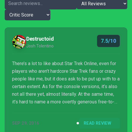
Destructoid
7.5/10
Josh Tolentino
There’s a lot to like about Star Trek Online, even for
players who aren’t hardcore Star Trek fans or crazy
people like me, but it does ask to be put up with to a
certain extent. As for the console versions, it’s also
not all there yet, almost literally. At the same time,
it’s hard to name a more overtly generous free-to-
play MMO on the current market, and it’s worth a
shot, for both Trek devotees and the merely Warp-
SEP 29, 2016
READ REVIEW
curious.