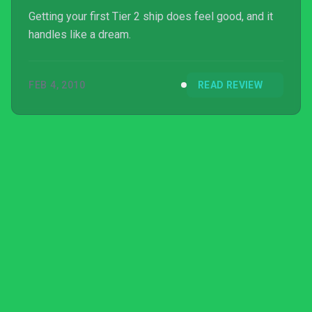
Getting your first Tier 2 ship does feel good, and it
handles like a dream.
FEB 4, 2010
READ REVIEW