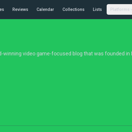
es
Reviews
Calendar
Collections
Lists
Platforms
d-winning video game-focused blog that was founded in 