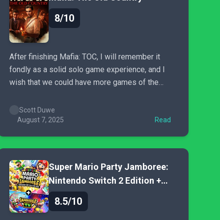
8/10
After finishing Mafia: TOC, I will remember it
fondly as a solid solo game experience, and I
wish that we could have more games of the
same ilk. It doesn’t waste any time with open-
world bloat, it tells a compelling story, and gives
Scott Duwe
you the option of being a completionist...
August 7, 2025
Read
Super Mario Party Jamboree:
Nintendo Switch 2 Edition +
Jamboree TV
8.5/10