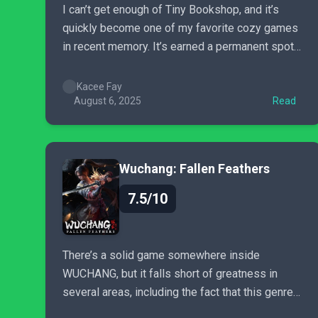
I can’t get enough of Tiny Bookshop, and it’s
quickly become one of my favorite cozy games
in recent memory. It’s earned a permanent spot
on my (digital) bookshelf, and if you love cozy
games, it deserves a spot on yours, too.
Kacee Fay
August 6, 2025
Read
Wuchang: Fallen Feathers
7.5/10
There’s a solid game somewhere inside
WUCHANG, but it falls short of greatness in
several areas, including the fact that this genre
is really starting to feel a bit tedious and