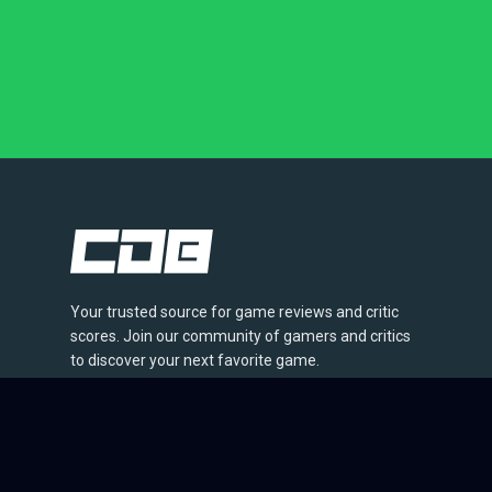
Your trusted source for game reviews and critic
scores. Join our community of gamers and critics
to discover your next favorite game.