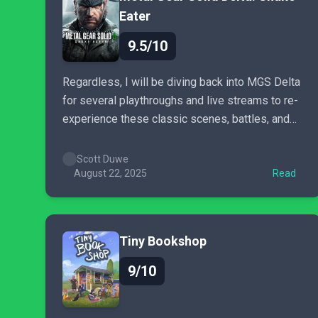
Eater
9.5/10
Regardless, I will be diving back into MGS Delta
for several playthroughs and live streams to re-
experience these classic scenes, battles, and
moments all over again for a long time to come,
while also hunting down every Kerotan frog and
Scott Duwe
GA-KO duck in the wilderness. Welcome back,
August 22, 2025
Read
MGS.
Tiny Bookshop
9/10