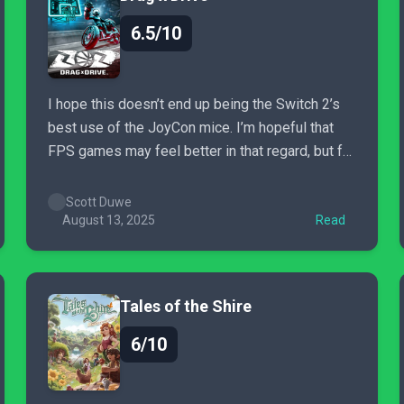
6.5/10
I hope this doesn’t end up being the Switch 2’s
best use of the JoyCon mice. I’m hopeful that
FPS games may feel better in that regard, but for
now, Drag x Drive feels largely like a pass,
unless you’re super into these sorts of motion
Scott Duwe
control games, or appreciate...
August 13, 2025
Read
Tales of the Shire
6/10