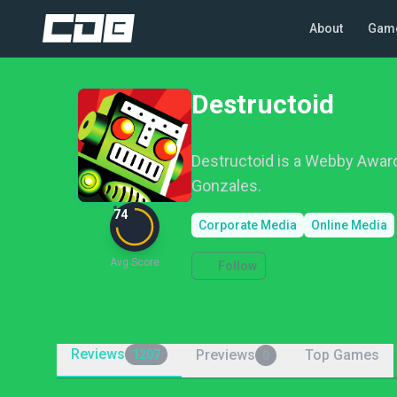
About
Gam
Destructoid
Destructoid is a Webby Awar
Gonzales.
74
Corporate Media
Online Media
Avg Score
Follow
Reviews
Previews
Top Games
1207
0