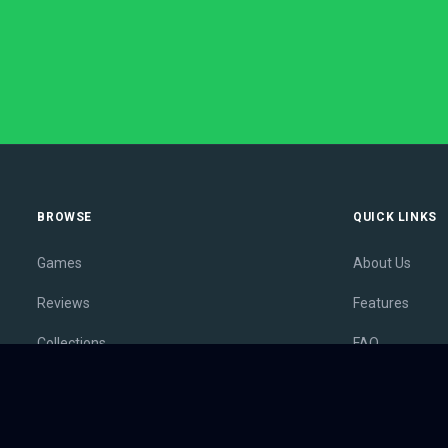
BROWSE
QUICK LINKS
Games
About Us
Reviews
Features
Collections
FAQ
Lists
Membership
Outlets
Contact