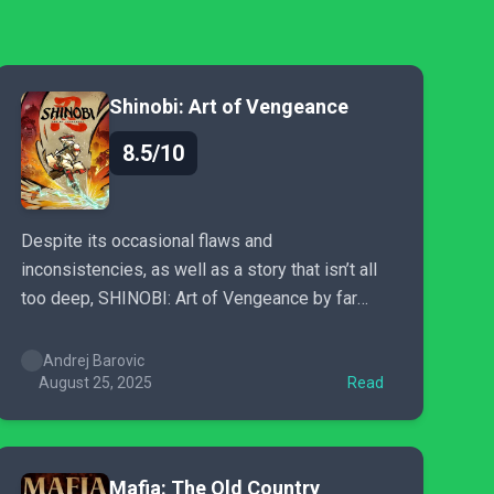
Shinobi: Art of Vengeance
8.5/10
Despite its occasional flaws and
inconsistencies, as well as a story that isn’t all
too deep, SHINOBI: Art of Vengeance by far
remains one of the best action-packed
experiences I’ve played this year, as well as one
Andrej Barovic
of the better side-scrollers.
August 25, 2025
Read
Mafia: The Old Country