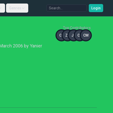
Genres
Login
Top Contributors
CC
ZH
JD
CA
CM
March 2006 by Yanier