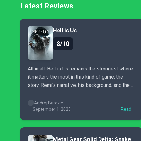
Latest Reviews
Hell is Us
8/10
All in all, Hell is Us remains the strongest where
it matters the most in this kind of game: the
story. Remi’s narrative, his background, and the
world of Hadea are some of the most intriguing
story beats I’ve ever played through, with the
Andrej Barovic
latter in particular standing high and...
September 1, 2025
Read
Metal Gear Solid Delta: Snake