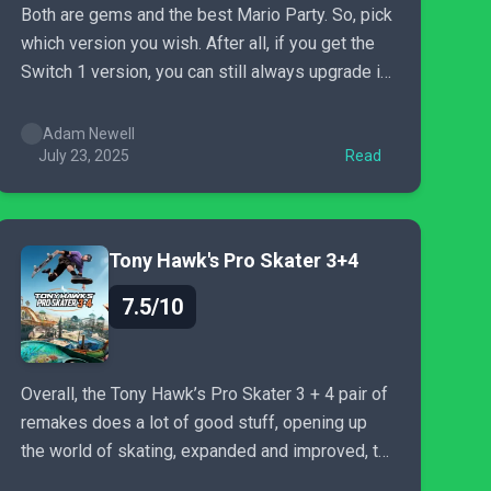
Both are gems and the best Mario Party. So, pick
which version you wish. After all, if you get the
Switch 1 version, you can still always upgrade in
the future for a small fee. So you have nothing to
lose.
Adam Newell
July 23, 2025
Read
Tony Hawk's Pro Skater 3+4
7.5/10
Overall, the Tony Hawk’s Pro Skater 3 + 4 pair of
remakes does a lot of good stuff, opening up
the world of skating, expanded and improved, to
a brand-new audience. Whether you were born