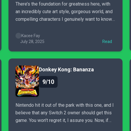
There’s the foundation for greatness here, with
an incredibly cute art style, gorgeous world, and
compelling characters I genuinely want to know
more about, but Tales of the Shire just doesn’t
deliver. If you’re looking for a super relaxing and
Kacee Fay
cozy experience, you’ll have a fine time with this
July 28, 2025
Read
one,...
Donkey Kong: Bananza
9/10
Nintendo hit it out of the park with this one, and I
believe that any Switch 2 owner should get this
game. You won’t regret it, I assure you. Now, if
you’ll excuse me, I have one more Banana to find