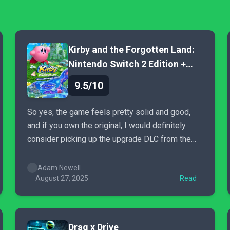
Kirby and the Forgotten Land:
Nintendo Switch 2 Edition +
Star-Crossed World
9.5/10
So yes, the game feels pretty solid and good,
and if you own the original, I would definitely
consider picking up the upgrade DLC from the
Nintendo eShop—and if you haven’t played the
original Forgotten Land before, now is the
Adam Newell
perfect time to do so.
August 27, 2025
Read
Drag x Drive