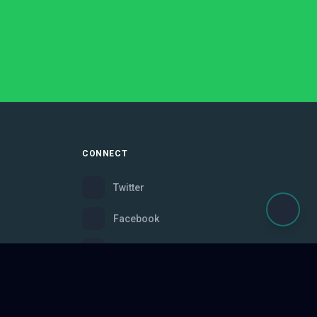
CONNECT
Twitter
Facebook
Instagram
Bluesky
Discord