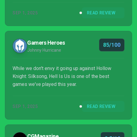
SEP 1, 2025
READ REVIEW
Gamers Heroes
85/100
Johnny Hurricane
While we don't envy it going up against Hollow
Knight: Silksong, Hell Is Us is one of the best
games we've played this year.
SEP 1, 2025
READ REVIEW
CGMagazine