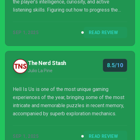
the player’s intelligence, curiosity, and active
listening skills. Figuring out how to progress the
main story or its side quests through pure
investigative work is immensely satisfying and
SEP 1, 2025
READ REVIEW
constantly rewarding, to the point that I couldn’t put
the controller down. It feels as if Rogue Factor has
created its own genre in a way, similar to how
FromSoftware spawned Soulslikes. The game’s onl...
The Nerd Stash
8.5/10
Julio La Pine
Hell Is Us is one of the most unique gaming
experiences of the year, bringing some of the most
intricate and memorable puzzles in recent memory,
accompanied by superb exploration mechanics.
SEP 1, 2025
READ REVIEW