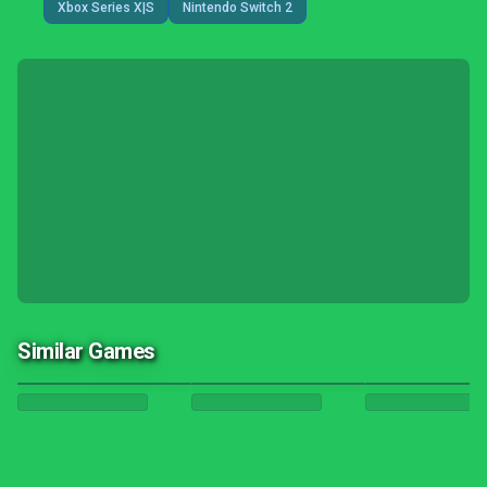
Xbox Series X|S
Nintendo Switch 2
Similar Games