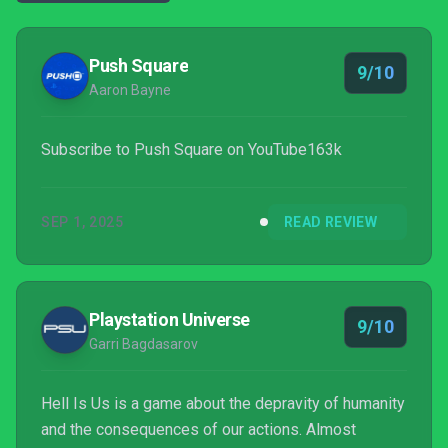
Push Square
9/10
Aaron Bayne
Subscribe to Push Square on YouTube163k
SEP 1, 2025
READ REVIEW
Playstation Universe
9/10
Garri Bagdasarov
Hell Is Us is a game about the depravity of humanity
and the consequences of our actions. Almost