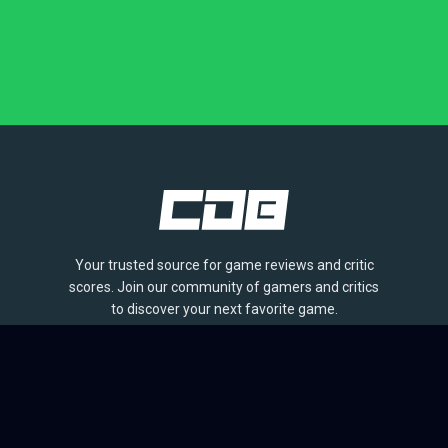
Your trusted source for game reviews and critic
scores. Join our community of gamers and critics
to discover your next favorite game.
BROWSE
Games