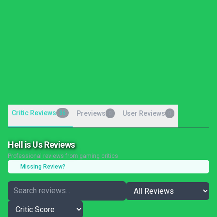
Critic Reviews
36
Previews
User Reviews
0
0
Hell is Us Reviews
Professional reviews from gaming critics
Missing Review?