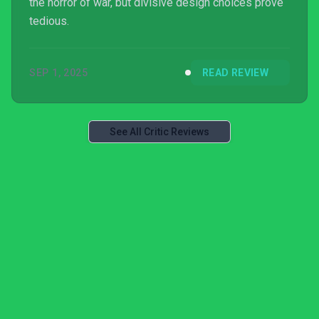
the horror of war, but divisive design choices prove
tedious.
SEP 1, 2025
READ REVIEW
See All Critic Reviews