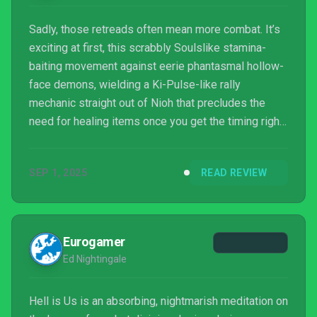
Sadly, those retreads often mean more combat. It’s
exciting at first, this scrabbly Soulslike stamina-
baiting movement against eerie phantasmal hollow-
face demons, wielding a Ki-Pulse-like rally
mechanic straight out of Nioh that precludes the
need for healing items once you get the timing right.
Weapons are strictly melee-only, a collection of
upgradable gleaming blades rotted over by colored
SEP 1, 2025
READ REVIEW
status-effect elements, though Rémi himself lacks
any proper level-ups or skill trees. Beyond the
blade, an assistant flying drone offers a few special
modules that trigger dash attacks and other functio...
Eurogamer
Ed Nightingale
Hell is Us is an absorbing, nightmarish meditation on