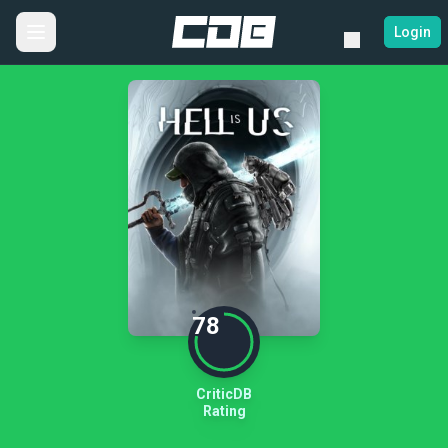
Login
78
CriticDB
Rating