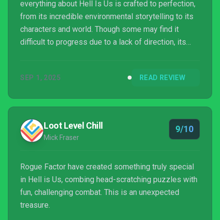
everything about Hell Is Us is crafted to perfection,
from its incredible environmental storytelling to its
characters and world. Though some may find it
difficult to progress due to a lack of direction, its
exploration becomes a key to its success. Its
combat is fun with plenty of mechanics to mess
SEP 1, 2025
READ REVIEW
around with, but it could have done with a little more
enemy variety.
Loot Level Chill
9/10
Mick Fraser
Rogue Factor have created something truly special
in Hell is Us, combing head-scratching puzzles with
fun, challenging combat. This is an unexpected
treasure.