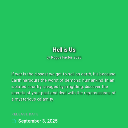
Hell is Us
by
Rogue Factor
•
2025
If war is the closest we get to hell on earth, it's because
Earth harbours the worst of demons: humankind. In an
isolated country ravaged by infighting, discover the
secrets of your past and deal with the repercussions of
a mysterious calamity.
RELEASE DATE
September 3, 2025