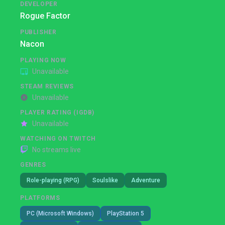
DEVELOPER
Rogue Factor
PUBLISHER
Nacon
PLAYING NOW
Unavailable
STEAM REVIEWS
Unavailable
PLAYER RATING (IGDB)
Unavailable
WATCHING ON TWITCH
No streams live
GENRES
Role-playing (RPG)
Soulslike
Adventure
PLATFORMS
PC (Microsoft Windows)
PlayStation 5