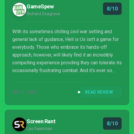
GameSpew
8/10
Richard Seagrave
With its sometimes chilling civil war setting and
general lack of guidance, Hell is Us isn't a game for
everybody. Those who embrace its hands-off
approach, however, will likely find it an incredibly
compelling experience provding they can tolerate its
occasionally frustrating combat. And it's ever so
rewarding being a force of good in such a dark
world.
SEP 1, 2025
READ REVIEW
Screen Rant
8/10
Leo Faierman