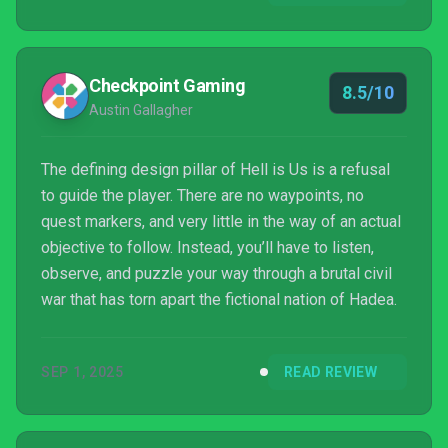
Checkpoint Gaming
8.5/10
Austin Gallagher
The defining design pillar of Hell is Us is a refusal
to guide the player. There are no waypoints, no
quest markers, and very little in the way of an actual
objective to follow. Instead, you’ll have to listen,
observe, and puzzle your way through a brutal civil
war that has torn apart the fictional nation of Hadea.
SEP 1, 2025
READ REVIEW