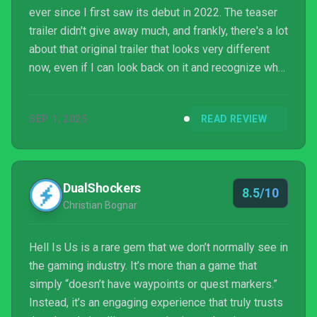
ever since I first saw its debut in 2022. The teaser
trailer didn't give away much, and frankly, there's a lot
about that original trailer that looks very different
now, even if I can look back on it and recognize what
every element of it refers to now that I've hit credits
on it days ahead of its full release. But I've kept the
SEP 1, 2025
READ REVIEW
game in the back of my mind for years now, which
has its own layer of expectation building, even
though I realistically knew very little about the game.
DualShockers
8.5/10
Christian Bognar
Hell Is Us is a rare gem that we don’t normally see in
the gaming industry. It’s more than a game that
simply “doesn’t have waypoints or quest markers.”
Instead, it’s an engaging experience that truly trusts