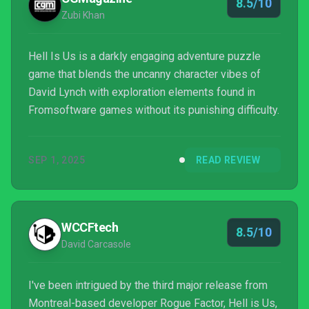
8.5/10
Zubi Khan
Hell Is Us is a darkly engaging adventure puzzle
game that blends the uncanny character vibes of
David Lynch with exploration elements found in
Fromsoftware games without its punishing difficulty.
SEP 1, 2025
READ REVIEW
WCCFtech
8.5/10
David Carcasole
I've been intrigued by the third major release from
Montreal-based developer Rogue Factor, Hell is Us,