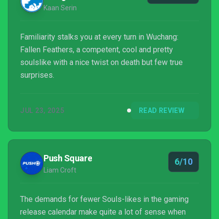
Kaan Serin
Familiarity stalks you at every turn in Wuchang:
Fallen Feathers, a competent, cool and pretty
soulslike with a nice twist on death but few true
surprises.
JUL 23, 2025
READ REVIEW
Push Square
6/10
Liam Croft
The demands for fewer Souls-likes in the gaming
release calendar make quite a lot of sense when