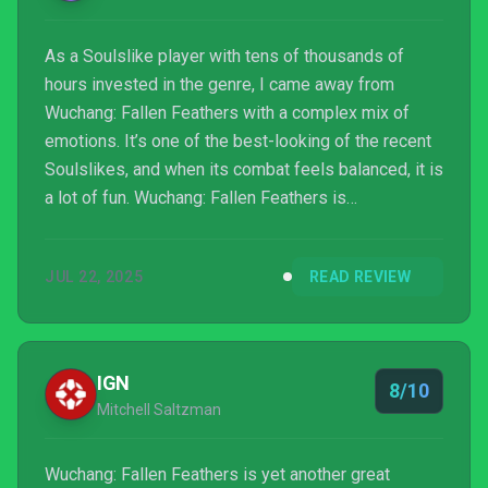
As a Soulslike player with tens of thousands of
hours invested in the genre, I came away from
Wuchang: Fallen Feathers with a complex mix of
emotions. It’s one of the best-looking of the recent
Soulslikes, and when its combat feels balanced, it is
a lot of fun. Wuchang: Fallen Feathers is
encumbered by a few too many mechanics, sluggish
animations, boss fights that need a tune up and slow
JUL 22, 2025
READ REVIEW
progression. But it’s also a value-priced, substantial
game with multiple endings and the potential for
long-term play beyond the credits. It treads
extremely familiar ground to be sure. Its greatest
IGN
8/10
appeal m...
Mitchell Saltzman
Wuchang: Fallen Feathers is yet another great