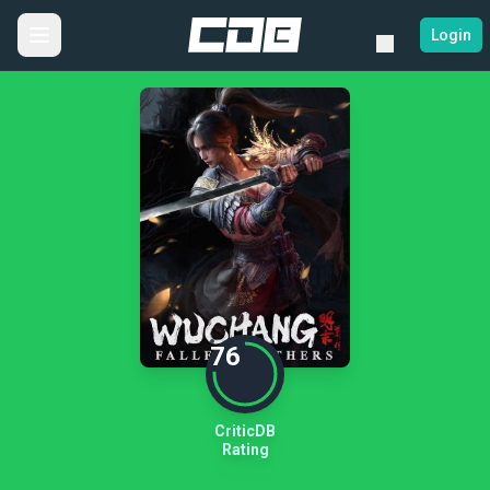
Login
76
CriticDB
Rating