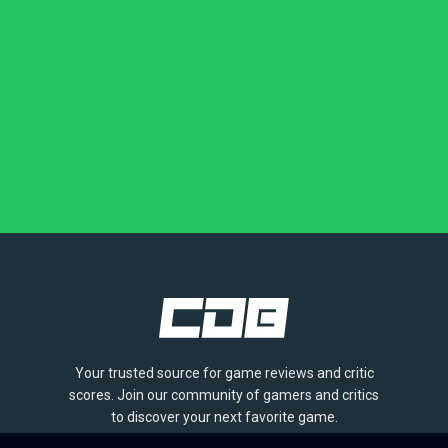
Your trusted source for game reviews and critic
scores. Join our community of gamers and critics
to discover your next favorite game.