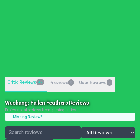
Critic Reviews
49
Previews
User Reviews
0
0
Wuchang: Fallen Feathers Reviews
Professional reviews from gaming critics
Missing Review?