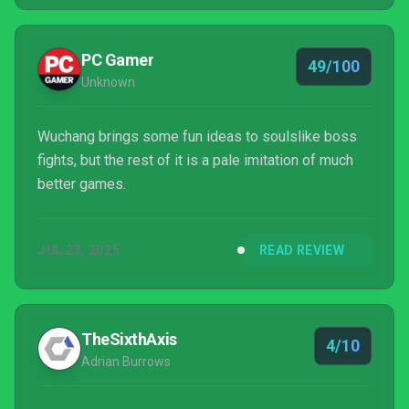
PC Gamer
49/100
Unknown
Wuchang brings some fun ideas to soulslike boss
fights, but the rest of it is a pale imitation of much
better games.
JUL 23, 2025
READ REVIEW
TheSixthAxis
4/10
Adrian Burrows