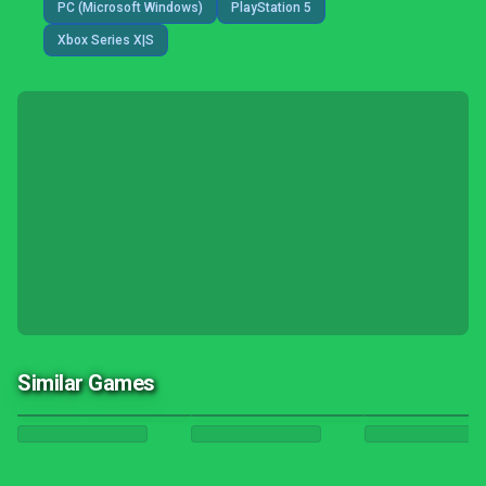
PC (Microsoft Windows)
PlayStation 5
Xbox Series X|S
Similar Games