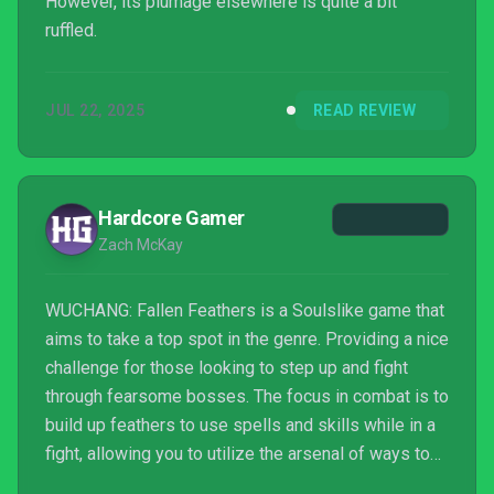
However, its plumage elsewhere is quite a bit
ruffled.
JUL 22, 2025
READ REVIEW
Hardcore Gamer
Zach McKay
WUCHANG: Fallen Feathers is a Soulslike game that
aims to take a top spot in the genre. Providing a nice
challenge for those looking to step up and fight
through fearsome bosses. The focus in combat is to
build up feathers to use spells and skills while in a
fight, allowing you to utilize the arsenal of ways to
fight bosses as you progress. Everything you do is