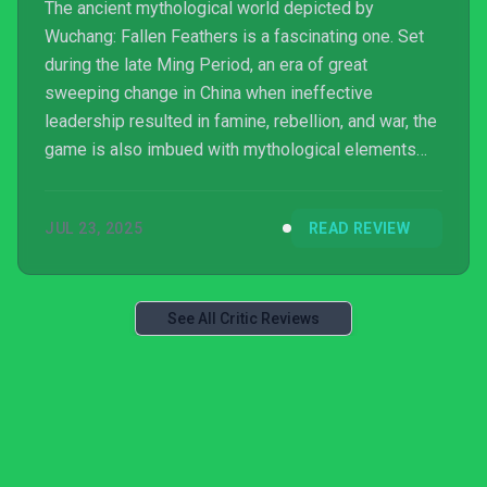
The ancient mythological world depicted by
Wuchang: Fallen Feathers is a fascinating one. Set
during the late Ming Period, an era of great
sweeping change in China when ineffective
leadership resulted in famine, rebellion, and war, the
game is also imbued with mythological elements
inspired by the amazing discoveries found in the
Sanxingdui archaeological site. Some of these
JUL 23, 2025
READ REVIEW
bronze relics featured mysterious half-bird half-
human creatures, leading to the concept of
‘Feathering Disease’ that provides the basis for the
game’s story. This horrific plague transforms those
See All Critic Reviews
poor saps afflicted into ...