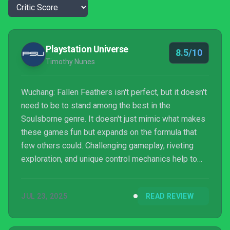
Playstation Universe
8.5/10
Timothy Nunes
Wuchang: Fallen Feathers isn't perfect, but it doesn't
need to be to stand among the best in the
Soulsborne genre. It doesn't just mimic what makes
these games fun but expands on the formula that
few others could. Challenging gameplay, riveting
exploration, and unique control mechanics help to
elevate Wuchang well above the run-of-the-mill
Soulsborne clone. Wuchang more than deserves its
JUL 23, 2025
READ REVIEW
own franchise.