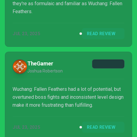
they're as formulaic and familiar as Wuchang: Fallen
Feathers.
JUL 23, 2025
READ REVIEW
TheGamer
Joshua Robertson
Wuchang: Fallen Feathers had a lot of potential, but
overtuned boss fights and inconsistent level design
make it more frustrating than fulfilling.
JUL 23, 2025
READ REVIEW