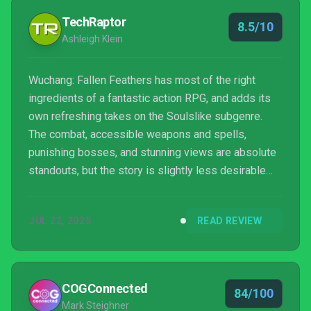
TechRaptor
8.5/10
Ashleigh Klein
Wuchang: Fallen Feathers has most of the right
ingredients of a fantastic action RPG, and adds its
own refreshing takes on the Soulslike subgenre.
The combat, accessible weapons and spells,
punishing bosses, and stunning views are absolute
standouts, but the story is slightly less desirable
and at times, challenging to follow.
JUL 22, 2025
READ REVIEW
COGConnected
84/100
Mark Steighner