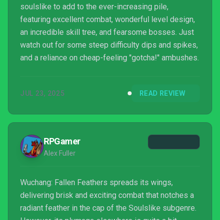
soulslike to add to the ever-increasing pile,
featuring excellent combat, wonderful level design,
an incredible skill tree, and fearsome bosses. Just
watch out for some steep difficulty dips and spikes,
and a reliance on cheap-feeling "gotcha!" ambushes.
JUL 23, 2025
READ REVIEW
RPGamer
Alex Fuller
Wuchang: Fallen Feathers spreads its wings,
delivering brisk and exciting combat that notches a
radiant feather in the cap of the Soulslike subgenre.