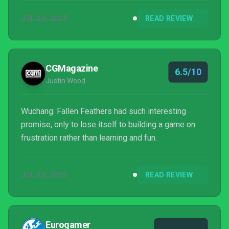
a dance between yourself and your enemies; one
JUL 23, 2025
READ REVIEW
wrong move and it can spell the end of the fight.
CGMagazine
6.5/10
Justin Wood
Wuchang: Fallen Feathers had such interesting
promise, only to lose itself to building a game on
frustration rather than learning and fun.
JUL 22, 2025
READ REVIEW
Eurogamer