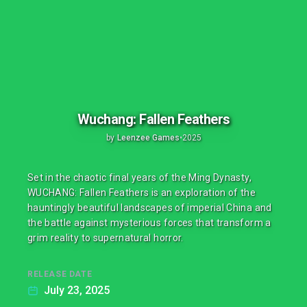
Wuchang: Fallen Feathers
by
Leenzee Games
•
2025
Set in the chaotic final years of the Ming Dynasty,
WUCHANG: Fallen Feathers is an exploration of the
hauntingly beautiful landscapes of imperial China and
the battle against mysterious forces that transform a
grim reality to supernatural horror.
RELEASE DATE
July 23, 2025