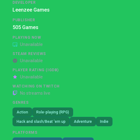
DEVELOPER
Leenzee Games
PUBLISHER
505 Games
PLAYING NOW
Unavailable
STEAM REVIEWS
Unavailable
PLAYER RATING (IGDB)
Unavailable
WATCHING ON TWITCH
No streams live
GENRES
Action
Role-playing (RPG)
Hack and slash/Beat 'em up
Adventure
Indie
PLATFORMS