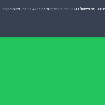
ncredibles, the newest installment in the LEGO franchise. But is it