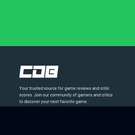
Your trusted source for game reviews and critic
scores. Join our community of gamers and critics
to discover your next favorite game.