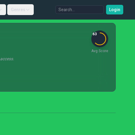
Genres
Login
63
Avg Score
 access.