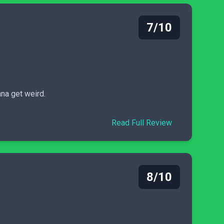
7/10
nna get weird.
Read Full Review
8/10