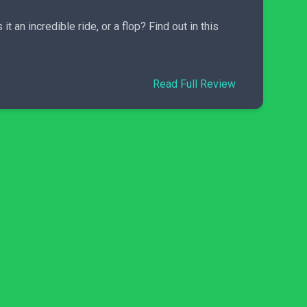
 an incredible ride, or a flop? Find out in this
Read Full Review