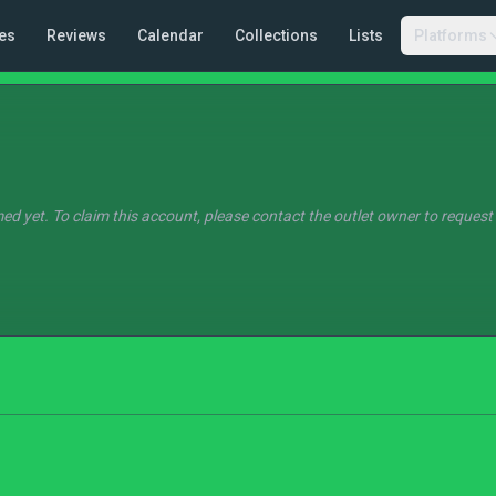
es
Reviews
Calendar
Collections
Lists
Platforms
ed yet. To claim this account, please contact the outlet owner to request