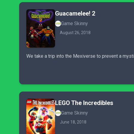
Guacamelee! 2
Game Skinny
August 26, 2018
We take a trip into the Mexiverse to prevent a mysti
LEGO The Incredibles
Game Skinny
June 18, 2018