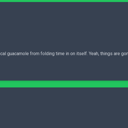
cal guacamole from folding time in on itself. Yeah, things are go