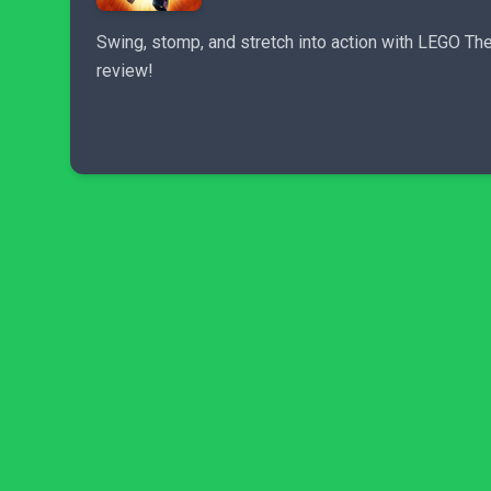
Swing, stomp, and stretch into action with LEGO The I
review!