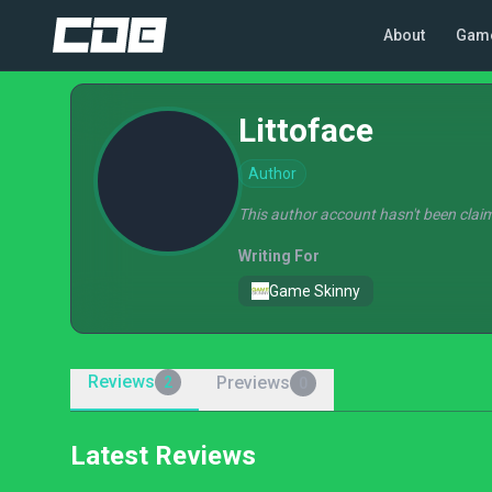
About
Gam
Littoface
Author
This author account hasn't been claim
Writing For
Game Skinny
Reviews
Previews
2
0
Latest Reviews