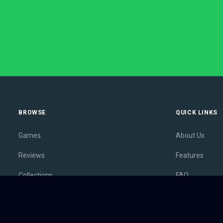
BROWSE
QUICK LINKS
Games
About Us
Reviews
Features
Collections
FAQ
Lists
Membership
Outlets
Contact