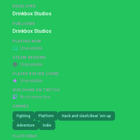
DEVELOPER
Drinkbox Studios
PUBLISHER
Drinkbox Studios
PLAYING NOW
Unavailable
STEAM REVIEWS
Unavailable
PLAYER RATING (IGDB)
Unavailable
WATCHING ON TWITCH
No streams live
GENRES
Fighting
Platform
Hack and slash/Beat 'em up
Adventure
Indie
PLATFORMS