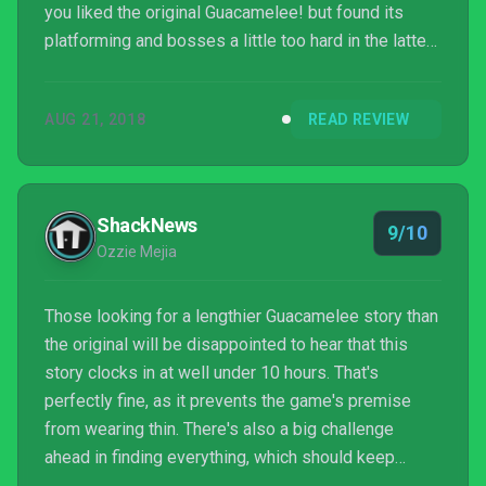
you liked the original Guacamelee! but found its
platforming and bosses a little too hard in the latter
stages, you’ll find Guacamelee! 2 to be much more
enjoyable. Those who didn’t like Guacamelee!,
AUG 21, 2018
READ REVIEW
however, won’t really find anything here to change
their minds. Guacamelee! 2 doesn’t reinvent the
wheel, it just makes sure it looks prettier while
flattening out any bumps.
ShackNews
9/10
Ozzie Mejia
Those looking for a lengthier Guacamelee story than
the original will be disappointed to hear that this
story clocks in at well under 10 hours. That's
perfectly fine, as it prevents the game's premise
from wearing thin. There's also a big challenge
ahead in finding everything, which should keep
those hailing from the Perfectionist Timeline busy