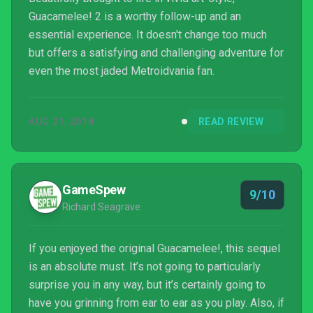
Guacamelee! 2 is a worthy follow-up and an
essential experience. It doesn't change too much
but offers a satisfying and challenging adventure for
even the most jaded Metroidvania fan.
AUG 21, 2018
READ REVIEW
GameSpew
9/10
Richard Seagrave
If you enjoyed the original Guacamelee!, this sequel
is an absolute must. It’s not going to particularly
surprise you in any way, but it’s certainly going to
have you grinning from ear to ear as you play. Also, if