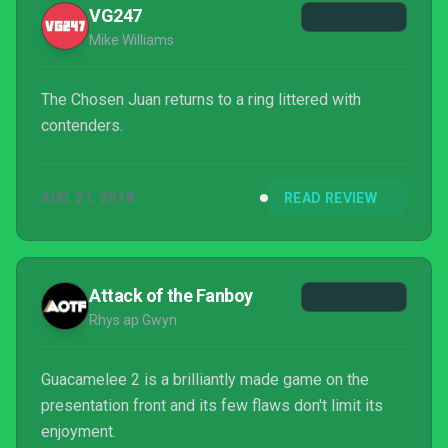
VG247
Mike Williams
The Chosen Juan returns to a ring littered with
contenders.
AUG 21, 2018
READ REVIEW
Attack of the Fanboy
Rhys ap Gwyn
Guacamelee 2 is a brilliantly made game on the
presentation front and its few flaws don't limit its
enjoyment.