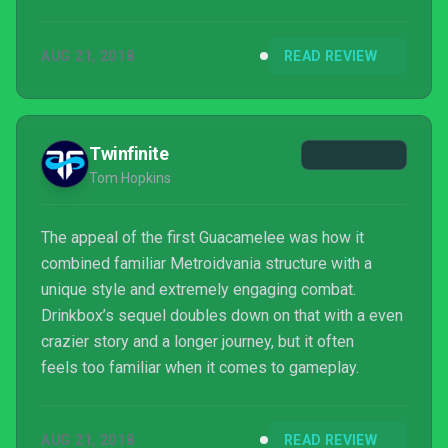
AUG 21, 2018
READ REVIEW
Twinfinite
Tom Hopkins
The appeal of the first Guacamelee was how it
combined familiar Metroidvania structure with a
unique style and extremely engaging combat.
Drinkbox’s sequel doubles down on that with a even
crazier story and a longer journey, but it often
feels too familiar when it comes to gameplay.
AUG 21, 2018
READ REVIEW