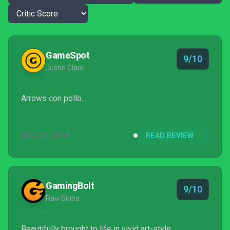
GameSpot
9/10
Justin Clark
Arrows con pollo.
AUG 21, 2018
READ REVIEW
GamingBolt
9/10
Ravi Sinha
Beautifully brought to life in vivid art-style,