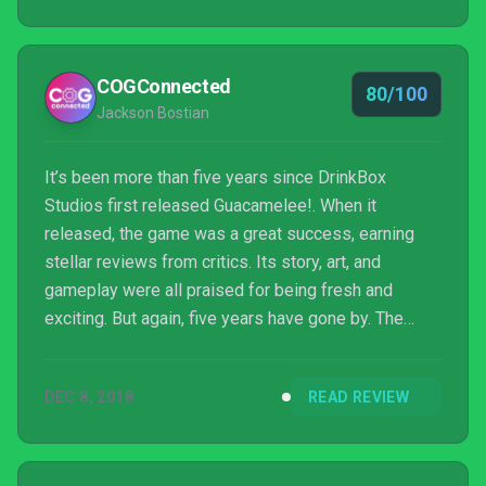
COGConnected
80/100
Jackson Bostian
It’s been more than five years since DrinkBox
Studios first released Guacamelee!. When it
released, the game was a great success, earning
stellar reviews from critics. Its story, art, and
gameplay were all praised for being fresh and
exciting. But again, five years have gone by. The
gaming climate is different now. Does Guacamelee!
2 stand as tall as its predecessor? I’m not going to
DEC 8, 2018
READ REVIEW
beat around the bush here. The answer is yes.