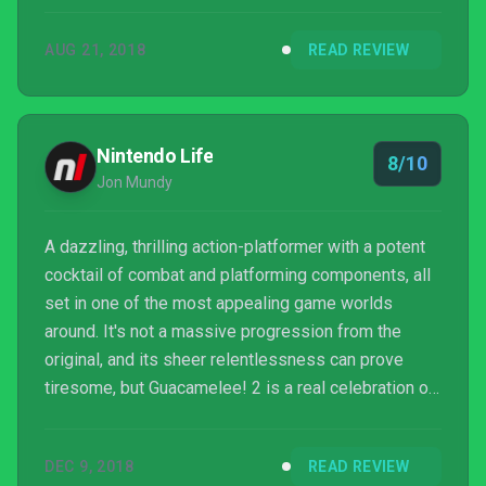
for while.
AUG 21, 2018
READ REVIEW
Nintendo Life
8/10
Jon Mundy
A dazzling, thrilling action-platformer with a potent
cocktail of combat and platforming components, all
set in one of the most appealing game worlds
around. It's not a massive progression from the
original, and its sheer relentlessness can prove
tiresome, but Guacamelee! 2 is a real celebration of
a sequel.
DEC 9, 2018
READ REVIEW