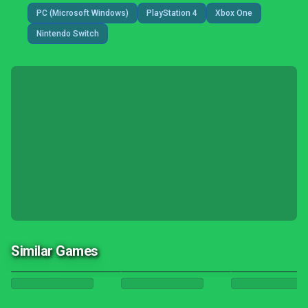
PC (Microsoft Windows)
PlayStation 4
Xbox One
Nintendo Switch
Similar Games