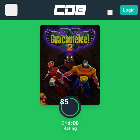
Login
85
CriticDB
Rating