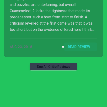
and puzzles are entertaining, but overall
Guacamelee! 2 lacks the tightness that made its
predecessor such a hoot from start to finish. A
criticism levelled at the first game was that it was
too short, but on the evidence offered here I think
the series is better off lean and speedy. There isn’t
enough substance to keep you wholeheartedly
AUG 23, 2018
READ REVIEW
engaged otherwise.
See All Critic Reviews