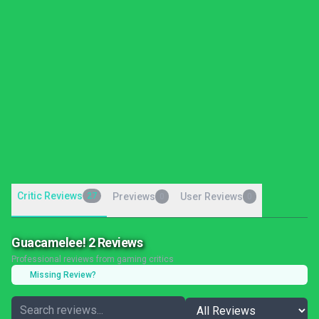
Critic Reviews
27
Previews
User Reviews
0
0
Guacamelee! 2 Reviews
Professional reviews from gaming critics
Missing Review?