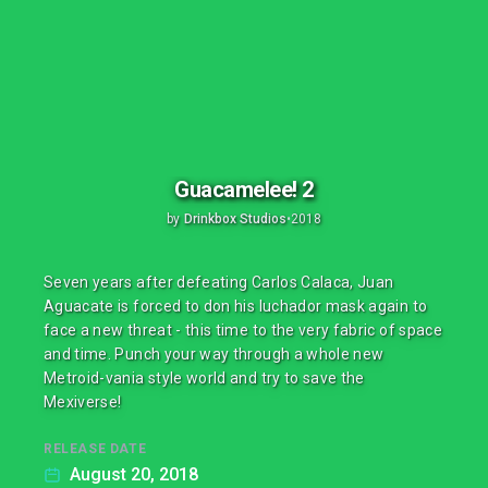
Guacamelee! 2
by
Drinkbox Studios
•
2018
Seven years after defeating Carlos Calaca, Juan
Aguacate is forced to don his luchador mask again to
face a new threat - this time to the very fabric of space
and time. Punch your way through a whole new
Metroid-vania style world and try to save the
Mexiverse!
RELEASE DATE
August 20, 2018