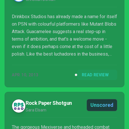
Drinkbox Studios has already made a name for itself
on PSN with colourful platformers like Mutant Blobs
Attack. Guacamelee suggests a real step-up in
terms of ambition, and that's a welcome move -
even if it does perhaps come at the cost of a little
polish. Like the best luchadores in the business,
Guacamelee has real heart and a blazing desire to
put on a good show.
APR 10, 2013
READ REVIEW
Rock Paper Shotgun
Unscored
Sara Elsam
The gorgeous Mexiverse and hotheaded combat