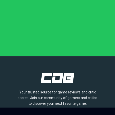
Your trusted source for game reviews and critic
scores. Join our community of gamers and critics
to discover your next favorite game.