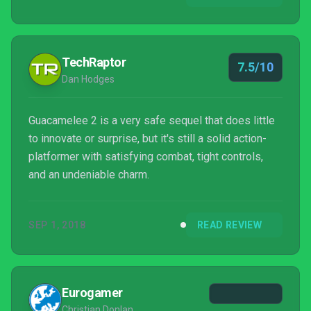
TechRaptor
7.5/10
Dan Hodges
Guacamelee 2 is a very safe sequel that does little
to innovate or surprise, but it's still a solid action-
platformer with satisfying combat, tight controls,
and an undeniable charm.
SEP 1, 2018
READ REVIEW
Eurogamer
Christian Donlan