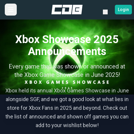
Login
Xbox Showcase 2025
Announcements
Every game that was shown or announced at
the Xbox Game Showcase in June 2025!
Xbox held its annual Xbox Games Showcase in June
alongside SGF, and we got a good look at what lies in
store for Xbox Fans in 2025 and beyond. Check out
the list of announced and shown off games you can
add to your wishlist below!