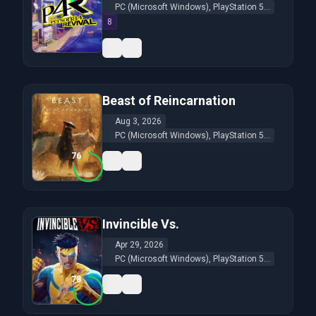
PC (Microsoft Windows), PlayStation 5...
8
Beast of Reincarnation
Aug 3, 2026
PC (Microsoft Windows), PlayStation 5...
76
Invincible Vs.
Apr 29, 2026
PC (Microsoft Windows), PlayStation 5...
78