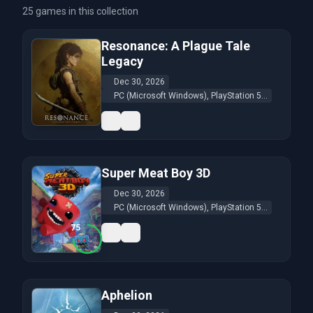
25 games in this collection
Resonance: A Plague Tale
Legacy
Dec 30, 2026
PC (Microsoft Windows), PlayStation 5...
Super Meat Boy 3D
Dec 30, 2026
PC (Microsoft Windows), PlayStation 5...
75
Aphelion