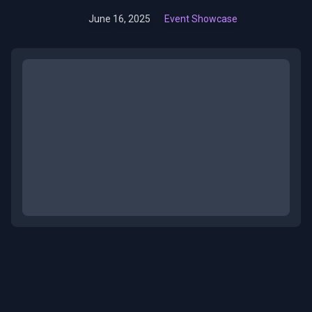
June 16, 2025
Event Showcase