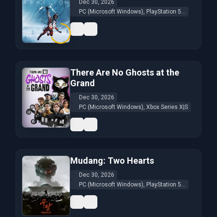
Dec 30, 2026
PC (Microsoft Windows), PlayStation 5...
68
There Are No Ghosts at the
Grand
Dec 30, 2026
PC (Microsoft Windows), Xbox Series X|S
Mudang: Two Hearts
Dec 30, 2026
PC (Microsoft Windows), PlayStation 5...