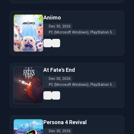
Aniimo
Dec 30, 2026
PC (Microsoft Windows), PlayStation 5...
At Fate's End
Dec 30, 2026
PC (Microsoft Windows), PlayStation 5...
Persona 4 Revival
Dec 30, 2026