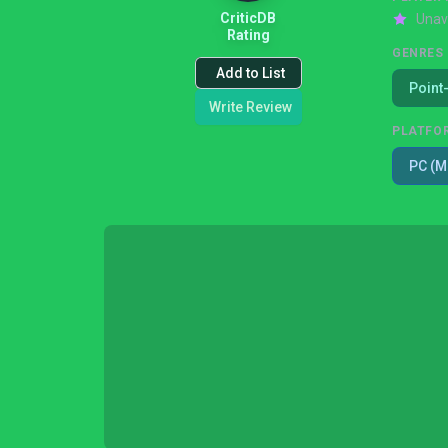
CriticDB
Unav
Rating
GENRES
Add to List
Point
Write Review
PLATFO
PC (M