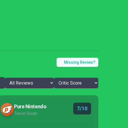
Missing Review?
Pure Nintendo
7/10
Trevor Gould