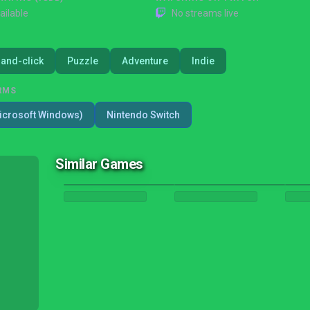
ailable
No streams live
-and-click
Puzzle
Adventure
Indie
RMS
icrosoft Windows)
Nintendo Switch
Similar Games