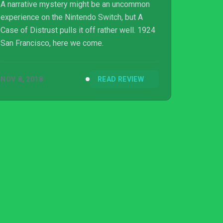
A narrative mystery might be an uncommon
experience on the Nintendo Switch, but A
Case of Distrust pulls it off rather well. 1924
San Francisco, here we come.
NOV 8, 2018
READ REVIEW