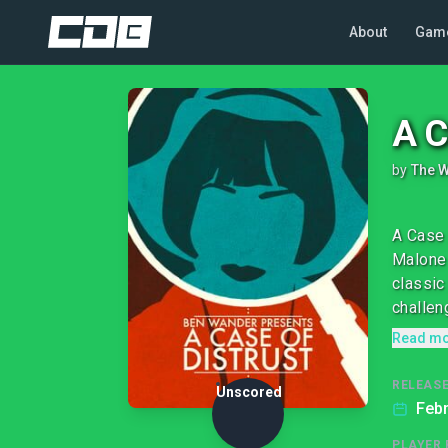
About
Gam
A C
by
The 
A Case 
Malone 
classic
challeng
Read m
RELEASE
Unscored
Febr
PLAYER 