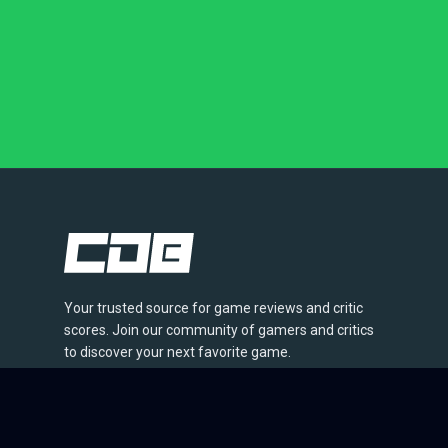
Your trusted source for game reviews and critic
scores. Join our community of gamers and critics
to discover your next favorite game.