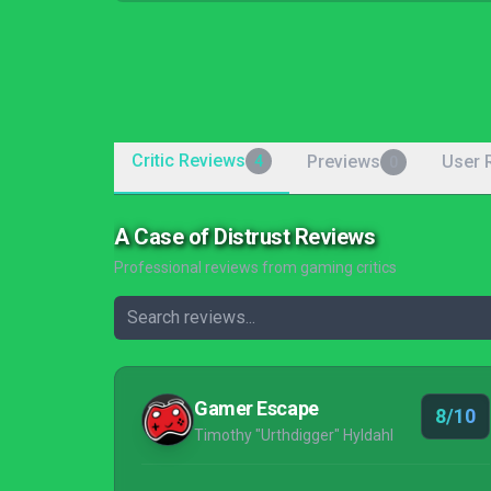
Critic Reviews
Previews
User 
4
0
A Case of Distrust Reviews
Professional reviews from gaming critics
Gamer Escape
8/10
Timothy "Urthdigger" Hyldahl