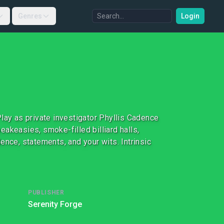
Genres
Login
lay as private investigator Phyllis Cadence
akeasies, smoke-filled billiard halls,
ence, statements, and your wits. Intrinsic
PUBLISHER
Serenity Forge