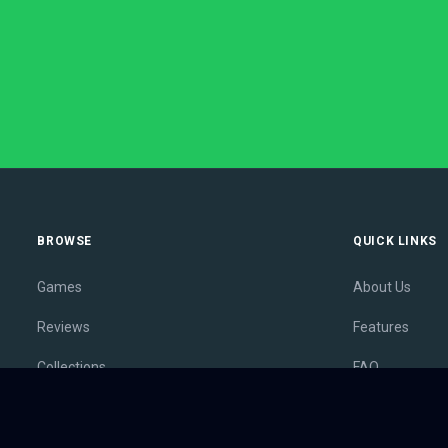
BROWSE
QUICK LINKS
Games
About Us
Reviews
Features
Collections
FAQ
Lists
Membership
Outlets
Contact