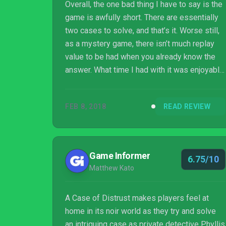
Overall, the one bad thing I have to say is the
game is awfully short. There are essentially
two cases to solve, and that’s it. Worse still,
as a mystery game, there isn’t much replay
value to be had when you already know the
answer. What time I had with it was enjoyable,
but I was left wanting more. As far as
problems a game can have, that’s a relatively
FEB 8, 2018
READ REVIEW
minor one.
Game Informer
6.75/10
Matthew Kato
A Case of Distrust makes players feel at
home in its noir world as they try and solve
an intriguing case as private detective Phyllis