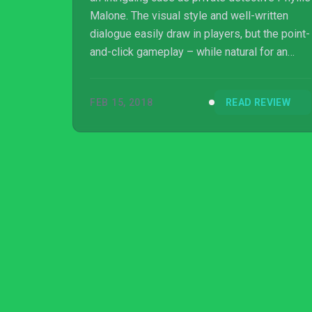
Malone. The visual style and well-written
dialogue easily draw in players, but the point-
and-click gameplay – while natural for an
investigative adventure title – does not do
any favors to the noir vibe the game tries to
FEB 15, 2018
READ REVIEW
establish.