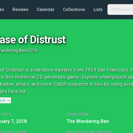
es
Reviews
Calendar
Collections
Lists
Platforms
ase of Distrust
Wandering Ben
•
2018
of Distrust is a narrative mystery from 1924 San Francisco. P
in this historical 2D adventure game. Explore underground spe
 barber shops, and more. Catch suspects in lies by using evid
es face our ...
ore
 DATE
DEVELOPER
uary 7, 2018
The Wandering Ben
RATING (IGDB)
WATCHING ON TWITCH