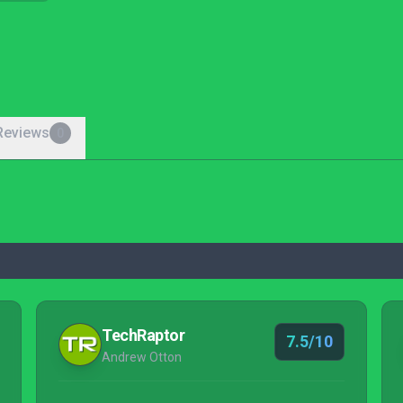
Reviews
0
TechRaptor
7.5/10
Andrew Otton