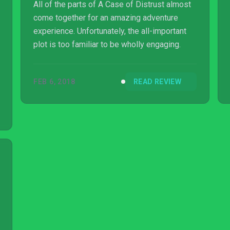
All of the parts of A Case of Distrust almost
come together for an amazing adventure
experience. Unfortunately, the all-important
plot is too familiar to be wholly engaging.
FEB 6, 2018
READ REVIEW