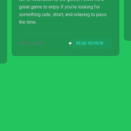
great game to enjoy if you’re looking for
something cute, short, and relaxing to pass
the time.
OCT 3, 2023
READ REVIEW