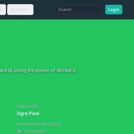
Genres
Login
 world, using the power of stickers!
PUBLISHER
Ogre Pixel
PLAYER RATING (IGDB)
Unavailable