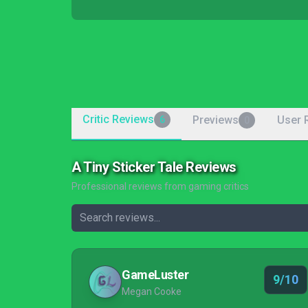
Critic Reviews
Previews
User 
6
0
A Tiny Sticker Tale Reviews
Professional reviews from gaming critics
GameLuster
9/10
Megan Cooke