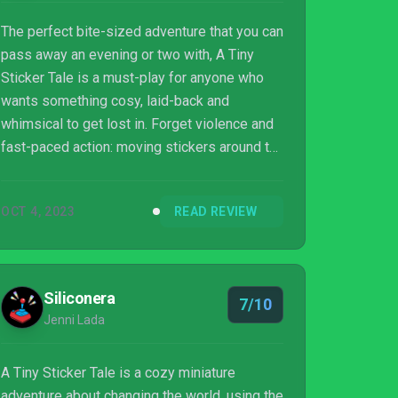
The perfect bite-sized adventure that you can
pass away an evening or two with, A Tiny
Sticker Tale is a must-play for anyone who
wants something cosy, laid-back and
whimsical to get lost in. Forget violence and
fast-paced action: moving stickers around to
solve puzzles, while you’ve got a nice cup of
tea to hand, is our idea of an ideal evening.
OCT 4, 2023
READ REVIEW
Siliconera
7/10
Jenni Lada
A Tiny Sticker Tale is a cozy miniature
adventure about changing the world, using the