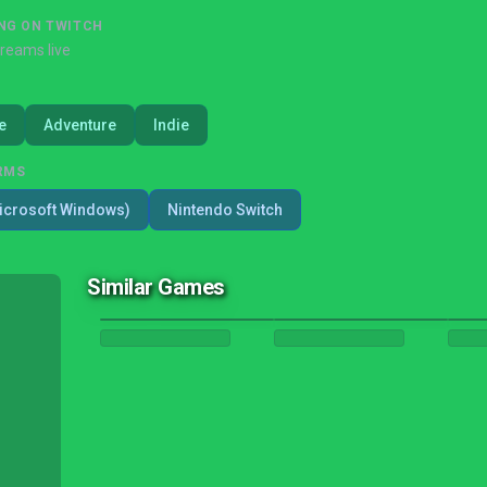
NG ON TWITCH
treams live
e
Adventure
Indie
RMS
icrosoft Windows)
Nintendo Switch
Similar Games