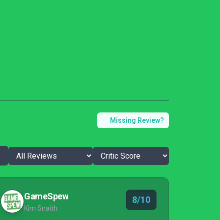
Missing Review?
GameSpew
8/10
Kim Snaith