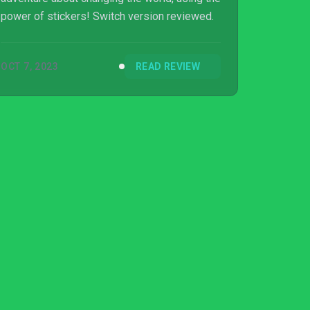
power of stickers! Switch version reviewed.
OCT 7, 2023
READ REVIEW