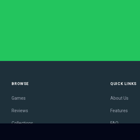
BROWSE
QUICK LINKS
Games
About Us
Reviews
Features
Collections
FAQ
Lists
Membership