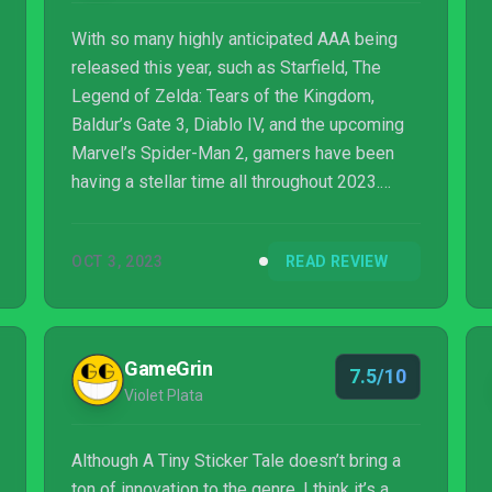
With so many highly anticipated AAA being
released this year, such as Starfield, The
Legend of Zelda: Tears of the Kingdom,
Baldur’s Gate 3, Diablo IV, and the upcoming
Marvel’s Spider-Man 2, gamers have been
having a stellar time all throughout 2023.
There’s almost a little too many fantastic
games to choose from; a great problem to
OCT 3, 2023
READ REVIEW
have, without a doubt. The most difficult part
is trying to find the time to fit all of these
great games in. Then there’s the fact that
most of these AA...
GameGrin
7.5/10
Violet Plata
Although A Tiny Sticker Tale doesn’t bring a
ton of innovation to the genre, I think it’s a