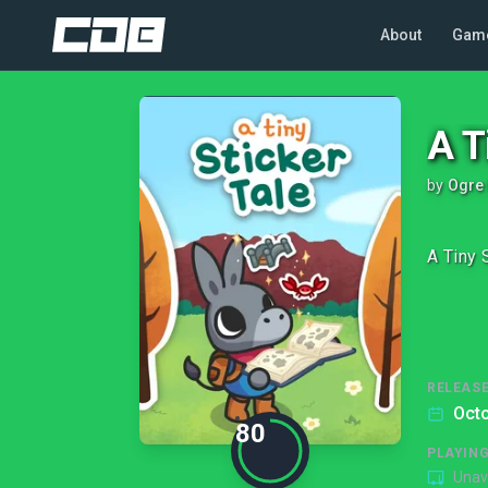
About
Gam
A T
by
Ogre 
A Tiny 
RELEASE
Octo
80
PLAYIN
Unav