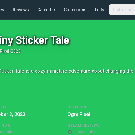
es
Reviews
Calendar
Collections
Lists
Platforms
iny Sticker Tale
Pixel
•
2023
Sticker Tale is a cozy miniature adventure about changing the
 DATE
DEVELOPER
ber 3, 2023
Ogre Pixel
G NOW
STEAM REVIEWS
ailable
Unavailable