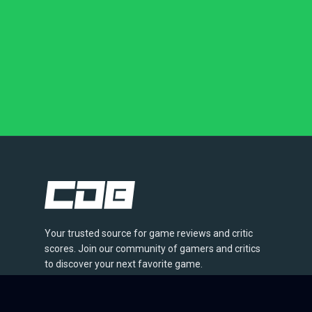
Your trusted source for game reviews and critic
scores. Join our community of gamers and critics
to discover your next favorite game.