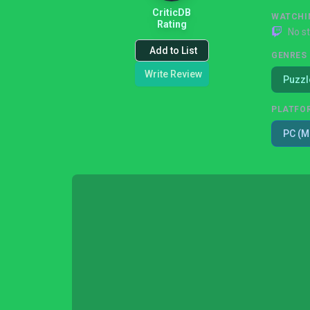
CriticDB
WATCHI
Rating
No s
Add to List
GENRES
Write Review
Puzzl
PLATFO
PC (M