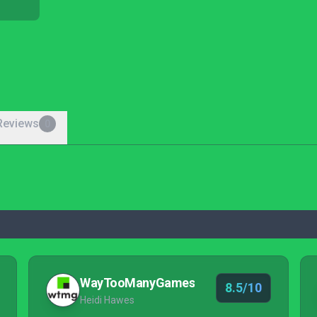
Reviews
0
WayTooManyGames
8.5/10
Heidi Hawes