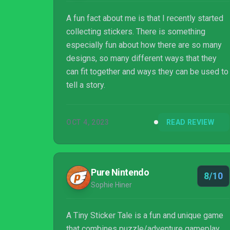
A fun fact about me is that I recently started
collecting stickers. There is something
especially fun about how there are so many
designs, so many different ways that they
can fit together and ways they can be used to
tell a story.
OCT 4, 2023
READ REVIEW
Pure Nintendo
8/10
Sophie Hiner
A Tiny Sticker Tale is a fun and unique game
that combines puzzle/adventure gameplay