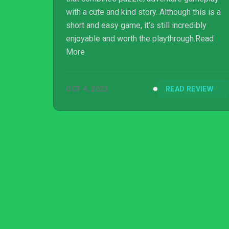
with a cute and kind story. Although this is a
short and easy game, it’s still incredibly
enjoyable and worth the playthrough.Read
More
OCT 4, 2023
READ REVIEW