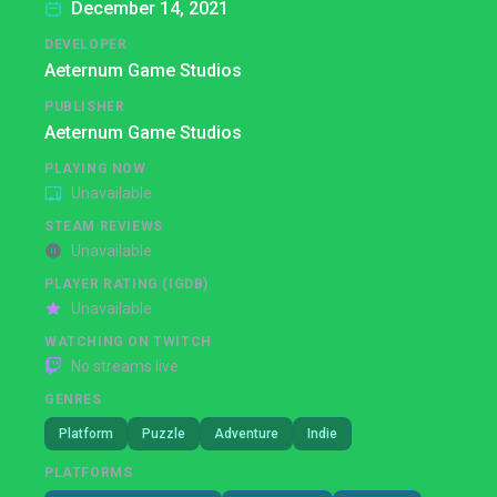
December 14, 2021
DEVELOPER
Aeternum Game Studios
PUBLISHER
Aeternum Game Studios
PLAYING NOW
Unavailable
STEAM REVIEWS
Unavailable
PLAYER RATING (IGDB)
Unavailable
WATCHING ON TWITCH
No streams live
GENRES
Platform
Puzzle
Adventure
Indie
PLATFORMS