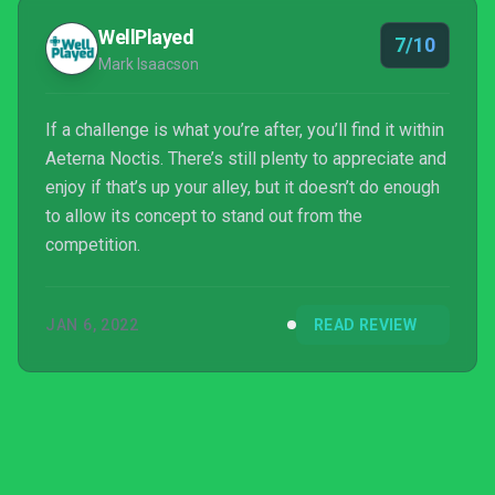
WellPlayed
7/10
Mark Isaacson
If a challenge is what you’re after, you’ll find it within
Aeterna Noctis. There’s still plenty to appreciate and
enjoy if that’s up your alley, but it doesn’t do enough
to allow its concept to stand out from the
competition.
JAN 6, 2022
READ REVIEW