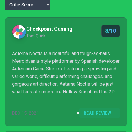
Checkpoint Gaming
8/10
Tom Quirk
Aeterna Noctis is a beautiful and tough-as-nails
Metroidvania-style platformer by Spanish developer
Aeternum Game Studios. Featuring a sprawling and
varied world, difficult platforming challenges, and
gorgeous art direction, Aeterna Noctis will be just
what fans of games like Hollow Knight and the 2D
Castlevania entries have been looking for.
DEC 15, 2021
READ REVIEW