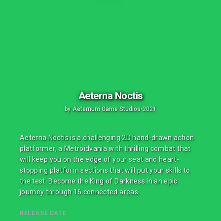
Aeterna Noctis
by
Aeternum Game Studios
•
2021
Aeterna Noctis is a challenging 2D hand-drawn action
platformer, a Metroidvania with thrilling combat that
will keep you on the edge of your seat and heart-
stopping platform sections that will put your skills to
the test. Become the King of Darkness in an epic
journey through 16 connected areas.
RELEASE DATE