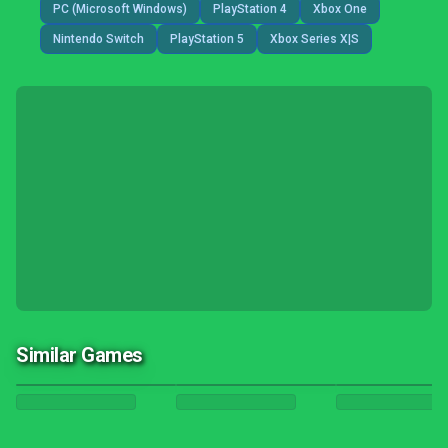
PC (Microsoft Windows)
PlayStation 4
Xbox One
Nintendo Switch
PlayStation 5
Xbox Series X|S
Similar Games