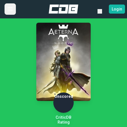
Login
Unscored
CriticDB
Rating