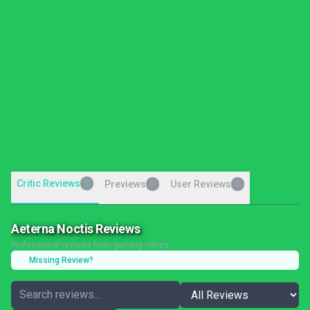
Critic Reviews
2
Previews
User Reviews
0
0
Aeterna Noctis Reviews
Professional reviews from gaming critics
Missing Review?