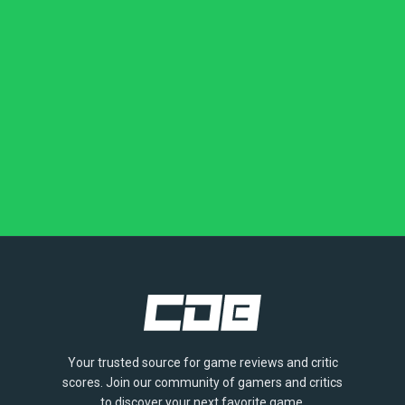
Your trusted source for game reviews and critic
scores. Join our community of gamers and critics
to discover your next favorite game.