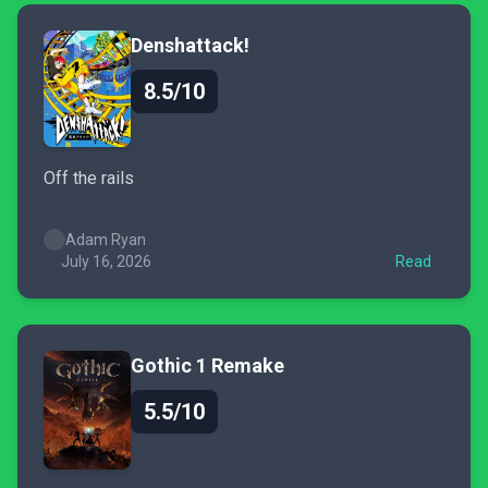
Denshattack!
8.5/10
Off the rails
Adam Ryan
July 16, 2026
Read
Gothic 1 Remake
5.5/10