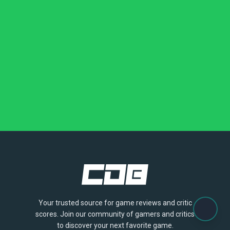
Your trusted source for game reviews and critic
scores. Join our community of gamers and critics
to discover your next favorite game.