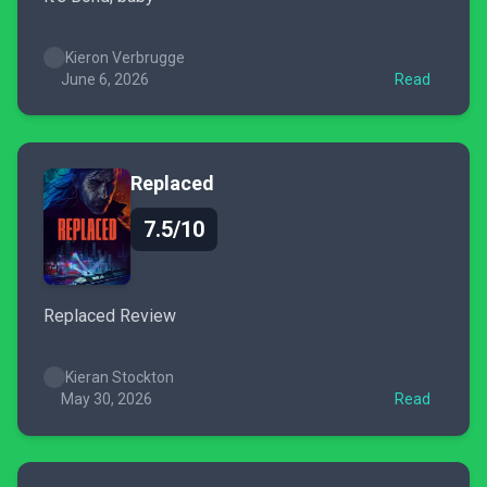
Kieron Verbrugge
June 6, 2026
Read
Replaced
7.5/10
Replaced Review
Kieran Stockton
May 30, 2026
Read