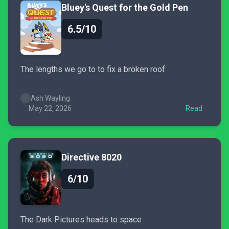
Bluey's Quest for the Gold Pen
6.5/10
The lengths we go to to fix a broken roof
Ash Wayling
May 22, 2026
Read
Directive 8020
6/10
The Dark Pictures heads to space