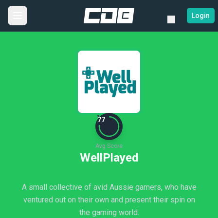
Login
77
Avg Score
WellPlayed
A small collective of avid Aussie gamers, who have
ventured out on their own and present their spin on
the gaming world.