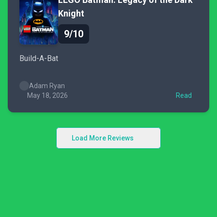
Knight
9/10
Build-A-Bat
Adam Ryan
May 18, 2026
Read
Load More Reviews