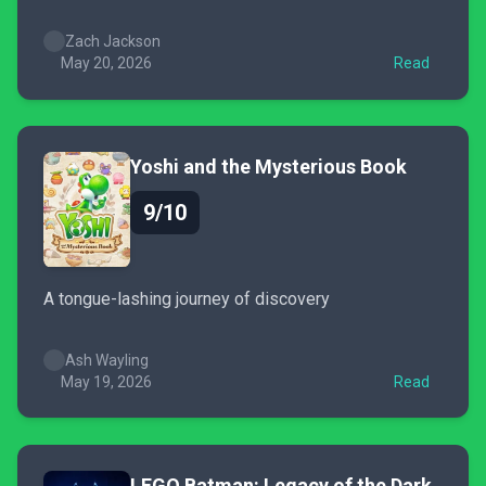
Zach Jackson
May 20, 2026
Read
Yoshi and the Mysterious Book
9/10
A tongue-lashing journey of discovery
Ash Wayling
May 19, 2026
Read
LEGO Batman: Legacy of the Dark