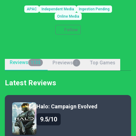
APAC
Independent Media
Ingestion Pending
Online Media
Follow
Reviews
Previews
Top Games
1135
3
Latest Reviews
Halo: Campaign Evolved
9.5/10