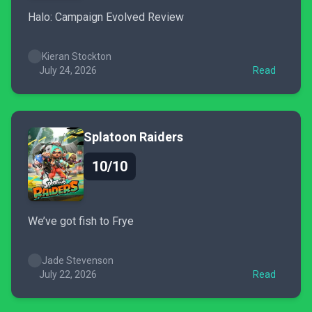
Halo: Campaign Evolved Review
Kieran Stockton
July 24, 2026
Read
Splatoon Raiders
10/10
We’ve got fish to Frye
Jade Stevenson
July 22, 2026
Read