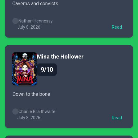
Caverns and convicts
Nathan Hennessy
July 8, 2026
Read
Mina the Hollower
9/10
Down to the bone
Charlie Braithwaite
July 8, 2026
Read