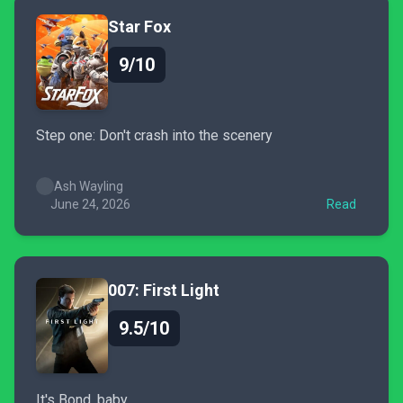
Star Fox
9/10
Step one: Don't crash into the scenery
Ash Wayling
June 24, 2026
Read
007: First Light
9.5/10
It's Bond, baby