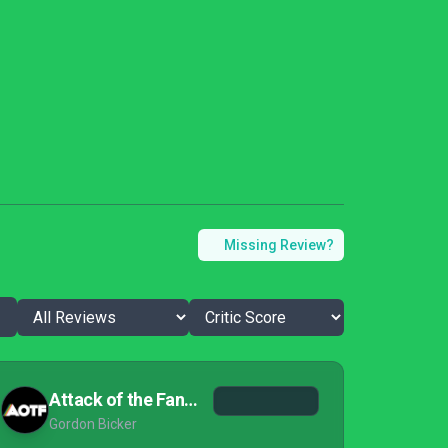
Missing Review?
Attack of the Fanboy
Gordon Bicker