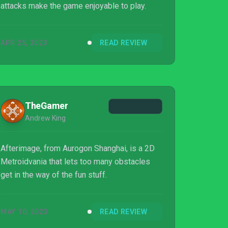
attacks make the game enjoyable to play.
APR 25, 2023
READ REVIEW
TheGamer
Andrew King
Afterimage, from Aurogon Shanghai, is a 2D
Metroidvania that lets too many obstacles
get in the way of the fun stuff.
MAY 10, 2023
READ REVIEW