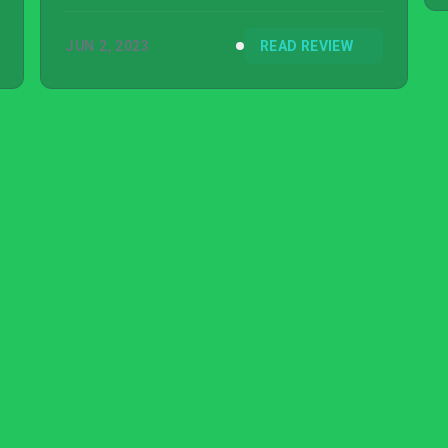
JUN 2, 2023
READ REVIEW