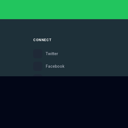
CONNECT
Twitter
Facebook
Instagram
Bluesky
Discord
ce