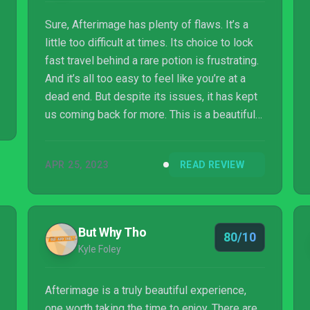
Sure, Afterimage has plenty of flaws. It’s a
little too difficult at times. Its choice to lock
fast travel behind a rare potion is frustrating.
And it’s all too easy to feel like you’re at a
dead end. But despite its issues, it has kept
us coming back for more. This is a beautiful
metroidvania with a huge, impeccably-
designed world that begs to be explored.
APR 25, 2023
READ REVIEW
Whether you’re a long-time metroidvania fan
or enjoy action RPGs, Afterimage is well
worth pouring some time into.
But Why Tho
80/10
Kyle Foley
Afterimage is a truly beautiful experience,
one worth taking the time to enjoy. There are