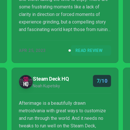
some frustrating moments like a lack of
clarity in direction or forced moments of
experience grinding, but a compelling story
and fascinating world kept those from ruining
the experience.
APR 25, 2023
READ REVIEW
Steam Deck HQ
7/10
Noah Kupetsky
Afterimage is a beautifully drawn
metroidvania with great ways to customize
and run through the world. And it needs no
tweaks to run well on the Steam Deck,