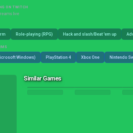
NG ON TWITCH
treams live
orm
Role-playing (RPG)
Hack and slash/Beat 'em up
Ad
RMS
icrosoft Windows)
PlayStation 4
Xbox One
Nintendo Sw
Similar Games