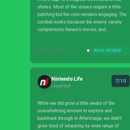
shines. Most of the issues require a little
patching but the core remains engaging. The
combat works because the enemy variety
compliments Renee's moves, and
overcoming previously difficult bosses is
intensely satisfying. Platforming has a few
APR 25, 2023
READ REVIEW
quirks, but using enemies as impromptu
platforms to find secrets or barely making a
jump is exhilarating. Even the story, which
doesn't start out with alot to set it apart,
Nintendo Life
7/10
blossoms thanks to a spectacular world and
Lowell Bell
interesting themes. This title is an absolute
gem for Metroid...
While we did grow a little weary of the
overwhelming amount to explore and
backtrack through in Afterimage, we didn’t
grow tired of whacking its wide range of