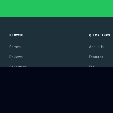
BROWSE
QUICK LINKS
Games
About Us
Reviews
Features
Collections
FAQ
Lists
Membership
Outlets
Contact
Release Calendar
Privacy Policy
Sales
Terms of Servi