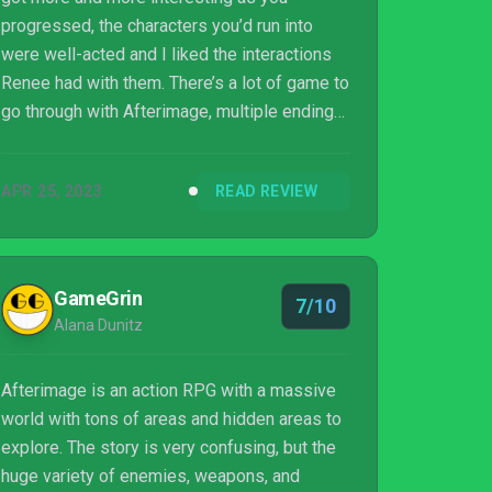
progressed, the characters you’d run into
were well-acted and I liked the interactions
Renee had with them. There’s a lot of game to
go through with Afterimage, multiple endings
in fact. And though I spent most of my time
cheesing encounters because I could, and I
APR 25, 2023
READ REVIEW
take issues with the game’s presentation,
there’s a strong gameplay loop that I think
many players, especially those new to
Metroidvania-style games, will enjoy in
GameGrin
7/10
Aurogon Shanghai’s first venture into 2D
Alana Dunitz
action games.
Afterimage is an action RPG with a massive
world with tons of areas and hidden areas to
explore. The story is very confusing, but the
huge variety of enemies, weapons, and