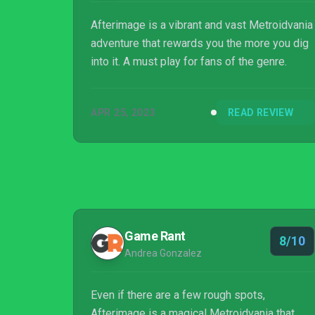
Afterimage is a vibrant and vast Metroidvania
adventure that rewards you the more you dig
into it. A must play for fans of the genre.
APR 25, 2023
READ REVIEW
Game Rant
8/10
Andrea Gonzalez
Even if there are a few rough spots,
Afterimage is a magical Metroidvania that