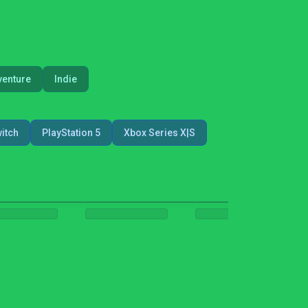
venture
Indie
itch
PlayStation 5
Xbox Series X|S