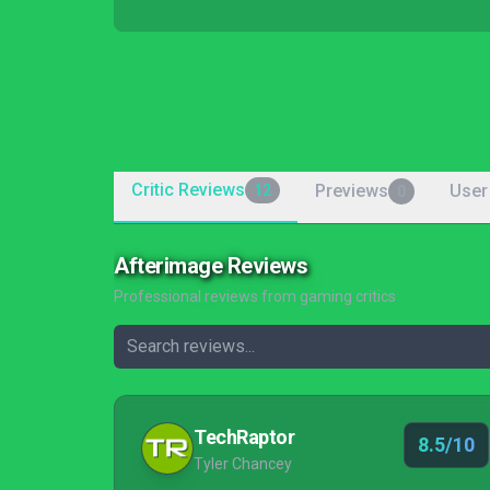
Critic Reviews
Previews
User
12
0
Afterimage Reviews
Professional reviews from gaming critics
TechRaptor
8.5/10
Tyler Chancey