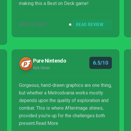
making this a Best on Deck game!
APR 25, 2023
READ REVIEW
Pure Nintendo
6.5/10
Kirk Hiner
Gorgeous, hand-drawn graphics are one thing,
but whether a Metroidvania works mostly
depends upon the quality of exploration and
combat. This is where Afterimage shines,
provided you're up for the challenges both
present.Read More