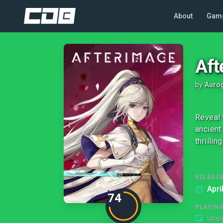
About
Gam
Aft
by
Auro
Reveal 
ancient
thrilli
RELEASE
Apri
74
PLAYIN
Unav