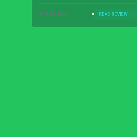
Switch version reviewed.
APR 25, 2023
READ REVIEW