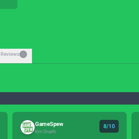
 Reviews
0
GameSpew
8/10
Kim Snaith