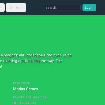
Genres
Login
the magnificent landscapes and ruins of an
e roaming spirits along the way. The
u!
PUBLISHER
Modus Games
PLAYER RATING (IGDB)
Unavailable