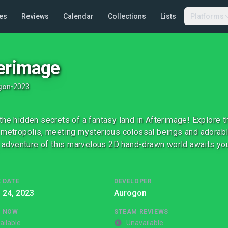
es
Reviews
Calendar
Collections
Lists
Platforms
erimage
gon
•
2023
the hidden secrets of a fantasy land in Afterimage! Explore 
 metropolis, meeting mysterious colossal beings and adorabl
ng adventure of this marvelous 2D hand-drawn world awaits yo
 DATE
DEVELOPER
l 24, 2023
Aurogon
G NOW
STEAM REVIEWS
ailable
Unavailable