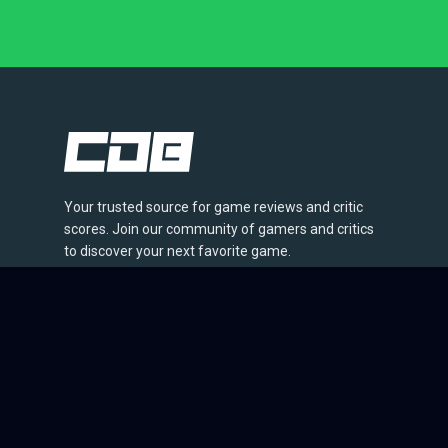
Your trusted source for game reviews and critic
scores. Join our community of gamers and critics
to discover your next favorite game.