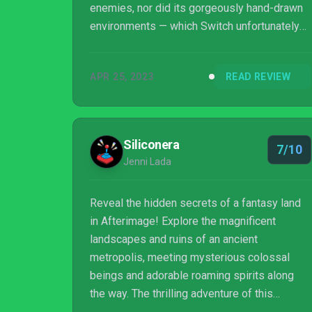
enemies, nor did its gorgeously hand-drawn
environments — which Switch unfortunately
struggles to do justice to when docked —
ever disappoint. It's best experienced
APR 25, 2023
READ REVIEW
elsewhere if you're playing on a television,
but if you primarily play your Switch handheld,
Afterimage offers a lengthy, lovely-looking
Metroidvania adventure.
Siliconera
7/10
Jenni Lada
Reveal the hidden secrets of a fantasy land
in Afterimage! Explore the magnificent
landscapes and ruins of an ancient
metropolis, meeting mysterious colossal
beings and adorable roaming spirits along
the way. The thrilling adventure of this
marvelous 2D hand-drawn world awaits you!