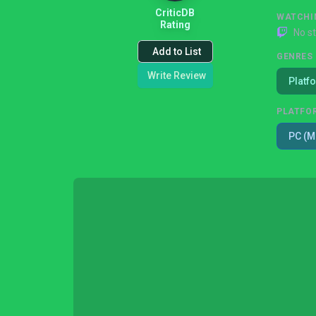
CriticDB
WATCHI
Rating
No s
Add to List
GENRES
Write Review
Platf
PLATFO
PC (M