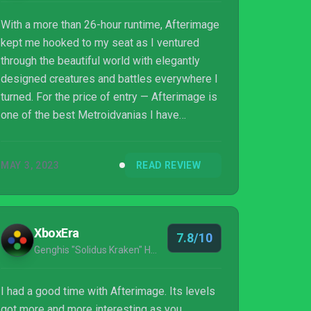
With a more than 26-hour runtime, Afterimage
kept me hooked to my seat as I ventured
through the beautiful world with elegantly
designed creatures and battles everywhere I
turned. For the price of entry — Afterimage is
one of the best Metroidvanias I have
personally ever played.
MAY 3, 2023
READ REVIEW
XboxEra
7.8/10
Genghis "Solidus Kraken" Husameddin
I had a good time with Afterimage. Its levels
got more and more interesting as you