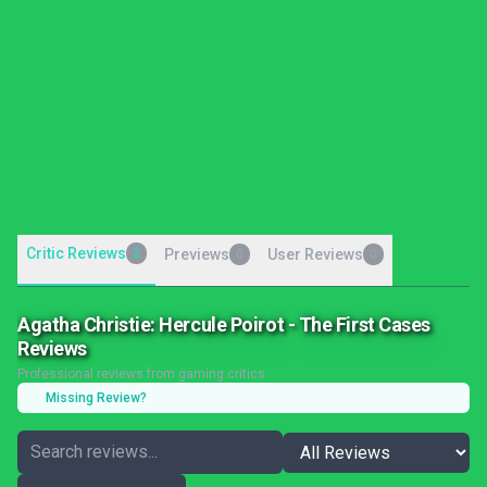
Critic Reviews
2
Previews
User Reviews
0
0
Agatha Christie: Hercule Poirot - The First Cases
Reviews
Professional reviews from gaming critics
Missing Review?