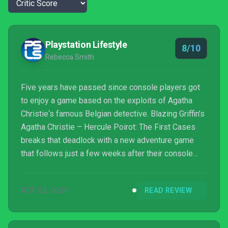
Playstation Lifestyle
8/10
Rebecca Smith
Five years have passed since console players got
to enjoy a game based on the exploits of Agatha
Christie‘s famous Belgian detective. Blazing Griffin’s
Agatha Christie – Hercule Poirot: The First Cases
breaks that deadlock with a new adventure game
that follows just a few weeks after their console
debut title. This game takes a slightly different
direction to Murder Mystery Machine and feels like
OCT 25, 2021
READ REVIEW
a far more natural setting for Poirot to inhabit.