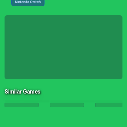
Nintendo Switch
Similar Games