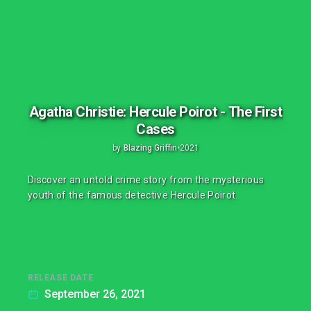
Agatha Christie: Hercule Poirot - The First
Cases
by
Blazing Griffin
•
2021
Discover an untold crime story from the mysterious
youth of the famous detective Hercule Poirot.
RELEASE DATE
September 26, 2021