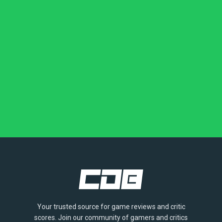
Your trusted source for game reviews and critic
scores. Join our community of gamers and critics