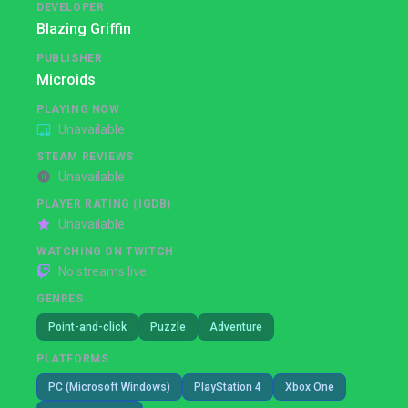
DEVELOPER
Blazing Griffin
PUBLISHER
Microids
PLAYING NOW
Unavailable
STEAM REVIEWS
Unavailable
PLAYER RATING (IGDB)
Unavailable
WATCHING ON TWITCH
No streams live
GENRES
Point-and-click
Puzzle
Adventure
PLATFORMS
PC (Microsoft Windows)
PlayStation 4
Xbox One