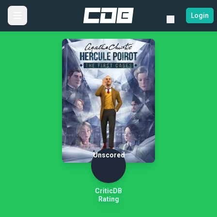
Login
Unscored
CriticDB
Rating