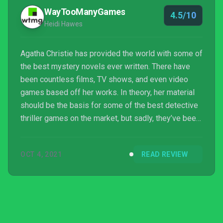
WayTooManyGames
4.5/10
Heidi Hawes
Agatha Christie has provided the world with some of
the best mystery novels ever written. There have
been countless films, TV shows, and even video
games based off her works. In theory, her material
should be the basis for some of the best detective
thriller games on the market, but sadly, they’ve been
mostly mediocre thus far, such as Microids’ last
Hercule Poirot centric game, Agatha Christie: The
OCT 4, 2021
READ REVIEW
ABC Murders. Can Microids’ latest game, Agatha
Christie: Hercule Poirot – The First Ca...