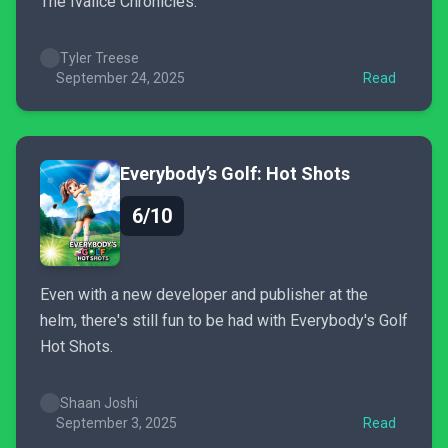
The Ivalice Chronicles.
Tyler Treese
September 24, 2025
Read
Everybody’s Golf: Hot Shots
6/10
Even with a new developer and publisher at the
helm, there's still fun to be had with Everybody's Golf
Hot Shots.
Shaan Joshi
September 3, 2025
Read