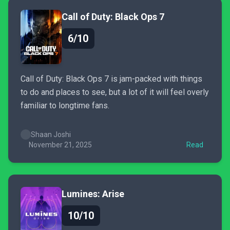
Call of Duty: Black Ops 7
6/10
Call of Duty: Black Ops 7 is jam-packed with things
to do and places to see, but a lot of it will feel overly
familiar to longtime fans.
Shaan Joshi
November 21, 2025
Read
Lumines: Arise
10/10