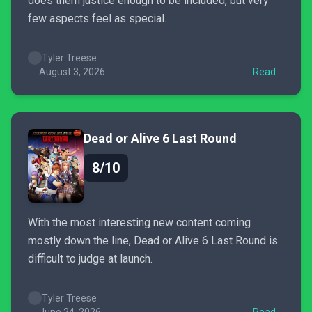
does them justice enough to be included, but very
few aspects feel as special.
Tyler Treese
August 3, 2026
Read
Dead or Alive 6 Last Round
8/10
With the most interesting new content coming
mostly down the line, Dead or Alive 6 Last Round is
difficult to judge at launch.
Tyler Treese