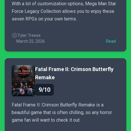
With a lot of customization options, Mega Man Star
Force Legacy Collection allows you to enjoy these
seven RPGs on your own terms.
Tyler Treese
March 25, 2026
Read
Fatal Frame II: Crimson Butterfly
Remake
9/10
Fatal Frame II: Crimson Butterfly Remake is a
beautiful game that is often chilling, so any horror
game fan will want to check it out.