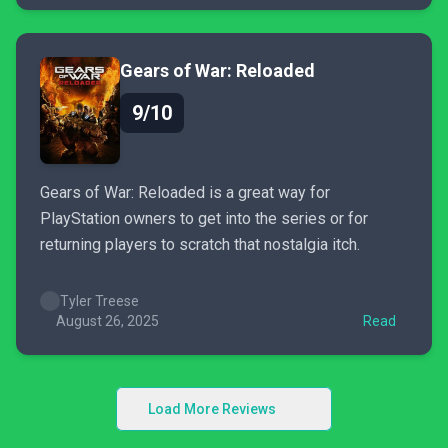
Gears of War: Reloaded
9/10
Gears of War: Reloaded is a great way for
PlayStation owners to get into the series or for
returning players to scratch that nostalgia itch.
Tyler Treese
August 26, 2025
Read
Load More Reviews