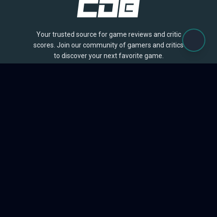
Your trusted source for game reviews and critic
scores. Join our community of gamers and critics
to discover your next favorite game.
BROWSE
Games
Reviews
Collections
Lists
Outlets
Release Calendar