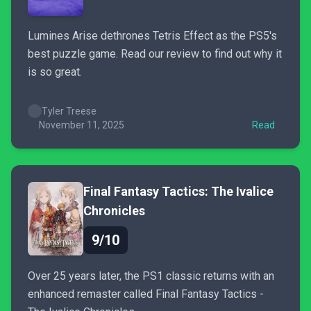
Lumines Arise dethrones Tetris Effect as the PS5's
best puzzle game. Read our review to find out why it
is so great.
Tyler Treese
November 11, 2025
Read
Final Fantasy Tactics: The Ivalice
Chronicles
9/10
Over 25 years later, the PS1 classic returns with an
enhanced remaster called Final Fantasy Tactics -