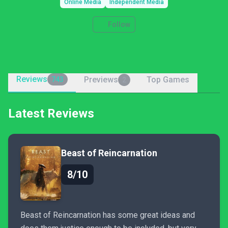
Online Media
Independent Media
Follow
Reviews
Previews
Top Games
743
2
Latest Reviews
Beast of Reincarnation
8/10
Beast of Reincarnation has some great ideas and