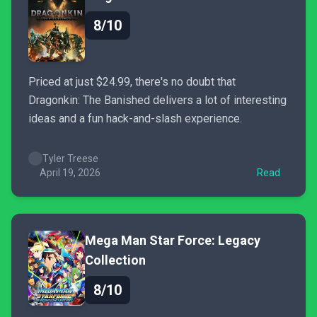
8/10
Priced at just $24.99, there's no doubt that
Dragonkin: The Banished delivers a lot of interesting
ideas and a fun hack-and-slash experience.
Tyler Treese
April 19, 2026
Read
Mega Man Star Force: Legacy
Collection
8/10