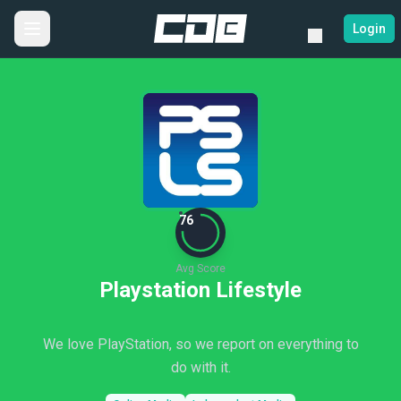
Login
76
Avg Score
Playstation Lifestyle
We love PlayStation, so we report on everything to
do with it.