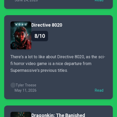
June 24, 2026
Read
Directive 8020
8/10
There's a lot to like about Directive 8020, as the sci-
fi horror video game is a nice departure from
Supermassive's previous titles.
Tyler Treese
May 11, 2026
Read
Dragonkin: The Banished