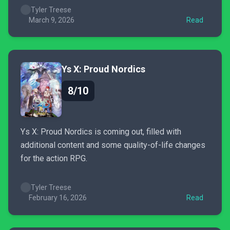
Tyler Treese
March 9, 2026
Read
Ys X: Proud Nordics
8/10
Ys X: Proud Nordics is coming out, filled with
additional content and some quality-of-life changes
for the action RPG.
Tyler Treese
February 16, 2026
Read