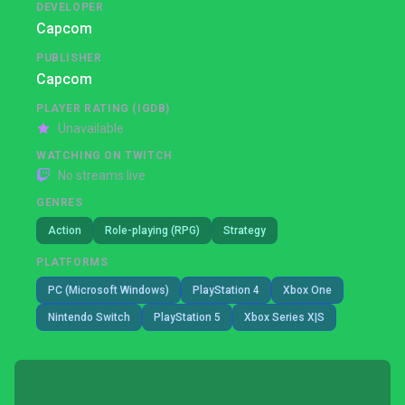
DEVELOPER
Capcom
PUBLISHER
Capcom
PLAYER RATING (IGDB)
Unavailable
WATCHING ON TWITCH
No streams live
GENRES
Action
Role-playing (RPG)
Strategy
PLATFORMS
PC (Microsoft Windows)
PlayStation 4
Xbox One
Nintendo Switch
PlayStation 5
Xbox Series X|S