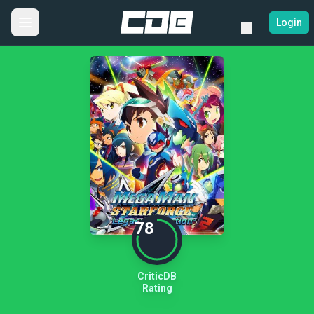
Login
78
CriticDB
Rating