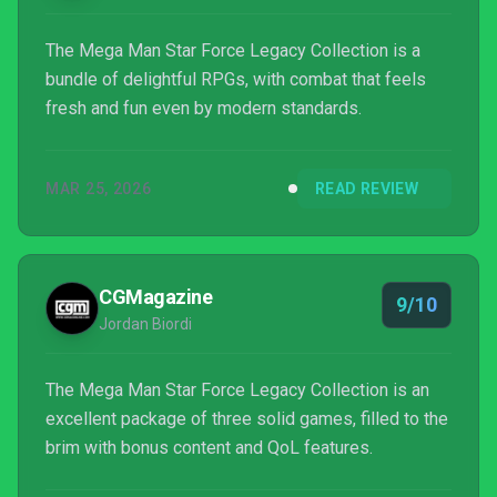
The Mega Man Star Force Legacy Collection is a
bundle of delightful RPGs, with combat that feels
fresh and fun even by modern standards.
MAR 25, 2026
READ REVIEW
CGMagazine
9/10
Jordan Biordi
The Mega Man Star Force Legacy Collection is an
excellent package of three solid games, filled to the
brim with bonus content and QoL features.