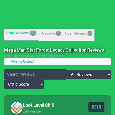
Critic Reviews
18
Previews
User Reviews
0
0
Mega Man Star Force: Legacy Collection Reviews
Professional reviews from gaming critics
Missing Review?
Loot Level Chill
9/10
Lyle Pendle