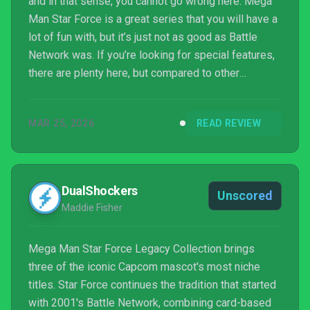
and in that sense, you cannot go wrong here. Mega
Man Star Force is a great series that you will have a
lot of fun with, but it’s just not as good as Battle
Network was. If you’re looking for special features,
there are plenty here, but compared to other
offerings from Capcom, it’s quite obvious that their
Legacy Collections are copy/paste paint-by-
MAR 25, 2026
READ REVIEW
numbers by now, so if you were hoping for
something special or extra here, you won’t find it.
DualShockers
Unscored
Maddie Fisher
Mega Man Star Force Legacy Collection brings
three of the iconic Capcom mascot's most niche
titles. Star Force continues the tradition that started
with 2001's Battle Network, combining card-based