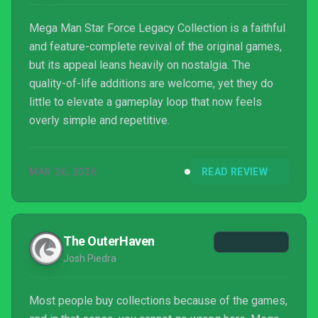
Mega Man Star Force Legacy Collection is a faithful
and feature-complete revival of the original games,
but its appeal leans heavily on nostalgia. The
quality-of-life additions are welcome, yet they do
little to elevate a gameplay loop that now feels
overly simple and repetitive.
MAR 26, 2026
READ REVIEW
The OuterHaven
Josh Piedra
Most people buy collections because of the games,