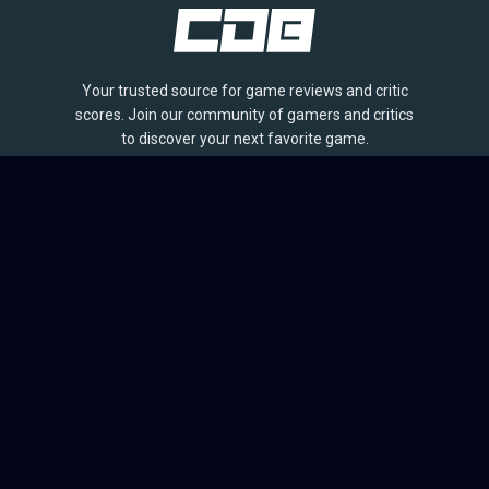
Your trusted source for game reviews and critic
scores. Join our community of gamers and critics
to discover your next favorite game.
BROWSE
Games
Reviews
Collections
Lists
Outlets
Release Calendar