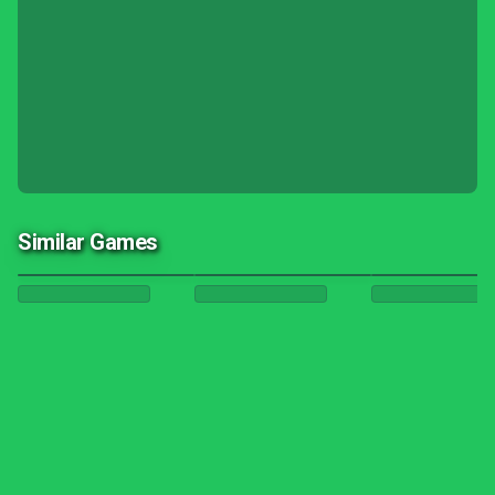
Similar Games