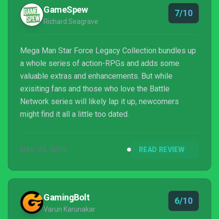
GameSpew
7/10
Richard Seagrave
Mega Man Star Force Legacy Collection bundles up
a whole series of action-RPGs and adds some
valuable extras and enhancements. But while
exisiting fans and those who love the Battle
Network series will likely lap it up, newcomers
might find it all a little too dated.
MAR 25, 2026
READ REVIEW
GamingBolt
6/10
Varun Karunakar