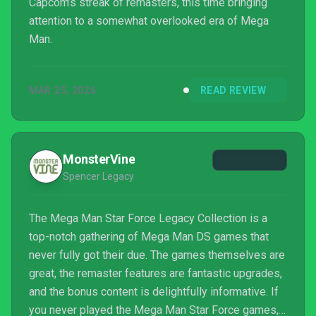
Capcom’s streak of remasters, this time bringing
attention to a somewhat overlooked era of Mega
Man.
MAR 25, 2026
READ REVIEW
MonsterVine
Spencer Legacy
The Mega Man Star Force Legacy Collection is a
top-notch gathering of Mega Man DS games that
never fully got their due. The games themselves are
great, the remaster features are fantastic upgrades,
and the bonus content is delightfully informative. If
you never played the Mega Man Star Force games,