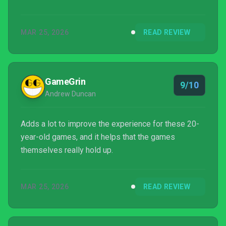
this is easily the best way to go through them.
MAR 25, 2026
READ REVIEW
GameGrin
9/10
Andrew Duncan
Adds a lot to improve the experience for these 20-
year-old games, and it helps that the games
themselves really hold up.
MAR 25, 2026
READ REVIEW