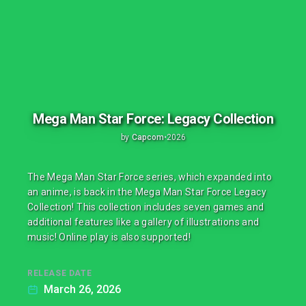
Mega Man Star Force: Legacy Collection
by
Capcom
•
2026
The Mega Man Star Force series, which expanded into
an anime, is back in the Mega Man Star Force Legacy
Collection! This collection includes seven games and
additional features like a gallery of illustrations and
music! Online play is also supported!
RELEASE DATE
March 26, 2026