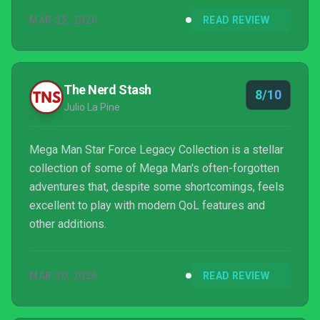
MAR 25, 2026
READ REVIEW
The Nerd Stash
8/10
Julio La Pine
Mega Man Star Force Legacy Collection is a stellar
collection of some of Mega Man's often-forgotten
adventures that, despite some shortcomings, feels
excellent to play with modern QoL features and
other additions.
MAR 30, 2026
READ REVIEW