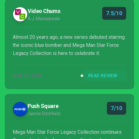
Video Chums
7.5/10
A.J. Maciejewski
Almost 20 years ago, a new series debuted starring
the iconic blue bomber and Mega Man Star Force
Legacy Collection is here to celebrate it.
MAR 25, 2026
READ REVIEW
Push Square
7/10
Jaimie Ditchfield
Mega Man Star Force Legacy Collection continues