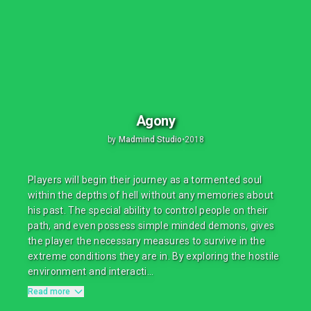
Agony
by
Madmind Studio
•
2018
Players will begin their journey as a tormented soul
within the depths of hell without any memories about
his past. The special ability to control people on their
path, and even possess simple minded demons, gives
the player the necessary measures to survive in the
extreme conditions they are in. By exploring the hostile
environment and interacti...
Read more