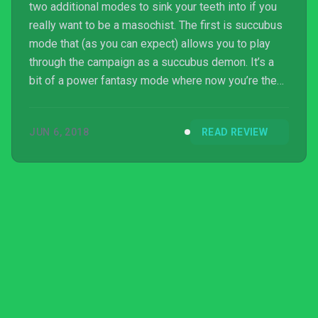
two additional modes to sink your teeth into if you
really want to be a masochist. The first is succubus
mode that (as you can expect) allows you to play
through the campaign as a succubus demon. It’s a
bit of a power fantasy mode where now you’re the
one on the offensive, instead of hiding from
monsters you’re actively seeking them out but
JUN 6, 2018
READ REVIEW
honestly the thought of trudging back through that
campaign is torture enough. The other mode in the
game is called agony mode and there’s a bit more to
it than the previous one. This is a highscore focused
m...