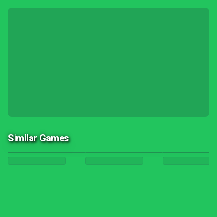
Similar Games