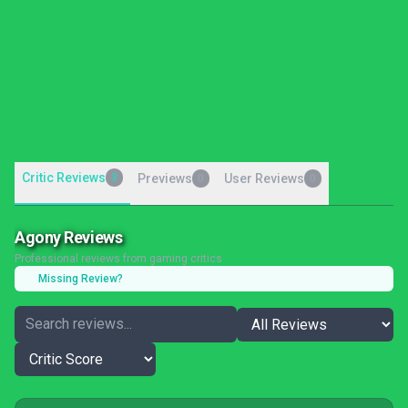
Critic Reviews
3
Previews
User Reviews
0
0
Agony Reviews
Professional reviews from gaming critics
Missing Review?