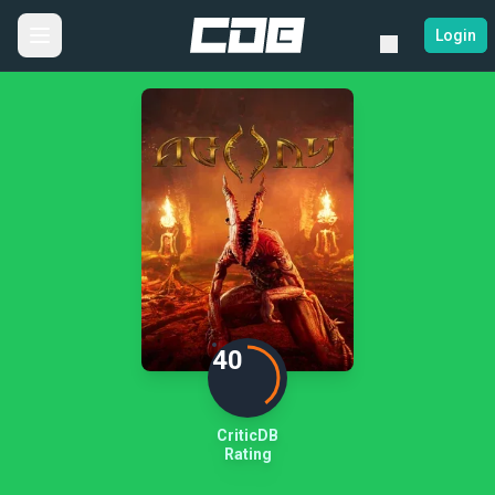
Login
40
CriticDB
Rating