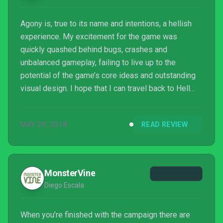
Agony is, true to its name and intentions, a hellish
experience. My excitement for the game was
quickly quashed behind bugs, crashes and
unbalanced gameplay, failing to live up to the
potential of the game’s core ideas and outstanding
visual design. I hope that I can travel back to Hell
following some substantial patching but, as things
stand, Agony is torture in all the wrong ways.
MAY 29, 2018
READ REVIEW
MonsterVine
Diego Escala
When you’re finished with the campaign there are