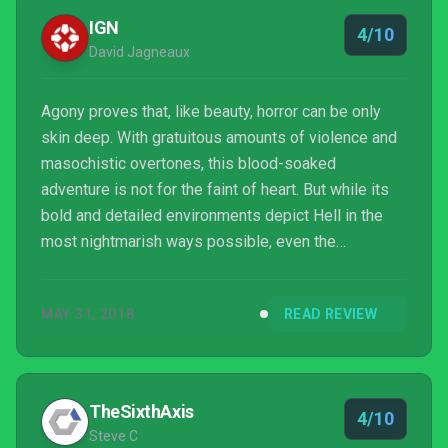
IGN
4/10
David Jagneaux
Agony proves that, like beauty, horror can be only
skin deep. With gratuitous amounts of violence and
masochistic overtones, this blood-soaked
adventure is not for the faint of heart. But while its
bold and detailed environments depict Hell in the
most nightmarish ways possible, even the
fantastically obscene sights and creepy sounds
become mundane and dull by the end of its series
MAY 31, 2018
READ REVIEW
of repetitious mazes, unimaginative item hunts, and
weak stealth gameplay.
TheSixthAxis
4/10
Steve C