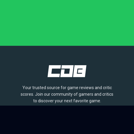
Your trusted source for game reviews and critic
scores. Join our community of gamers and critics
to discover your next favorite game.
BROWSE