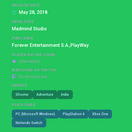
RELEASE DATE
May 28, 2018
DEVELOPER
Madmind Studio
PUBLISHER
Forever Entertainment S.A.,
PlayWay
PLAYER RATING (IGDB)
Unavailable
WATCHING ON TWITCH
No streams live
GENRES
Shooter
Adventure
Indie
PLATFORMS
PC (Microsoft Windows)
PlayStation 4
Xbox One
Nintendo Switch