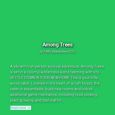
Among Trees
by
FJRD Interactive
•
2020
A vibrant first-person survival adventure, Among Trees
is set in a colorful wilderness world teeming with life.
SETTLE DOWN IN YOUR NEW HOME This is your little
wood cabin. Located in the heart of a lush forest, the
cabin is expandable: build new rooms and unlock
additional game mechanics, including food cooking,
plant growing, and tool craftin...
Read more