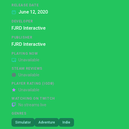
RELEASE DATE
June 12, 2020
DEVELOPER
FJRD Interactive
PUBLISHER
FJRD Interactive
PLAYING NOW
Unavailable
STEAM REVIEWS
Unavailable
PLAYER RATING (IGDB)
Unavailable
WATCHING ON TWITCH
No streams live
GENRES
Simulator
Adventure
Indie