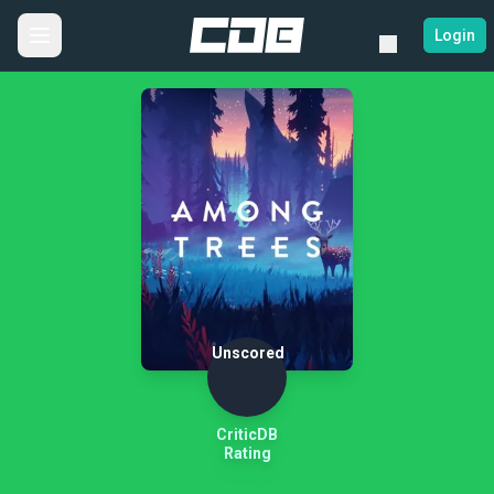
Login
Unscored
CriticDB
Rating