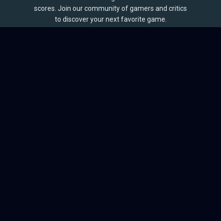
scores. Join our community of gamers and critics
to discover your next favorite game.
BROWSE
Games
Reviews
Collections
Lists
Outlets
Release Calendar
Sales