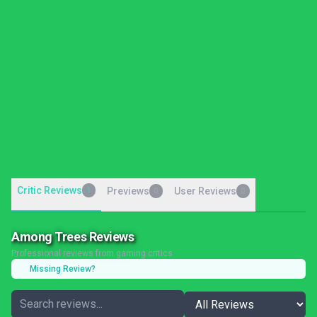
Critic Reviews
1
Previews
User Reviews
0
0
Among Trees Reviews
Professional reviews from gaming critics
Missing Review?