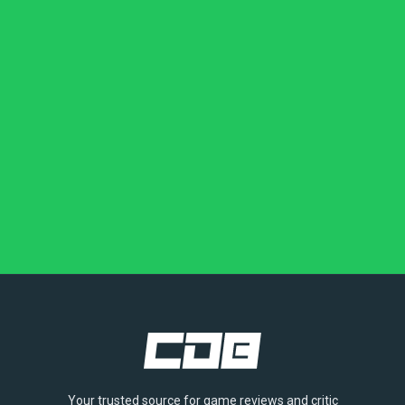
Your trusted source for game reviews and critic