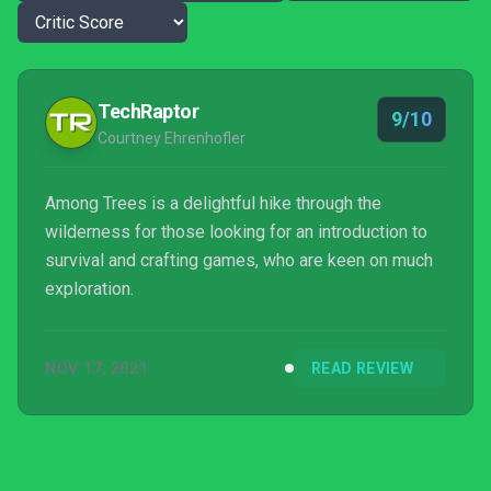
TechRaptor
9/10
Courtney Ehrenhofler
Among Trees is a delightful hike through the
wilderness for those looking for an introduction to
survival and crafting games, who are keen on much
exploration.
NOV 17, 2021
READ REVIEW