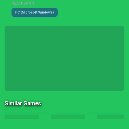
PLATFORMS
PC (Microsoft Windows)
Similar Games