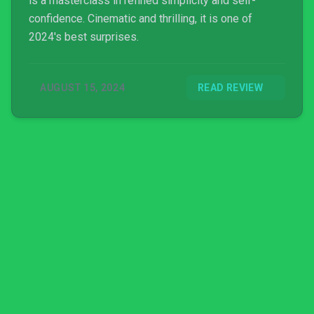
is a masterclass in refined simplicity and self-
confidence. Cinematic and thrilling, it is one of
2024's best surprises.
AUGUST 15, 2024
READ REVIEW