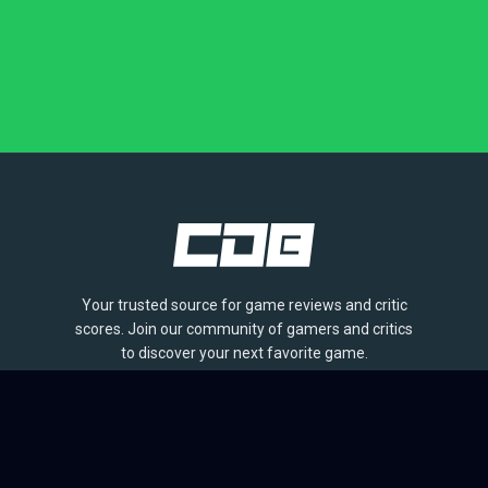
Your trusted source for game reviews and critic
scores. Join our community of gamers and critics
to discover your next favorite game.
BROWSE
Games