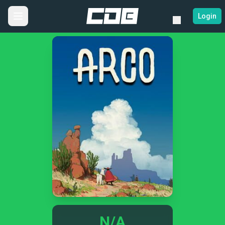
Login
N/A