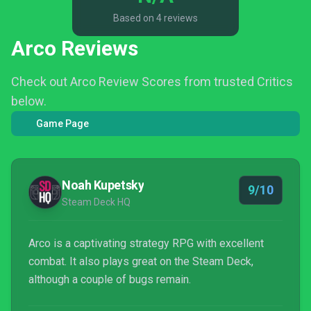
Based on 4 reviews
Arco Reviews
Check out Arco Review Scores from trusted Critics
below.
Game Page
Noah Kupetsky
9/10
Steam Deck HQ
Arco is a captivating strategy RPG with excellent
combat. It also plays great on the Steam Deck,
although a couple of bugs remain.