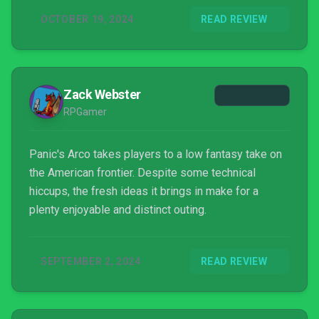
OCTOBER 19, 2024
READ REVIEW
Zack Webster
RPGamer
Panic's Arco takes players to a low fantasy take on
the American frontier. Despite some technical
hiccups, the fresh ideas it brings in make for a
plenty enjoyable and distinct outing.
SEPTEMBER 2, 2024
READ REVIEW