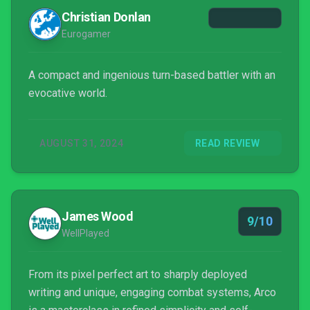
Christian Donlan
Eurogamer
A compact and ingenious turn-based battler with an
evocative world.
AUGUST 31, 2024
READ REVIEW
James Wood
9/10
WellPlayed
From its pixel perfect art to sharply deployed
writing and unique, engaging combat systems, Arco