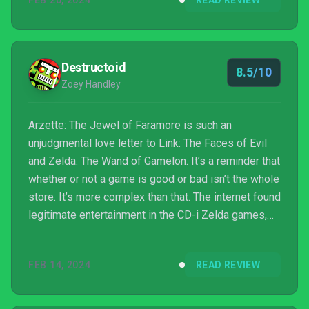
FEB 20, 2024
READ REVIEW
and reason to back it up. It’s comparing Airplane! to
Epic Movie or In Livin...
Destructoid
8.5/10
Zoey Handley
Arzette: The Jewel of Faramore is such an
unjudgmental love letter to Link: The Faces of Evil
and Zelda: The Wand of Gamelon. It’s a reminder that
whether or not a game is good or bad isn’t the whole
store. It’s more complex than that. The internet found
legitimate entertainment in the CD-i Zelda games,
and rather than write them off as ridiculous, Seedy
Eye dug in and asked why. It found what was so
FEB 14, 2024
READ REVIEW
compelling about those astounding failures and
applied those lessons in a thoughtful and deliberate
way. The result transcends its influences and takes