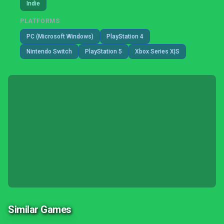
Indie
PLATFORMS
PC (Microsoft Windows)
PlayStation 4
Nintendo Switch
PlayStation 5
Xbox Series X|S
Similar Games