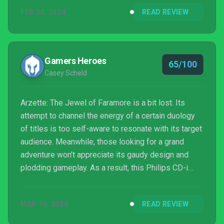
FEB 23, 2024
READ REVIEW
Gamers Heroes
65/100
Casey Scheld
Arzette: The Jewel of Faramore is a bit lost. Its
attempt to channel the energy of a certain duology
of titles is too self-aware to resonate with its target
audience. Meanwhile, those looking for a grand
adventure won’t appreciate its gaudy design and
plodding gameplay. As a result, this Philips CD-i
tribute is only suited for a very specific few.
MAR 16, 2024
READ REVIEW