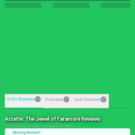
Critic Reviews
8
Previews
User Reviews
0
0
Arzette: The Jewel of Faramore Reviews
Professional reviews from gaming critics
Missing Review?