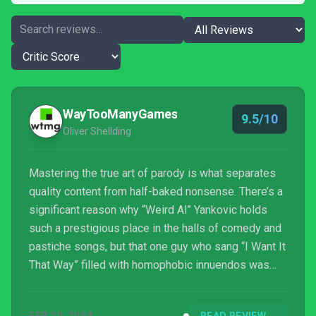
WayTooManyGames
9.5/10
Oliver Shellding
Mastering the true art of parody is what separates
quality content from half-baked nonsense. There’s a
significant reason why “Weird Al” Yankovic holds
such a prestigious place in the halls of comedy and
pastiche songs, but that one guy who sang “I Want It
That Way” filled with homophobic innuendos was
forgotten the second Limewire shut down. You can’t
just imitate pitch and sound: you need to have soul