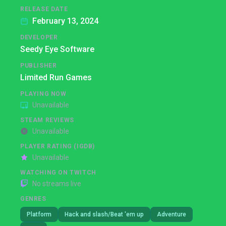
RELEASE DATE
February 13, 2024
DEVELOPER
Seedy Eye Software
PUBLISHER
Limited Run Games
PLAYING NOW
Unavailable
STEAM REVIEWS
Unavailable
PLAYER RATING (IGDB)
Unavailable
WATCHING ON TWITCH
No streams live
GENRES
Platform
Hack and slash/Beat 'em up
Adventure