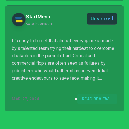
StartMenu
Unscored
Kate Robinson
It's easy to forget that almost every game is made
by a talented team trying their hardest to overcome
obstacles in the pursuit of art. Critical and
commercial flops are often seen as failures by
publishers who would rather shun or even delist
creative endeavours to save face, making it
exceedingly hard for “bad” games to get the
recognition they deserve as someone’s hard work
MAR 27, 2024
READ REVIEW
and passion brought to life. Luckily, the cultural
impact of the CD-i adventures has thrived thanks to
a community of curious fans that continues to share
the strange charm of these Nintendo offshoots.