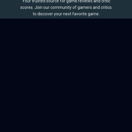
Your trusted source for game reviews and critic
scores. Join our community of gamers and critics
to discover your next favorite game.
BROWSE
Games
Reviews
Collections
Lists
Outlets
Release Calendar
Sales