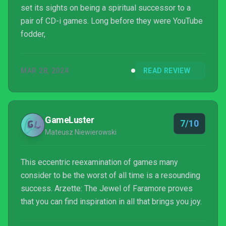
set its sights on being a spiritual successor to a
pair of CD-i games. Long before they were YouTube
fodder,
MAR 28, 2024
READ REVIEW
GameLuster
7/10
Mateusz Niewierowski
This eccentric reexamination of games many
consider to be the worst of all time is a resounding
success. Arzette: The Jewel of Faramore proves
that you can find inspiration in all that brings you joy.