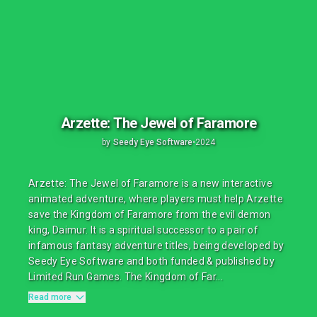
Arzette: The Jewel of Faramore
by
Seedy Eye Software
•
2024
Arzette: The Jewel of Faramore is a new interactive
animated adventure, where players must help Arzette
save the Kingdom of Faramore from the evil demon
king, Daimur. It is a spiritual successor to a pair of
infamous fantasy adventure titles, being developed by
Seedy Eye Software and both funded & published by
Limited Run Games. The Kingdom of Far...
Read more