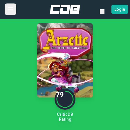
Login
79
CriticDB
Rating