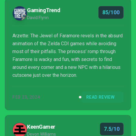
on a life of its own.
GamingTrend
85/100
David Flynn
Arzette: The Jewel of Faramore revels in the absurd
animation of the Zelda CDI games while avoiding
most of their pitfalls. The princess’ romp through
Faramore is wacky and fun, with secrets to find
around every corner and a new NPC with a hilarious
cutscene just over the horizon.
FEB 23, 2024
READ REVIEW
KeenGamer
7.5/10
Devon Williams