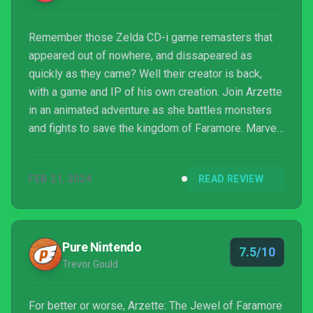
Remember those Zelda CD-i game remasters that
appeared out of nowhere, and dissapeared as
quickly as they came? Well their creator is back,
with a game and IP of his own creation. Join Arzette
in an animated adventure as she battles monsters
and fights to save the kingdom of Faramore. Marvel
at the "fully animated" cutscenes sure to make you
convulse with joy.
FEB 21, 2024
READ REVIEW
Pure Nintendo
7.5/10
Trevor Gould
For better or worse, Arzette: The Jewel of Faramore