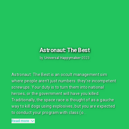
Astronaut: The Best
by
Universal Happymaker
•
2023
Astronaut: The Best is an occult management sim
where people aren't just numbers: they're incompetent
screwups. Your duty is to turn them into national
heroes, or the government will have you killed.
Traditionally, the space race is thought of as a gauche
way to kill dogs using explosives, but you are expected
to conduct your program with class (o...
Read more