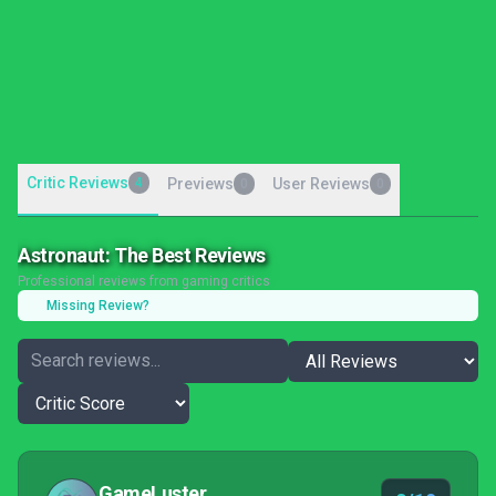
Critic Reviews
4
Previews
User Reviews
0
0
Astronaut: The Best Reviews
Professional reviews from gaming critics
Missing Review?
GameLuster