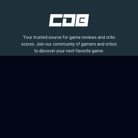
Your trusted source for game reviews and critic
scores. Join our community of gamers and critics
to discover your next favorite game.
BROWSE
Games
Reviews
Collections
Lists
Outlets