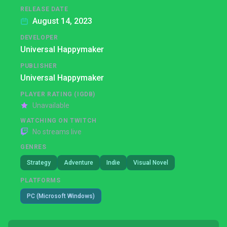
RELEASE DATE
August 14, 2023
DEVELOPER
Universal Happymaker
PUBLISHER
Universal Happymaker
PLAYER RATING (IGDB)
Unavailable
WATCHING ON TWITCH
No streams live
GENRES
Strategy
Adventure
Indie
Visual Novel
PLATFORMS
PC (Microsoft Windows)