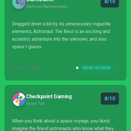
8/10
Mateusz Niewierowski
Dragged down a bit by its unnecessary roguelite
elements, Astronaut: The Best is an exciting and
eccentric adventure into the unknown, and also
space I guess.
AUG 14, 2023
READ REVIEW
Checkpoint Gaming
8/10
Victor Tan
When you think about a space voyage, you likely
imagine the finest astronauts who know what they