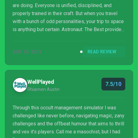
are doing. Everyone is unified, disciplined, and
properly trained in their craft. But when you travel
with a bunch of odd personalities, your trip to space
is anything but certain. Astronaut: The Best provides
unpredictable situations that you must resolve with
astronauts.
AUG 15, 2023
READ REVIEW
WellPlayed
7.5/10
Rhiannen Austin
Through this occult management simulator l was
challenged like never before, navigating magic, zany
challenges and the offbeat humour that aims to thrill
and vex it’s players. Call me a masochist, but I had