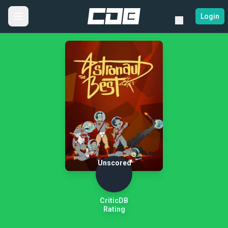
Login
Unscored
CriticDB
Rating