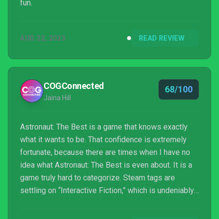
fun.
AUG 22, 2023
READ REVIEW
COGConnected
68/100
Jaina Hill
Astronaut: The Best is a game that knows exactly
what it wants to be. That confidence is extremely
fortunate, because there are times when I have no
idea what Astronaut: The Best is even about. It is a
game truly hard to categorize. Steam tags are
settling on “Interactive Fiction,” which is undeniably
right. So, let’s imagine that you’re a weird gamer
looking for a weird game. Is Astronaut: The Best the