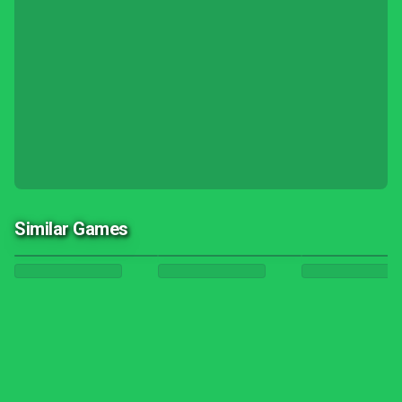
Similar Games