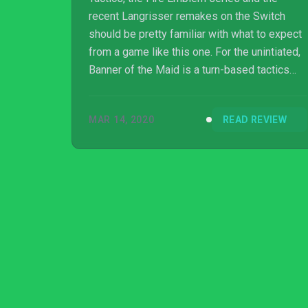
recent Langrisser remakes on the Switch
should be pretty familiar with what to expect
from a game like this one. For the unintiated,
Banner of the Maid is a turn-based tactics
game that heavily borrows gameplay
elements from these aforementioned titles,
MAR 14, 2020
READ REVIEW
and puts them in an interesting time era.