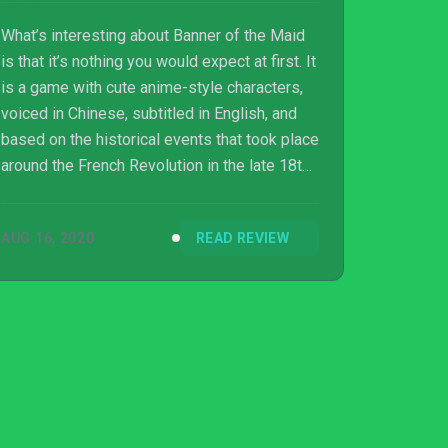
What’s interesting about Banner of the Maid
is that it’s nothing you would expect at first. It
is a game with cute anime-style characters,
voiced in Chinese, subtitled in English, and
based on the historical events that took place
around the French Revolution in the late 18th
to early 19th century. While it feels like none
of these traits have anything in common with
AUG 16, 2020
READ REVIEW
one another, it actually works well once you
get past the initial surprise. It is a story about
what could have happened instead, and
presents an alternate timeline to a
fascinating time. Understandably not
everyone may be familia...