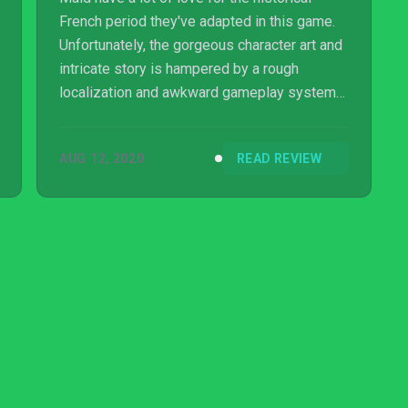
French period they've adapted in this game.
Unfortunately, the gorgeous character art and
intricate story is hampered by a rough
localization and awkward gameplay systems.
The intriguing characters are hard to follow
thanks to awkwardly translated dialogue,
AUG 12, 2020
READ REVIEW
while the upgrade and faction mechanics of
the game only serve to bloat the experience.
Banner of the Maid has plenty of solid ideas,
but only a few of them truly shine through.