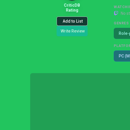
CriticDB
WATCHI
Rating
No s
Add to List
GENRES
Write Review
Role-
PLATFO
PC (M