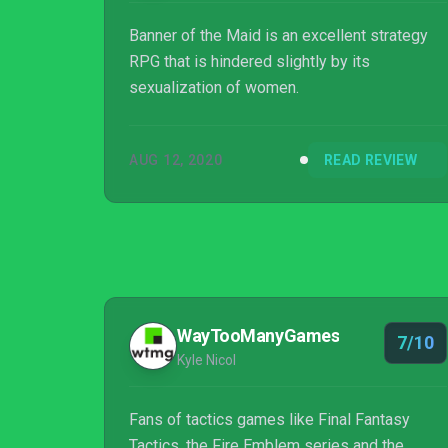
Banner of the Maid is an excellent strategy
RPG that is hindered slightly by its
sexualization of women.
AUG 12, 2020
READ REVIEW
WayTooManyGames
7/10
Kyle Nicol
Fans of tactics games like Final Fantasy
Tactics, the Fire Emblem series and the