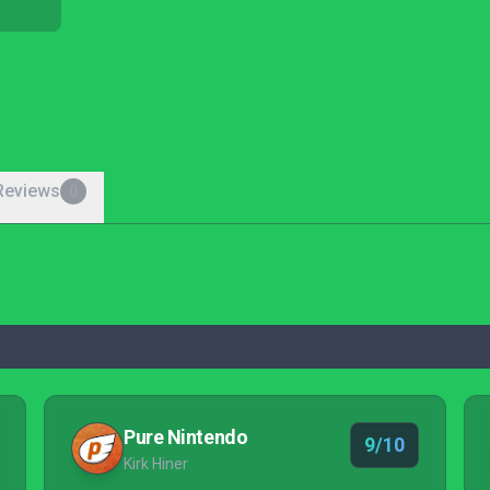
Reviews
0
Pure Nintendo
9/10
Kirk Hiner