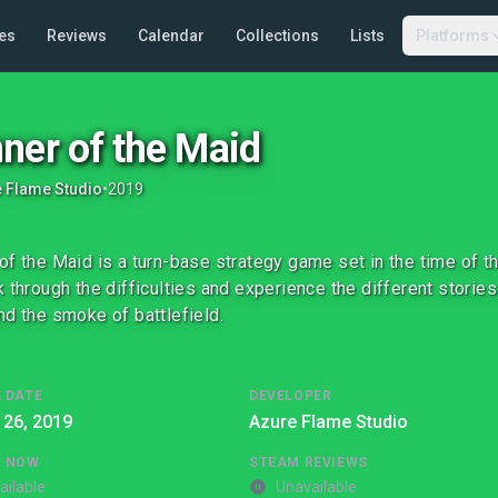
es
Reviews
Calendar
Collections
Lists
Platforms
ner of the Maid
 Flame Studio
•
2019
of the Maid is a turn-base strategy game set in the time of th
k through the difficulties and experience the different stori
nd the smoke of battlefield.
 DATE
DEVELOPER
 26, 2019
Azure Flame Studio
G NOW
STEAM REVIEWS
ailable
Unavailable