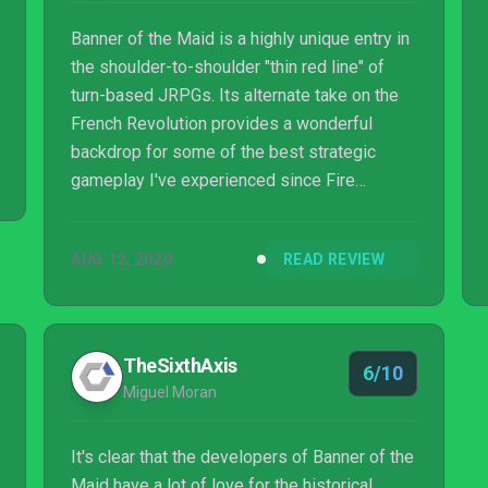
Banner of the Maid is a highly unique entry in
the shoulder-to-shoulder "thin red line" of
turn-based JRPGs. Its alternate take on the
French Revolution provides a wonderful
backdrop for some of the best strategic
gameplay I've experienced since Fire
Emblem: Radiant Dawn.Read More
AUG 12, 2020
READ REVIEW
TheSixthAxis
6/10
Miguel Moran
It's clear that the developers of Banner of the
Maid have a lot of love for the historical