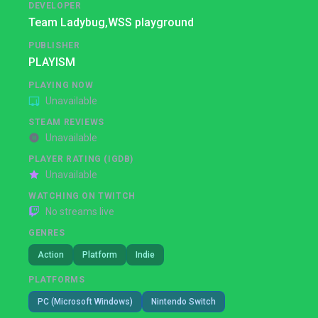
DEVELOPER
Team Ladybug,
WSS playground
PUBLISHER
PLAYISM
PLAYING NOW
Unavailable
STEAM REVIEWS
Unavailable
PLAYER RATING (IGDB)
Unavailable
WATCHING ON TWITCH
No streams live
GENRES
Action
Platform
Indie
PLATFORMS
PC (Microsoft Windows)
Nintendo Switch