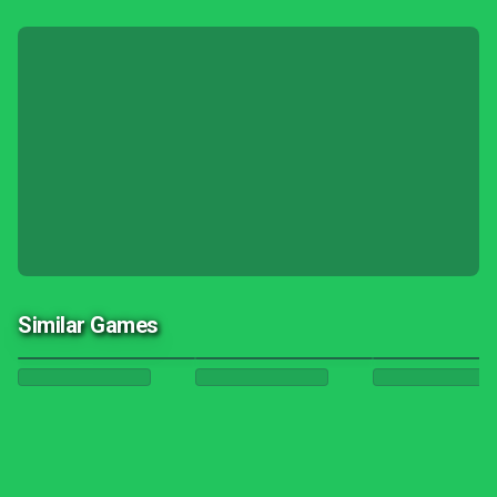
Similar Games