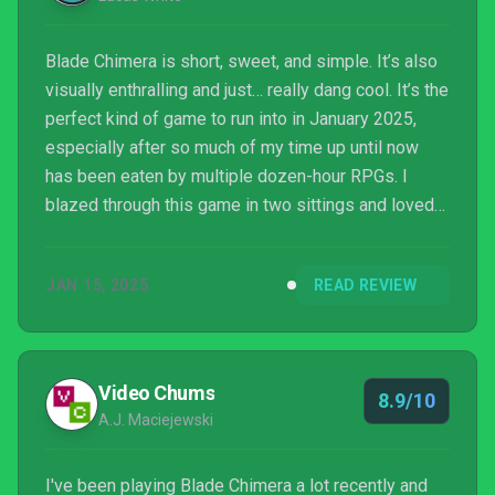
Blade Chimera is short, sweet, and simple. It’s also
visually enthralling and just… really dang cool. It’s the
perfect kind of game to run into in January 2025,
especially after so much of my time up until now
has been eaten by multiple dozen-hour RPGs. I
blazed through this game in two sittings and loved
every minute, cliches and all. Seeing Team Ladybug
come out swinging like this for its first fully-original
JAN 15, 2025
READ REVIEW
metroidvania is a delight, and Blade Chimera has
fully cemented this team as one to look out for
going forward.
Video Chums
8.9/10
A.J. Maciejewski
I've been playing Blade Chimera a lot recently and