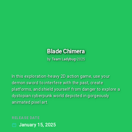
Blade Chimera
by
Team Ladybug
•
2025
In this exploration-heavy 2D action game, use your
demon sword to interfere with the past, create
platforms, and shield yourself from danger to explore a
dystopian cyberpunk world depicted in gorgeously
animated pixel art.
RELEASE DATE
January 15, 2025