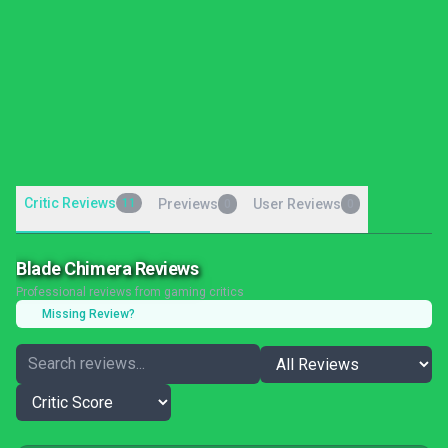
Critic Reviews
11
Previews
User Reviews
0
0
Blade Chimera Reviews
Professional reviews from gaming critics
Missing Review?