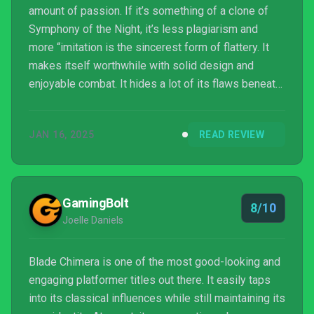
amount of passion. If it’s something of a clone of
Symphony of the Night, it’s less plagiarism and
more “imitation is the sincerest form of flattery. It
makes itself worthwhile with solid design and
enjoyable combat. It hides a lot of its flaws beneath
a communicative art style that captures its setting
and its characters so well. It’s maybe not what I’ll
JAN 16, 2025
READ REVIEW
reach for first the next time I’m in the mood for a
metroidvania, but it’s a symphony in its own right.
GamingBolt
8/10
Joelle Daniels
Blade Chimera is one of the most good-looking and
engaging platformer titles out there. It easily taps
into its classical influences while still maintaining its