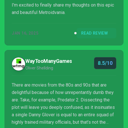
I'm excited to finally share my thoughts on this epic
and beautiful Metroidvania.
JAN 16, 2025
READ REVIEW
WayTooManyGames
8.5/10
Oliver Shellding
There are movies from the 80s and 90s that are
delightful because of how unrepentantly dumb they
are. Take, for example, Predator 2. Dissecting the
plot will leave you deeply confused, as it insinuates
a single Danny Glover is equal to an entire squad of
highly trained military officials, but that’s not the