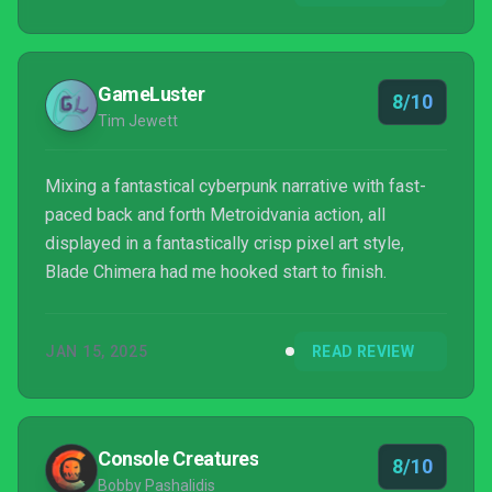
GameLuster
8/10
Tim Jewett
Mixing a fantastical cyberpunk narrative with fast-
paced back and forth Metroidvania action, all
displayed in a fantastically crisp pixel art style,
Blade Chimera had me hooked start to finish.
JAN 15, 2025
READ REVIEW
Console Creatures
8/10
Bobby Pashalidis