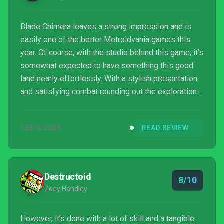
Blade Chimera leaves a strong impression and is
easily one of the better Metroidvania games this
year. Of course, with the studio behind this game, it’s
somewhat expected to have something this good
land nearly effortlessly. With a stylish presentation
and satisfying combat rounding out the exploration
elements, there’s something worth checking out
here.
FEB 5, 2025
READ REVIEW
Destructoid
8/10
Zoey Handley
However, it’s done with a lot of skill and a tangible