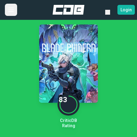
Login
83
CriticDB
Rating