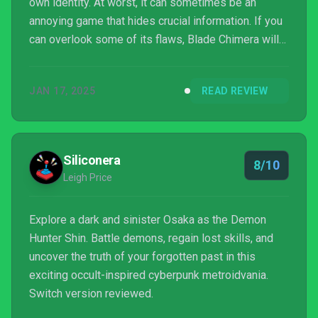
own identity. At worst, it can sometimes be an
annoying game that hides crucial information. If you
can overlook some of its flaws, Blade Chimera will
be well worth your time.
JAN 17, 2025
READ REVIEW
Siliconera
8/10
Leigh Price
Explore a dark and sinister Osaka as the Demon
Hunter Shin. Battle demons, regain lost skills, and
uncover the truth of your forgotten past in this
exciting occult-inspired cyberpunk metroidvania.
Switch version reviewed.