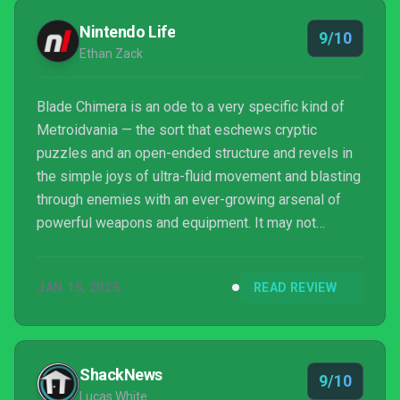
Nintendo Life
9/10
Ethan Zack
Blade Chimera is an ode to a very specific kind of
Metroidvania — the sort that eschews cryptic
puzzles and an open-ended structure and revels in
the simple joys of ultra-fluid movement and blasting
through enemies with an ever-growing arsenal of
powerful weapons and equipment. It may not
particularly impress with its explorative or narrative
aspects, but its striking, stylish identity and
JAN 15, 2025
READ REVIEW
endlessly entertaining shoot-and-slash combat loop
elevate this to the heights of the classics it’s so
clearly inspired by.
ShackNews
9/10
Lucas White