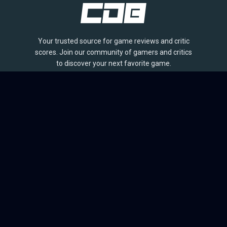
Your trusted source for game reviews and critic
scores. Join our community of gamers and critics
to discover your next favorite game.
BROWSE
Games
Reviews
Collections
Lists
Outlets
Release Calendar