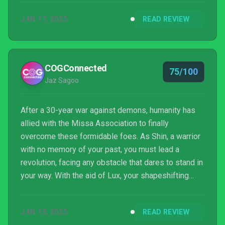
JAN 17, 2025
READ REVIEW
COGConnected
75/100
Jaz Sagoo
After a 30-year war against demons, humanity has
allied with the Missa Association to finally
overcome these formidable foes. As Shin, a warrior
with no memory of your past, you must lead a
revolution, facing any obstacle that dares to stand in
your way. With the aid of Lux, your shapeshifting
companion, you embark on a journey to uncover your
forgotten history and the truth about the city’s
JAN 15, 2025
READ REVIEW
descent into chaos. While the premise is