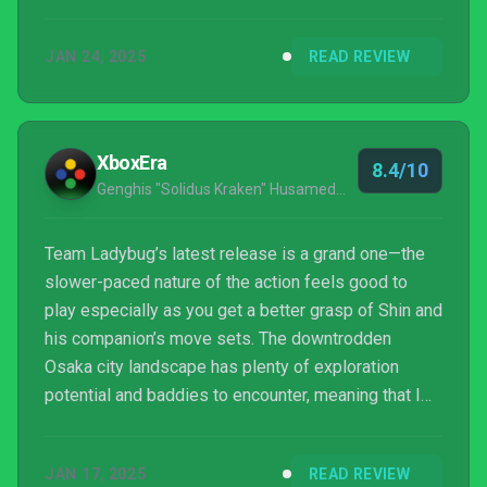
point. It’s loud, bombastic, and it’s pure fun from
start to finish in terms of sci-fi action and one liners.
JAN 24, 2025
READ REVIEW
In the same respect, Blade Chimera, the pixel
perfect Metroidvania from ...
XboxEra
8.4/10
Genghis "Solidus Kraken" Husameddin
Team Ladybug’s latest release is a grand one—the
slower-paced nature of the action feels good to
play especially as you get a better grasp of Shin and
his companion’s move sets. The downtrodden
Osaka city landscape has plenty of exploration
potential and baddies to encounter, meaning that I
can wholeheartedly recommend Blade Chimera to
the 2D Metroidvania aficionado and novice alike. ∎
JAN 17, 2025
READ REVIEW