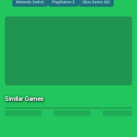
Nintendo Switch
PlayStation 5
Xbox Series X|S
Similar Games