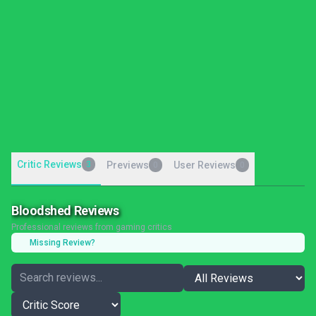
Critic Reviews
3
Previews
User Reviews
0
0
Bloodshed Reviews
Professional reviews from gaming critics
Missing Review?