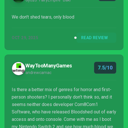
Győző "FairyEmpire" Baki
We don't shed tears, only blood
OCT 29, 2025
READ REVIEW
WayTooManyGames
7.5/10
andrewcamac
Is there a better mix of genres for horror and first-
person shooters? I personally don’t think so, and it
seems neither does developer Com8Com1
Software, who have released Bloodshed out of early
access and onto console. Come with me as I boot
my Nintendo Switch 2 and see how much blood we