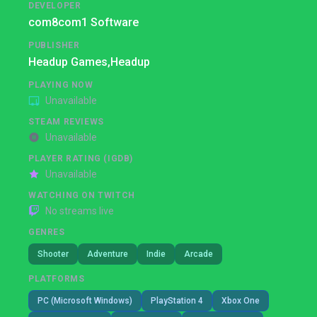
DEVELOPER
com8com1 Software
PUBLISHER
Headup Games,
Headup
PLAYING NOW
Unavailable
STEAM REVIEWS
Unavailable
PLAYER RATING (IGDB)
Unavailable
WATCHING ON TWITCH
No streams live
GENRES
Shooter
Adventure
Indie
Arcade
PLATFORMS
PC (Microsoft Windows)
PlayStation 4
Xbox One