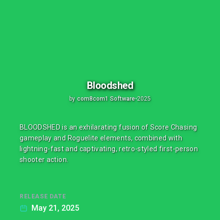
Bloodshed
by
com8com1 Software
•
2025
BLOODSHED is an exhilarating fusion of Score Chasing
gameplay and Roguelite elements, combined with
lightning-fast and captivating, retro-styled first-person
shooter action.
RELEASE DATE
May 21, 2025