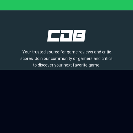
Your trusted source for game reviews and critic
scores. Join our community of gamers and critics
to discover your next favorite game.
BROWSE
Games
Reviews
Collections