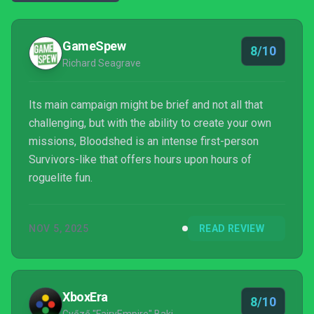
GameSpew
8/10
Richard Seagrave
Its main campaign might be brief and not all that
challenging, but with the ability to create your own
missions, Bloodshed is an intense first-person
Survivors-like that offers hours upon hours of
roguelite fun.
NOV 5, 2025
READ REVIEW
XboxEra
8/10