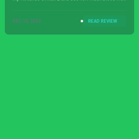
can truly shed.
DEC 15, 2025
READ REVIEW