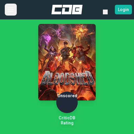
Login
Unscored
CriticDB
Rating