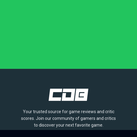
Your trusted source for game reviews and critic
scores. Join our community of gamers and critics
to discover your next favorite game.