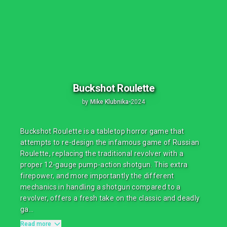
Buckshot Roulette
by
Mike Klubnika
•
2024
Buckshot Roulette is a tabletop horror game that
attempts to re-design the infamous game of Russian
Roulette, replacing the traditional revolver with a
proper 12-gauge pump-action shotgun. This extra
firepower, and more importantly the different
mechanics in handling a shotgun compared to a
revolver, offers a fresh take on the classic and deadly
ga...
Read more