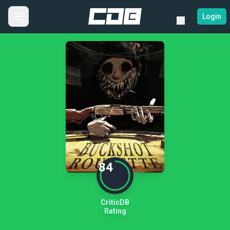
Login
84
CriticDB
Rating