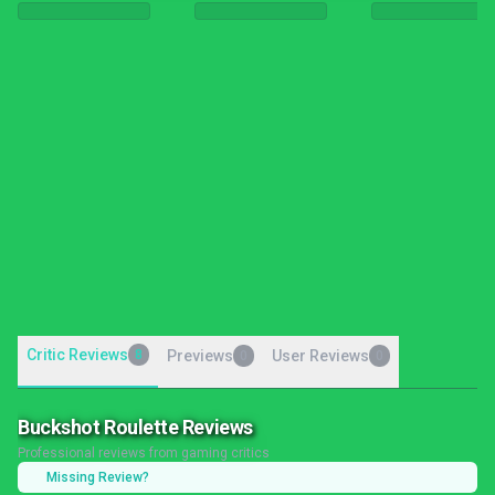
Critic Reviews
8
Previews
User Reviews
0
0
Buckshot Roulette Reviews
Professional reviews from gaming critics
Missing Review?