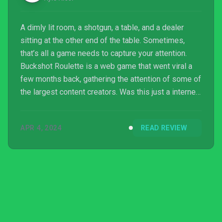
A dimly lit room, a shotgun, a table, and a dealer
sitting at the other end of the table. Sometimes,
that’s all a game needs to capture your attention.
Buckshot Roulette is a web game that went viral a
few months back, gathering the attention of some of
the largest content creators. Was this just a internet
fad like Hello Neighbour, or is this actually worth
your time?
APR 4, 2024
READ REVIEW