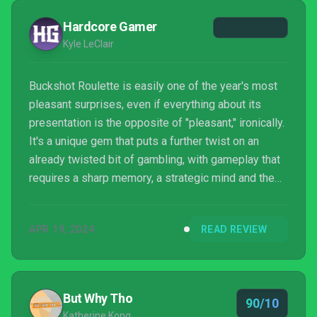
Hardcore Gamer
Kyle LeClair
Buckshot Roulette is easily one of the year's most
pleasant surprises, even if everything about its
presentation is the opposite of "pleasant," ironically.
It's a unique gem that puts a further twist on an
already twisted bit of gambling, with gameplay that
requires a sharp memory, a strategic mind and the
occasional prayer towards Lady Luck. Throw in a
warped industrial style that gives everything an
APR 19, 2024
READ REVIEW
eerie look and feel, and you have a delightfully
deranged game more than worth taking a gamble on.
But Why Tho
90/10
Katherine Kong