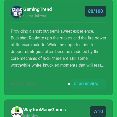
GamingTrend
80/100
Corvo Rohwer
Providing a short but semi-sweet experience,
Buckshot Roulette ups the stakes and the fire power
of Russian roulette. While the opportunities for
deeper strategies often become muddled by the
core mechanic of luck, there are still some
worthwhile white-knuckled moments that will test
your mettle.
APR 22, 2024
READ REVIEW
WayTooManyGames
7/10
Kyle Nicol