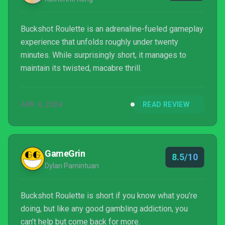
Buckshot Roulette is an adrenaline-fueled gameplay
experience that unfolds roughly under twenty
minutes. While surprisingly short, it manages to
maintain its twisted, macabre thrill.
APR 4, 2024
READ REVIEW
GameGrin
8.5/10
Dylan Pamintuan
Buckshot Roulette is short if you know what you’re
doing, but like any good gambling addiction, you
can’t help but come back for more.