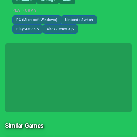
PLATFORMS
PC (Microsoft Windows)
Nintendo Switch
PlayStation 5
Xbox Series X|S
Similar Games