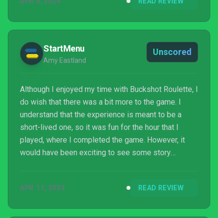
APR 4, 2024
READ REVIEW
StartMenu
Unscored
Amy Eastland
Although I enjoyed my time with Buckshot Roulette, I
do wish that there was a bit more to the game. I
understand that the experience is meant to be a
short-lived one, so it was fun for the hour that I
played, where I completed the game. However, it
would have been exciting to see some story
elements or even just some extra game modes to
breathe life into its Steam release.
APR 11, 2024
READ REVIEW