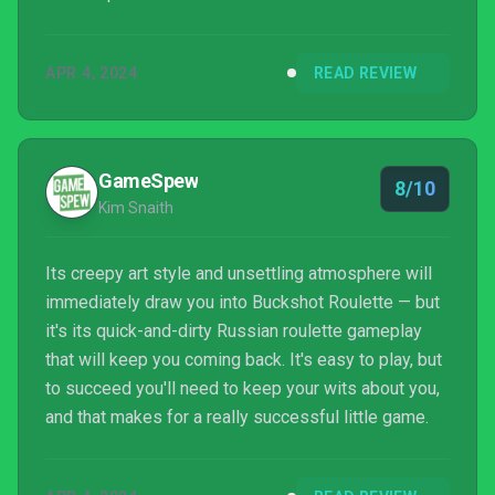
APR 4, 2024
READ REVIEW
GameSpew
8/10
Kim Snaith
Its creepy art style and unsettling atmosphere will
immediately draw you into Buckshot Roulette — but
it's its quick-and-dirty Russian roulette gameplay
that will keep you coming back. It's easy to play, but
to succeed you'll need to keep your wits about you,
and that makes for a really successful little game.