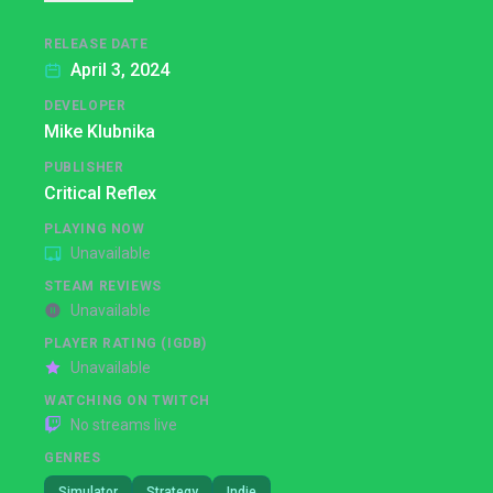
RELEASE DATE
April 3, 2024
DEVELOPER
Mike Klubnika
PUBLISHER
Critical Reflex
PLAYING NOW
Unavailable
STEAM REVIEWS
Unavailable
PLAYER RATING (IGDB)
Unavailable
WATCHING ON TWITCH
No streams live
GENRES
Simulator
Strategy
Indie