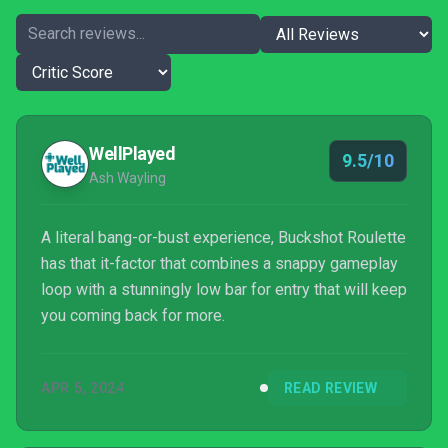
WellPlayed
9.5/10
Ash Wayling
A literal bang-or-bust experience, Buckshot Roulette
has that it-factor that combines a snappy gameplay
loop with a stunningly low bar for entry that will keep
you coming back for more.
APR 5, 2024
READ REVIEW