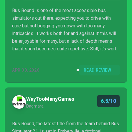
Bus Bound is one of the most accessible bus
simulators out there, expecting you to drive with
care but not bogging you down with too many
intricacies. It works both for and against it: this will
be enjoyable for many, but a lack of depth means
that it soon becomes quite repetitive. Still, it's worth
a look, especially with its budget price.
APR 30, 2026
READ REVIEW
WayTooManyGames
6.5/10
Dagmara
Bus Bound, the latest title from the team behind Bus
Simulator 21, is set in Emberville, a fictional