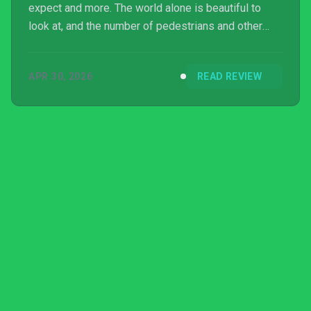
expect and more. The world alone is beautiful to
look at, and the number of pedestrians and other
cars makes it feel alive. Aside from a few issues
with handling and passenger feedback, the only
APR 30, 2026
READ REVIEW
complaint I have is that I didn't get to try the game
with multiplayer or while using a steering wheel
controller.