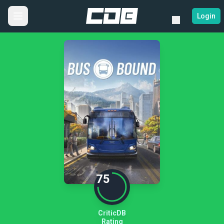
Login
75
CriticDB
Rating