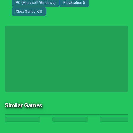
PC (Microsoft Windows)
PlayStation 5
Xbox Series X|S
Similar Games