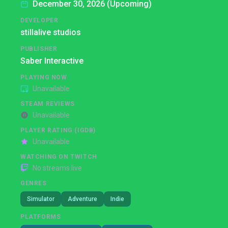
December 30, 2026 (Upcoming)
DEVELOPER
stillalive studios
PUBLISHER
Saber Interactive
PLAYING NOW
Unavailable
STEAM REVIEWS
Unavailable
PLAYER RATING (IGDB)
Unavailable
WATCHING ON TWITCH
No streams live
GENRES
Simulator
Adventure
Indie
PLATFORMS