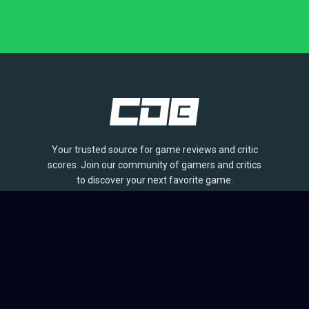
Your trusted source for game reviews and critic
scores. Join our community of gamers and critics
to discover your next favorite game.
BROWSE
Games
Reviews