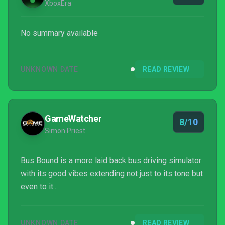
XboxEra
No summary available
UNKNOWN DATE
READ REVIEW
GameWatcher
8/10
Simon Priest
Bus Bound is a more laid back bus driving simulator
with its good vibes extending not just to its tone but
even to it...
UNKNOWN DATE
READ REVIEW