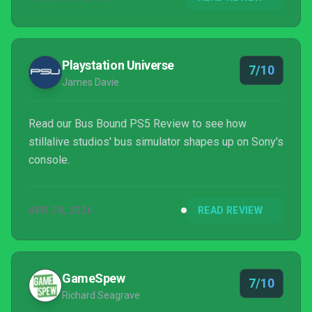
Playstation Universe
7/10
James Davie
Read our Bus Bound PS5 Review to see how
stillalive studios' bus simulator shapes up on Sony's
console.
APR 30, 2026
READ REVIEW
GameSpew
7/10
Richard Seagrave