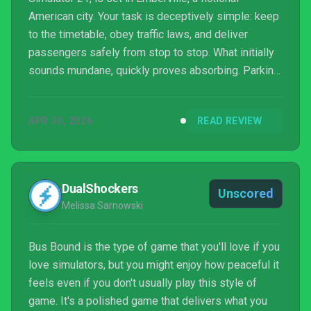
American city. Your task is deceptively simple: keep
to the timetable, obey traffic laws, and deliver
passengers safely from stop to stop. What initially
sounds mundane, quickly proves absorbing. Parking
neatly at the stop, activating the signals, slowly
negotiating surface irregularities – precision quickly
APR 30, 2026
READ REVIEW
became my quiet obsession in Bus Bound. Each
successful route, punctuated by happy p...
DualShockers
Unscored
Melissa Sarnowski
Bus Bound is the type of game that you'll love if you
love simulators, but you might enjoy how peaceful it
feels even if you don't usually play this style of
game. It's a polished game that delivers what you