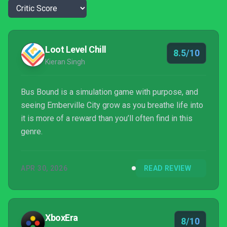
Loot Level Chill
8.5/10
Kieran Singh
Bus Bound is a simulation game with purpose, and
seeing Emberville City grow as you breathe life into
it is more of a reward than you’ll often find in this
genre.
APR 30, 2026
READ REVIEW
XboxEra
8/10