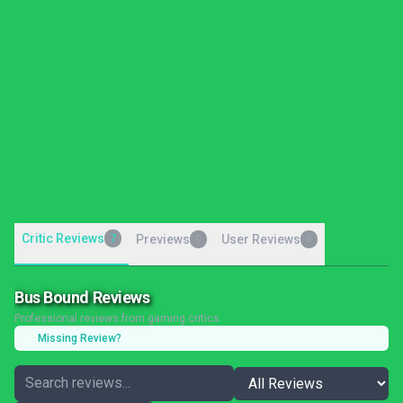
Critic Reviews
7
Previews
User Reviews
0
0
Bus Bound Reviews
Professional reviews from gaming critics
Missing Review?