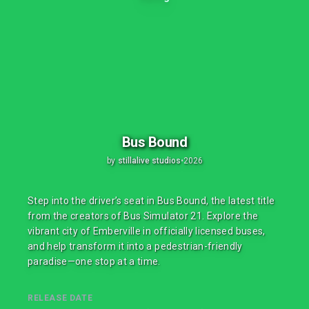
Bus Bound
by
stillalive studios
•
2026
Step into the driver’s seat in Bus Bound, the latest title
from the creators of Bus Simulator 21. Explore the
vibrant city of Emberville in officially licensed buses,
and help transform it into a pedestrian-friendly
paradise—one stop at a time.
RELEASE DATE