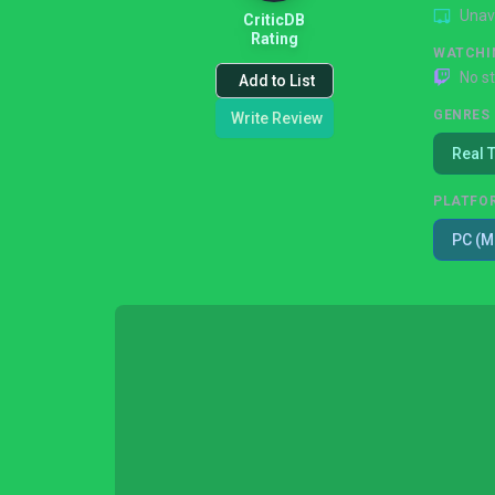
Unav
CriticDB
Rating
WATCHI
No s
Add to List
GENRES
Write Review
Real 
PLATFO
PC (M