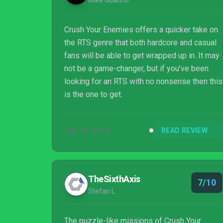
Mike Guarino
Crush Your Enemies offers a quicker take on
the RTS genre that both hardcore and casual
fans will be able to get wrapped up in. It may
not be a game-changer, but if you’ve been
looking for an RTS with no nonsense then this
is the one to get.
JUL 13, 2016
READ REVIEW
TheSixthAxis
7/10
Stefan L
The puzzle-like missions of Crush Your