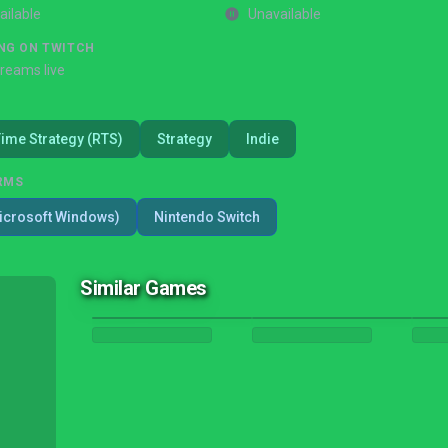
ailable
Unavailable
NG ON TWITCH
treams live
Time Strategy (RTS)
Strategy
Indie
RMS
icrosoft Windows)
Nintendo Switch
Similar Games