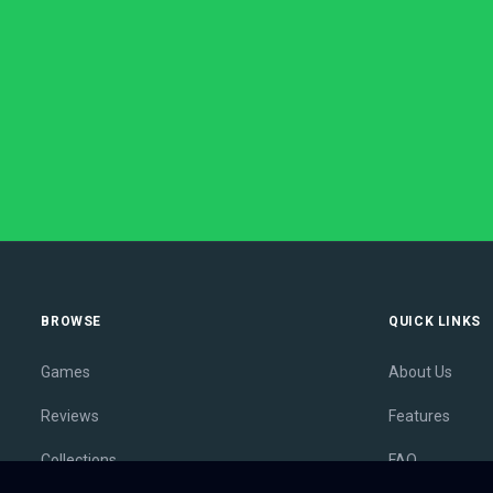
BROWSE
QUICK LINKS
Games
About Us
Reviews
Features
Collections
FAQ