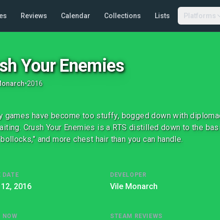
es
Reviews
Calendar
Collections
Lists
Platforms
sh Your Enemies
Monarch
•
2016
y games have become too stuffy, bogged down with diplomacy,
iting. Crush Your Enemies is a RTS distilled down to the bas
"bollocks," and more chest hair than you can handle.
 DATE
DEVELOPER
 12, 2016
Vile Monarch
G NOW
STEAM REVIEWS