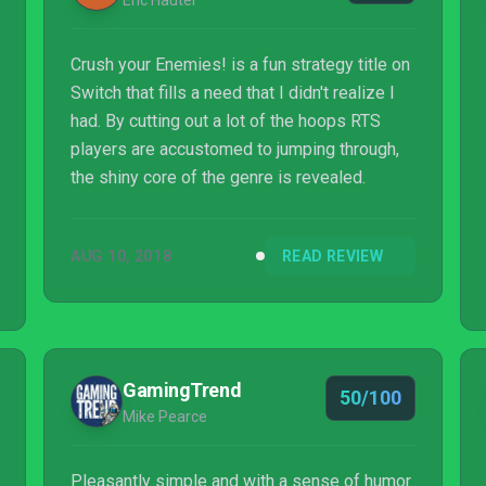
Eric Hauter
Crush your Enemies! is a fun strategy title on
Switch that fills a need that I didn't realize I
had. By cutting out a lot of the hoops RTS
players are accustomed to jumping through,
the shiny core of the genre is revealed.
AUG 10, 2018
READ REVIEW
GamingTrend
50/100
Mike Pearce
Pleasantly simple and with a sense of humor