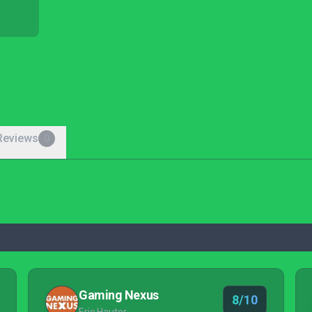
Reviews
0
Gaming Nexus
8/10