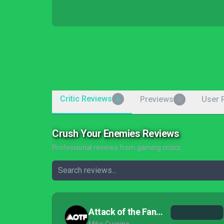
Critic Reviews
Previews
User 
6
0
Crush Your Enemies Reviews
Professional reviews from gaming critics
Attack of the Fanboy