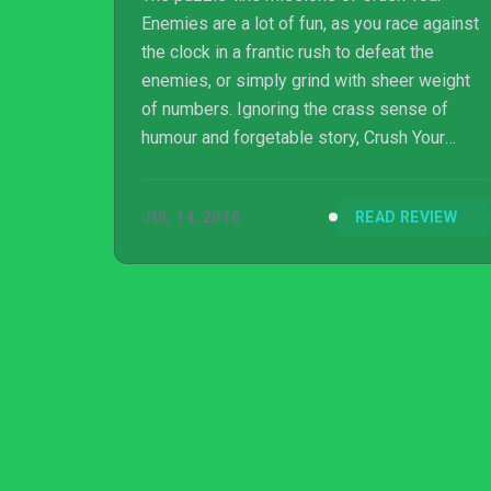
Enemies are a lot of fun, as you race against
the clock in a frantic rush to defeat the
enemies, or simply grind with sheer weight
of numbers. Ignoring the crass sense of
humour and forgetable story, Crush Your
Enemies does an admirable job of distilling
the strategy genre down into a bitesized
JUL 14, 2016
READ REVIEW
form.