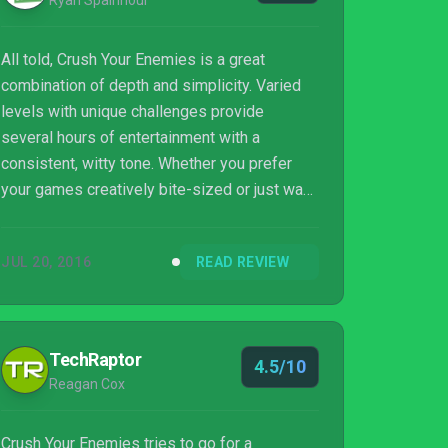
Ryan Spainhour
All told, Crush Your Enemies is a great
combination of depth and simplicity. Varied
levels with unique challenges provide
several hours of entertainment with a
consistent, witty tone. Whether you prefer
your games creatively bite-sized or just want
to take a break from a game that’s been
sucking up all your time, Crush Your Enemies
JUL 20, 2016
READ REVIEW
is definitely worth a look.
TechRaptor
4.5/10
Reagan Cox
Crush Your Enemies tries to go for a