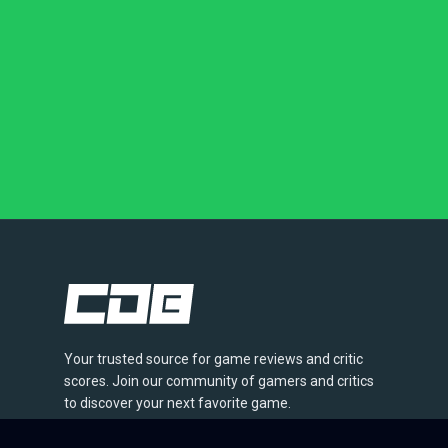
Your trusted source for game reviews and critic
scores. Join our community of gamers and critics
to discover your next favorite game.