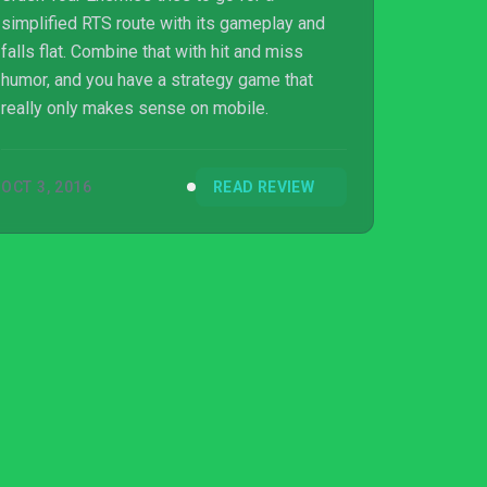
simplified RTS route with its gameplay and
falls flat. Combine that with hit and miss
humor, and you have a strategy game that
really only makes sense on mobile.
OCT 3, 2016
READ REVIEW