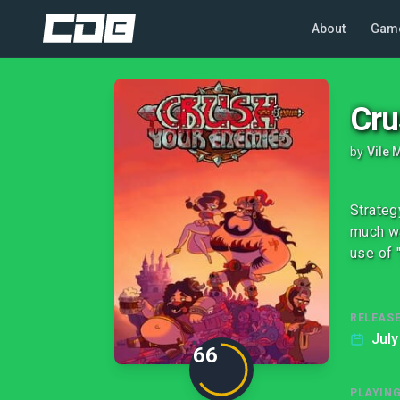
About
Gam
Cru
by
Vile 
Strateg
much wa
use of 
RELEASE
July
66
PLAYIN