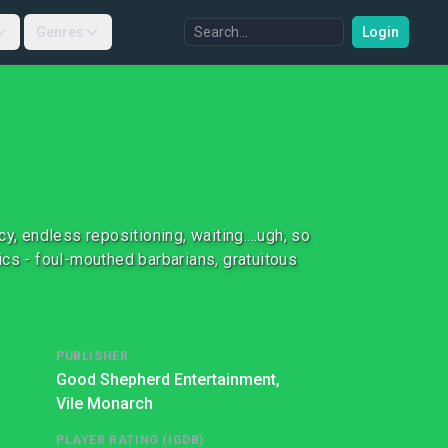
Genres
Login
 endless repositioning, waiting....ugh, so
ics - foul-mouthed barbarians, gratuitous
PUBLISHER
Good Shepherd Entertainment,
Vile Monarch
PLAYER RATING (IGDB)