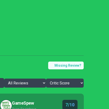
Missing Review?
GameSpew
7/10