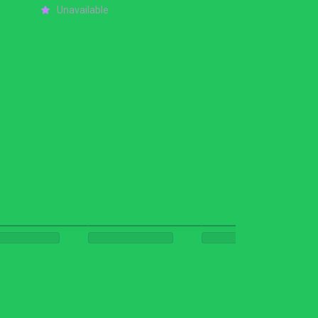
Unavailable