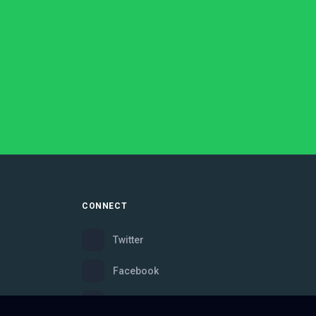
CONNECT
Twitter
Facebook
Instagram