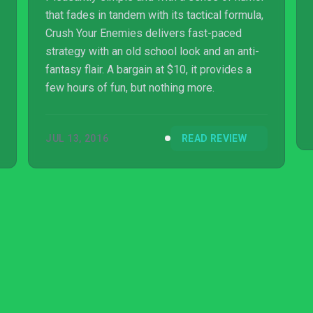
that fades in tandem with its tactical formula,
Crush Your Enemies delivers fast-paced
strategy with an old school look and an anti-
fantasy flair. A bargain at $10, it provides a
few hours of fun, but nothing more.
JUL 13, 2016
READ REVIEW