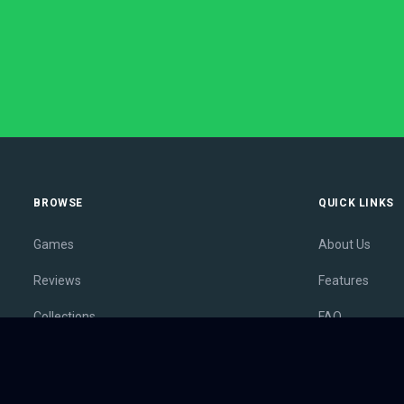
BROWSE
QUICK LINKS
Games
About Us
Reviews
Features
Collections
FAQ
Lists
Membership
Outlets
Contact