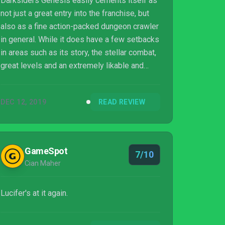
Darksiders Genesis easily cements itself as
not just a great entry into the franchise, but
also as a fine action-packed dungeon crawler
in general. While it does have a few setbacks
in areas such as its story, the stellar combat,
great levels and an extremely likable and
welcome main character in the form of Strife
easily make this a game worth checking out.
DEC 12, 2019
READ REVIEW
Airship Syndicate should be applauded for
finding a way to still keep Darksiders fresh
and here's hoping we see future games in a
similar vein as well.
GameSpot
7/10
Cian Maher
Lucifer's at it again.