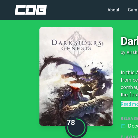
About
Gam
Dar
by
Airsh
In this
from ce
combat,
the firs
Read m
RELEASE
78
Dec
PLAYIN