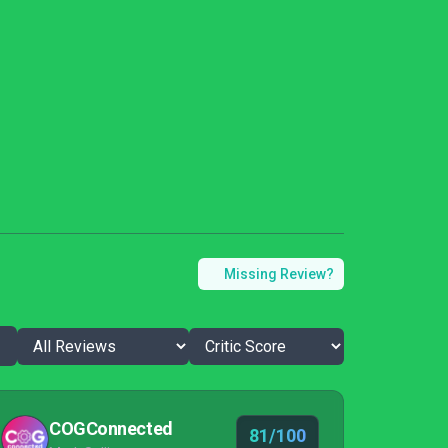
Missing Review?
COGConnected
81/100