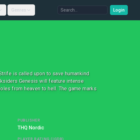
Genres
Login
Strife is called upon to save humankind
arksiders Genesis will feature intense
 holes from heaven to hell. The game marks
PUBLISHER
THQ Nordic
PLAYER RATING (IGDB)