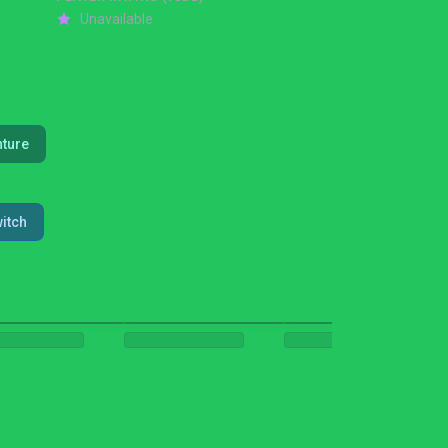
Unavailable
ture
itch