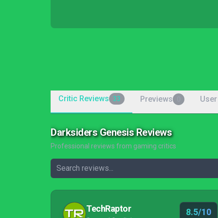
Critic Reviews
Previews
User
33
0
Darksiders Genesis Reviews
Professional reviews from gaming critics
TechRaptor
8.5/10