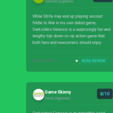
Samuel Guglielmo
While Strife may end up playing second
fiddle to War in his own debut game,
Darksiders Genesis is a surprisingly fun and
lengthy top-down co-op action game that
both fans and newcomers should enjoy.
DEC 4, 2019
READ REVIEW
Game Skinny
8/10
David Jagneaux