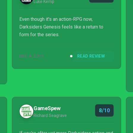
Luke Kemp
Even though it's an action-RPG now,
Darksiders Genesis feels like a return to
form for the series.
DEC 4, 2019
READ REVIEW
GameSpew
8/10
Richard Seagrave