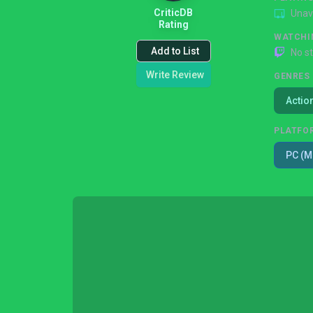
CriticDB
Unav
Rating
WATCHI
Add to List
No s
Write Review
GENRES
Actio
PLATFO
PC (M