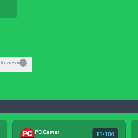
 Reviews
0
PC Gamer
81/100