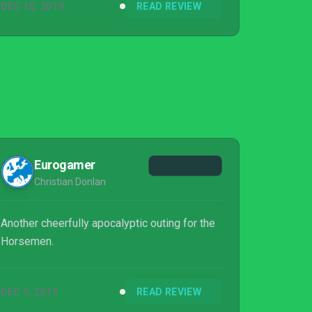
DEC 10, 2019
READ REVIEW
Eurogamer
Christian Donlan
Another cheerfully apocalyptic outing for the
Horsemen.
DEC 5, 2019
READ REVIEW