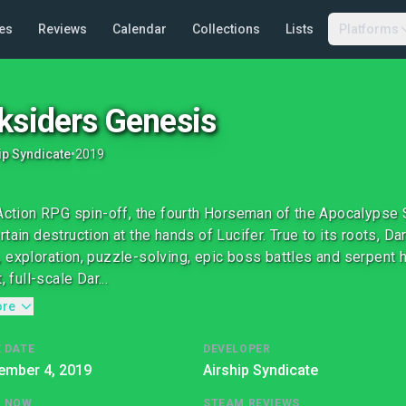
es
Reviews
Calendar
Collections
Lists
Platforms
ksiders Genesis
ip Syndicate
•
2019
 Action RPG spin-off, the fourth Horseman of the Apocalypse 
rtain destruction at the hands of Lucifer. True to its roots, D
 exploration, puzzle-solving, epic boss battles and serpent
t, full-scale Dar...
ore
 DATE
DEVELOPER
ember 4, 2019
Airship Syndicate
G NOW
STEAM REVIEWS