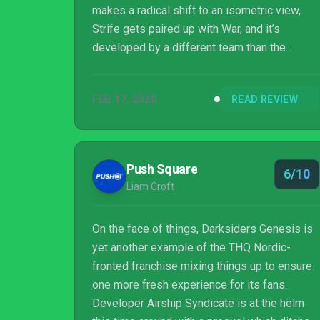
makes a radical shift to an isometric view,
Strife gets paired up with War, and it’s
developed by a different team than the
mainline numbered games. But this prequel
spin-off ended up surprising me, with
FEB 17, 2020
READ REVIEW
gameplay that felt true to the series and a
“buddy cop” dynamic between War and Strife
that adds, rather than takes away. I still want a
full-scale adventure as Strife (let my favorite
Push Square
6/10
horseman get his due!), but this holdover
Liam Croft
prequel experience by Airship Syndic...
On the face of things, Darksiders Genesis is
yet another example of the THQ Nordic-
fronted franchise mixing things up to ensure
one more fresh experience for its fans.
Developer Airship Syndicate is at the helm