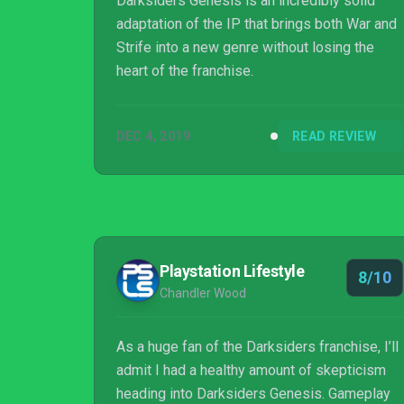
Darksiders Genesis is an incredibly solid
adaptation of the IP that brings both War and
Strife into a new genre without losing the
heart of the franchise.
DEC 4, 2019
READ REVIEW
Playstation Lifestyle
8/10
Chandler Wood
As a huge fan of the Darksiders franchise, I’ll
admit I had a healthy amount of skepticism
heading into Darksiders Genesis. Gameplay