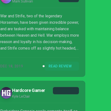
Mark Sullivan
War and Strife, two of the legendary
Horsemen, have been given incredible power,
and are tasked with maintaining balance
between Heaven and Hell. War employs more
reason and loyalty in his decision-making,
and Strife comes off as slightly hot headed,
and greedy. This dynamic between the two
characters works very well to help propel the
DEC 18, 2019
READ REVIEW
entertaining and engaging story forward. The
two Horsemen’s ultimate goal is to find
Lucifer, and stop him from looting Eden of
many ancient and powerful artifacts. You
Hardcore Gamer
meet many demons along the way, some
Kyle LeClair
helpful, and the rest just want to kill you. I
was perfe...