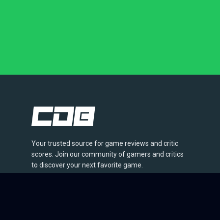
Your trusted source for game reviews and critic
scores. Join our community of gamers and critics
to discover your next favorite game.