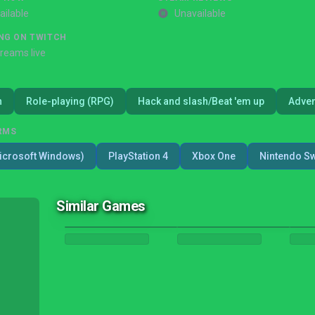
ailable
Unavailable
NG ON TWITCH
treams live
n
Role-playing (RPG)
Hack and slash/Beat 'em up
Adven
RMS
icrosoft Windows)
PlayStation 4
Xbox One
Nintendo Sw
Similar Games