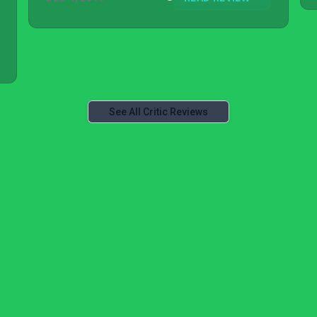
See All Critic Reviews