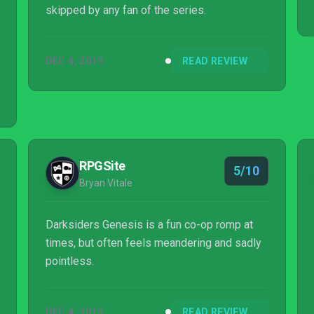
skipped by any fan of the series.
DEC 4, 2019
READ REVIEW
RPGSite
5/10
Bryan Vitale
Darksiders Genesis is a fun co-op romp at
times, but often feels meandering and sadly
pointless.
DEC 4, 2019
READ REVIEW