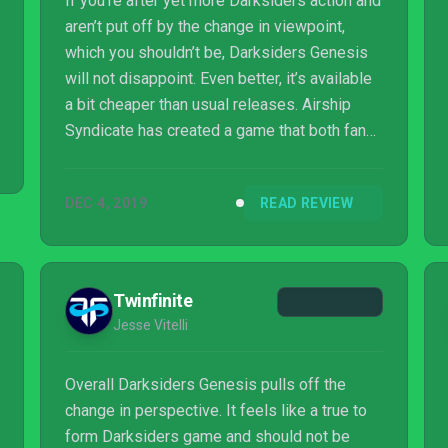
If you’re after yet more Darksiders action and
aren’t put off by the change in viewpoint,
which you shouldn’t be, Darksiders Genesis
will not disappoint. Even better, it’s available
a bit cheaper than usual releases. Airship
Syndicate has created a game that both fans
and those new to the series can jump into
and have a great deal of fun. And thanks to
DEC 4, 2019
READ REVIEW
co-op, it no longer has to be a solitary affair.
Twinfinite
Jesse Vitelli
Overall Darksiders Genesis pulls off the
change in perspective. It feels like a true to
form Darksiders game and should not be