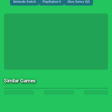
Nintendo Switch
PlayStation 5
Xbox Series X|S
Similar Games