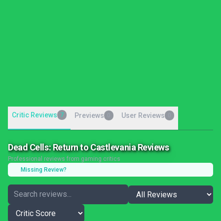
Critic Reviews
7
Previews
User Reviews
0
0
Dead Cells: Return to Castlevania Reviews
Professional reviews from gaming critics
Missing Review?