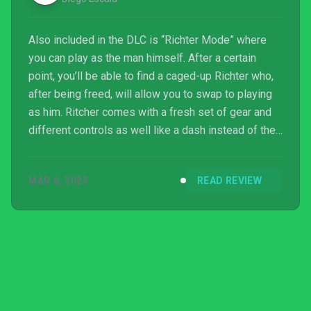
Also included in the DLC is “Richter Mode” where
you can play as the man himself. After a certain
point, you’ll be able to find a caged-up Richter who,
after being freed, will allow you to swap to playing
as him. Ritcher comes with a fresh set of gear and
different controls as well like a dash instead of the
usual roll, and a backflip instead of a double jump. It
doesn’t flip the game of Dead Cells on its head or
MAR 6, 2023
READ REVIEW
anything, since I still prefer playing as the
Beheaded, but it’s a really fun inclusion in the DLC.