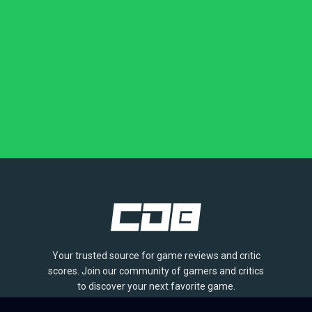
Your trusted source for game reviews and critic
scores. Join our community of gamers and critics
to discover your next favorite game.