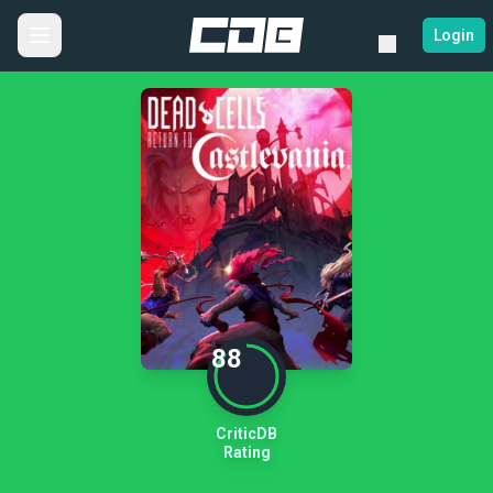
Login
88
CriticDB
Rating