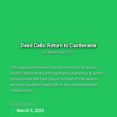
Dead Cells: Return to Castlevania
by
Motion Twin
•
2023
The inspiration behind it all returns to its 2D action
roots! Castlevania’s unforgettable characters & gothic
setting meet the fast-paced combat of the award-
winning roguelite Dead Cells in this unprecedented
collaboration.
RELEASE DATE
March 5, 2023