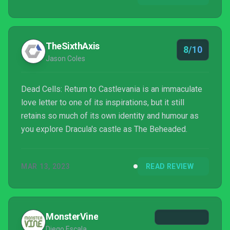
put on this leather cuirass and carry this whip. Wait,
that sounded weird.
TheSixthAxis
8/10
Jason Coles
Dead Cells: Return to Castlevania is an immaculate
love letter to one of its inspirations, but it still
retains so much of its own identity and humour as
you explore Dracula's castle as The Beheaded.
MAR 13, 2023
READ REVIEW
MonsterVine
Diego Escala