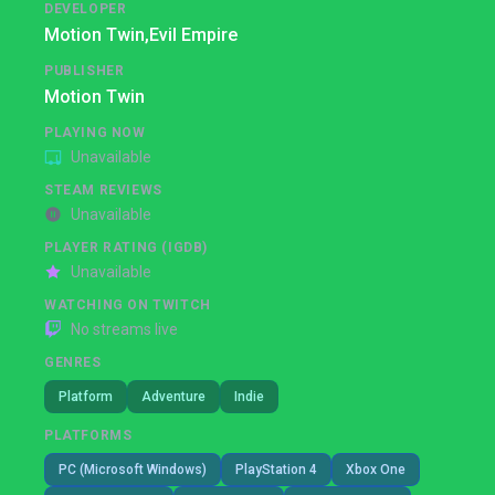
DEVELOPER
Motion Twin,
Evil Empire
PUBLISHER
Motion Twin
PLAYING NOW
Unavailable
STEAM REVIEWS
Unavailable
PLAYER RATING (IGDB)
Unavailable
WATCHING ON TWITCH
No streams live
GENRES
Platform
Adventure
Indie
PLATFORMS
PC (Microsoft Windows)
PlayStation 4
Xbox One