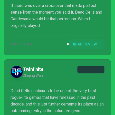
If there was ever a crossover that made perfect
sense from the moment you said it, Dead Cells and
Castlevania would be that perfection. When I
originally played
MAY 3, 2023
READ REVIEW
Twinfinite
Zhiqing Wan
Dead Cells continues to be one of the very best
rogue-lite games that have released in the past
decade, and this just further cements its place as an
outstanding entry in the saturated genre.