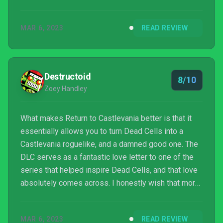
MAR 6, 2023
READ REVIEW
Destructoid
8/10
Zoey Handley
What makes Return to Castlevania better is that it
essentially allows you to turn Dead Cells into a
Castlevania roguelike, and a damned good one. The
DLC serves as a fantastic love letter to one of the
series that helped inspire Dead Cells, and that love
absolutely comes across. I honestly wish that more
games would let me just turn them into a
Castlevania spin-off. What’s the matter, Mario? Think
MAR 6, 2023
READ REVIEW
you’re better than Castlevania? Well, you’re not, so