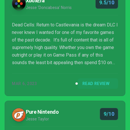
XboxEra
9.5/10
Jesse 'Doncabesa' Norris
Dead Cells: Return to Castlevania is the dream DLC I
never knew I wanted for one of my favorite games
of the past decade. It’s full of content that is all of
supremely high quality. Whether you own the game
outright or play it on Game Pass if any of this
sounds the least bit appealing then spend $10 on
this expansion. It is phenomenal.
MAR 6, 2023
READ REVIEW
Pure Nintendo
9/10
Jesse Taylor