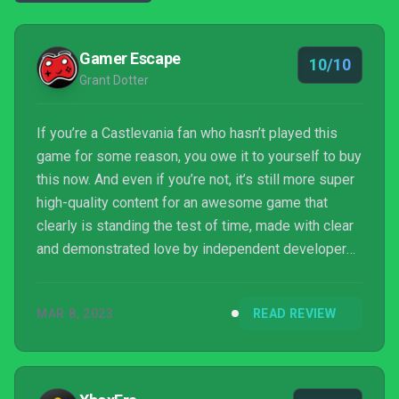
Gamer Escape
10/10
Grant Dotter
If you’re a Castlevania fan who hasn’t played this
game for some reason, you owe it to yourself to buy
this now. And even if you’re not, it’s still more super
high-quality content for an awesome game that
clearly is standing the test of time, made with clear
and demonstrated love by independent developers,
and you should buy it anyway.
MAR 8, 2023
READ REVIEW