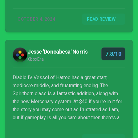
lot riding on it doing well.
OCTOBER 4, 2024
READ REVIEW
Jesse 'Doncabesa' Norris
7.8/10
XboxEra
Diablo IV Vessel of Hatred has a great start,
mediocre middle, and frustrating ending. The
Spiritborn class is a fantastic addition, along with
the new Mercenary system. At $40 if you’re in it for
the story you may come out as frustrated as I am,
but if gameplay is all you care about then there’s a
lot to love.