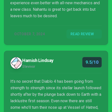
experience even better with all-new mechanics and
a new class. Nahantu is great to get back into but
leaves much to be desired.
OCTOBER 7, 2024
READ REVIEW
Hamish Lindsay
9.5/10
Stevivor
It’s no secret that Diablo 4 has been going from
strength to strength since its stellar launch followed
shortly after by the plunge back down to Earth with a
lacklustre first season. Even now there are still
some who’ll turn their nose up at Vessel of Hatred,