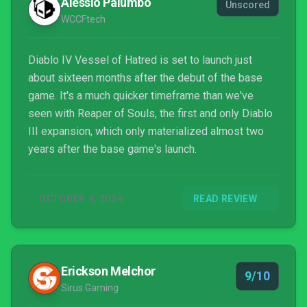
Alessio Palumbo
Unscored
WCCFtech
Diablo IV Vessel of Hatred is set to launch just
about sixteen months after the debut of the base
game. It's a much quicker timeframe than we've
seen with Reaper of Souls, the first and only Diablo
III expansion, which only materialized almost two
years after the base game's launch.
OCTOBER 4, 2024
READ REVIEW
Erickson Melchor
9/10
Sirus Gaming