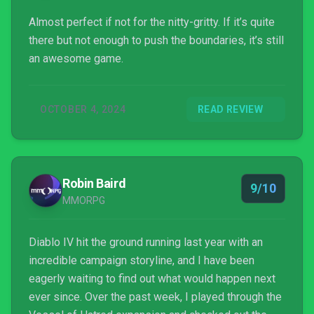
Almost perfect if not for the nitty-gritty. If it’s quite
there but not enough to push the boundaries, it’s still
an awesome game.
OCTOBER 4, 2024
READ REVIEW
Robin Baird
9/10
MMORPG
Diablo IV hit the ground running last year with an
incredible campaign storyline, and I have been
eagerly waiting to find out what would happen next
ever since. Over the past week, I played through the