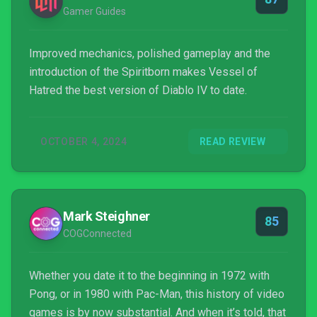
Gamer Guides
Improved mechanics, polished gameplay and the
introduction of the Spiritborn makes Vessel of
Hatred the best version of Diablo IV to date.
OCTOBER 4, 2024
READ REVIEW
Mark Steighner
85
COGConnected
Whether you date it to the beginning in 1972 with
Pong, or in 1980 with Pac-Man, this history of video
games is by now substantial. And when it’s told, that