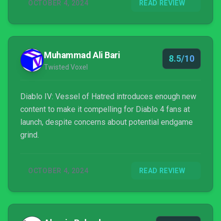
OCTOBER 4, 2024
READ REVIEW
Muhammad Ali Bari
8.5/10
Twisted Voxel
Diablo IV: Vessel of Hatred introduces enough new
content to make it compelling for Diablo 4 fans at
launch, despite concerns about potential endgame
grind.
OCTOBER 4, 2024
READ REVIEW