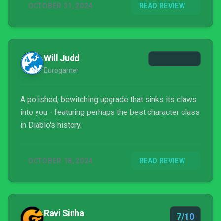
OCTOBER 31, 2024
READ REVIEW
some epic new content. With a truly disgusting
trailer that initially revealed Vesse...
Will Judd
Eurogamer
A polished, bewitching upgrade that sinks its claws
into you - featuring perhaps the best character class
in Diablo's history.
OCTOBER 18, 2024
READ REVIEW
Ravi Sinha
7/10