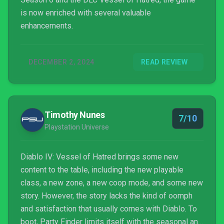
is now enriched with several valuable
enhancements.
DECEMBER 2, 2024
READ REVIEW
Timothy Nunes
7/10
Playstation Universe
Diablo IV: Vessel of Hatred brings some new
content to the table, including the new playable
class, a new zone, a new coop mode, and some new
story. However, the story lacks the kind of oomph
and satisfaction that usually comes with Diablo. To
boot, Party Finder limits itself with the seasonal and