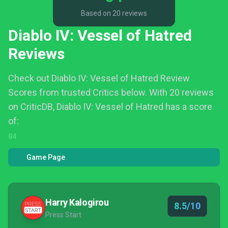
Based on 20 reviews
Diablo IV: Vessel of Hatred
Reviews
Check out Diablo IV: Vessel of Hatred Review
Scores from trusted Critics below.
With 20 reviews
on CriticDB, Diablo IV: Vessel of Hatred has a score
of:
84
Game Page
Harry Kalogirou
8.5/10
Press Start