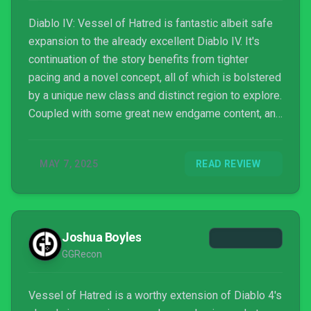
Diablo IV: Vessel of Hatred is fantastic albeit safe
expansion to the already excellent Diablo IV. It's
continuation of the story benefits from tighter
pacing and a novel concept, all of which is bolstered
by a unique new class and distinct region to explore.
Coupled with some great new endgame content, and
Vessel of Hatred is bound to please Diablo casual
and hardcore players alike.
MAY 7, 2025
READ REVIEW
Joshua Boyles
GGRecon
Vessel of Hatred is a worthy extension of Diablo 4's