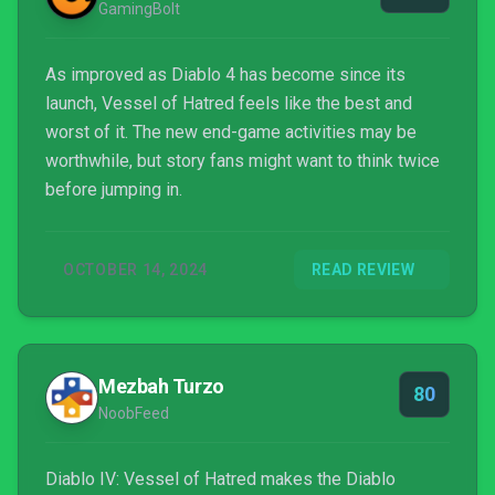
GamingBolt
As improved as Diablo 4 has become since its
launch, Vessel of Hatred feels like the best and
worst of it. The new end-game activities may be
worthwhile, but story fans might want to think twice
before jumping in.
OCTOBER 14, 2024
READ REVIEW
Mezbah Turzo
80
NoobFeed
Diablo IV: Vessel of Hatred makes the Diablo