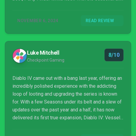
non-seasonal characters, and the Spiritborn class is
still receiving early adjustments to how it plays. Still,
NOVEMBER 6, 2024
READ REVIEW
there's a great free patch that comes alongside the
expansion. This creates the perfect opportunity for
returning players to check out where Diablo IV is
now. The free quality-of-life changes might just help
Luke Mitchell
persuade you to jump back in the deep end.
8/10
Checkpoint Gaming
Diablo IV came out with a bang last year, offering an
incredibly polished experience with the addicting
loop of looting and upgrading the series is known
for. With a few Seasons under its belt and a slew of
updates over the past year and a half, it has now
delivered its first true expansion, Diablo IV: Vessel
of Hatred, furthering the story and offering fans a
proper opportunity to jump back in and experience