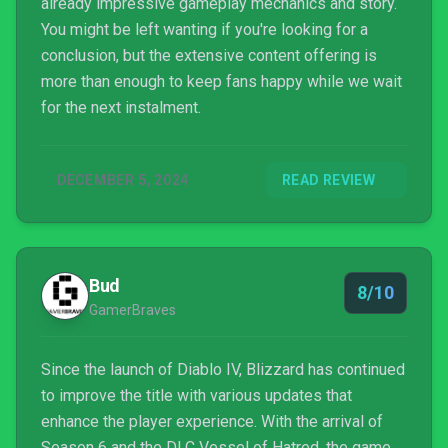
already impressive gameplay mechanics and story.
You might be left wanting if you're looking for a
conclusion, but the extensive content offering is
more than enough to keep fans happy while we wait
for the next instalment.
DECEMBER 5, 2024
READ REVIEW
Bud
8/10
GamerBraves
Since the launch of Diablo IV, Blizzard has continued
to improve the title with various updates that
enhance the player experience. With the arrival of
Season 6 and the DLC Vessel of Hatred, the game