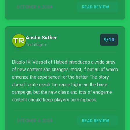
OCTOBER 4, 2024
READ REVIEW
Austin Suther
9/10
TechRaptor
Diablo IV: Vessel of Hatred introduces a wide array
of new content and changes, most, if not all of which
enhance the experience for the better. The story
doesn't quite reach the same highs as the base
campaign, but the new class and lots of endgame
content should keep players coming back.
OCTOBER 4, 2024
READ REVIEW