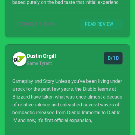
based purely on the bad taste that initial experience
gave them – and that’s a shame, because Vessel of
Hatred rocks.
OCTOBER 5, 2024
READ REVIEW
Dustin Orgill
0/10
Game Tyrant
Gameplay and Story Unless you’ve been living under
a rock for the past few years, the Diablo teams at
Blizzard have taken what was once almost a decade
of relative silence and unleashed several waves of
bombastic releases from Diablo Immortal to Diablo
IV and now, it’s first official expansion,