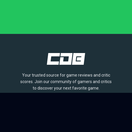
Your trusted source for game reviews and critic
scores. Join our community of gamers and critics
to discover your next favorite game.
BROWSE
Games