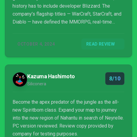
history has to include developer Blizzard. The
company’s flagship titles — WarCraft, StarCraft, and
Diablo — have defined the MMORPG, real-time
strategy, and ARPG genres for decades. Blizzard
has never been the originator of a genre, but instead
OCTOBER 4, 2024
READ REVIEW
embraces an idea and reveals its potential. This is
certainly true of Diablo, which set the template for
isometric action RPGs that is still the standard.
Diablo II was — and remains — an unassailable,
Kazuma Hashimoto
heavy metal masterpiece, but Blizzard has
8/10
Siliconera
struggled with the franchise ever since. Studio
controversies, technical issues, and design
missteps have made Diablo synonymous, at least
Become the apex predator of the jungle as the all-
for some, with disappointment. Diablo IV was not an
new Spiritborn class. Expand your map to journey
unqualified success but managed to win back many
into the new region of Nahantu in search of Neyrelle.
gamers despite a rocky launch. Diablo IV’s first
PC version reviewed. Review copy provided by
expansion is Vessel of Hatred. Safe to say, there’s a
company for testing purposes.