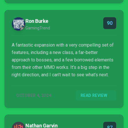
Ron Burke
90
GamingTrend
A fantastic expansion with a very compelling set of
features, including a new class, a far-better
approach to bosses, and a few borrowed elements
from their other MMO works. It’s a big step in the
right direction, and I can’t wait to see what’s next.
OCTOBER 4, 2024
READ REVIEW
Nathan Garvin
87