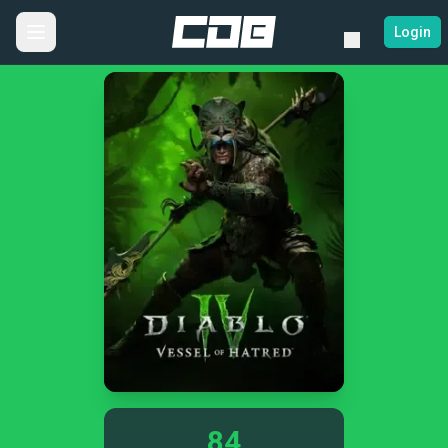
Login
84