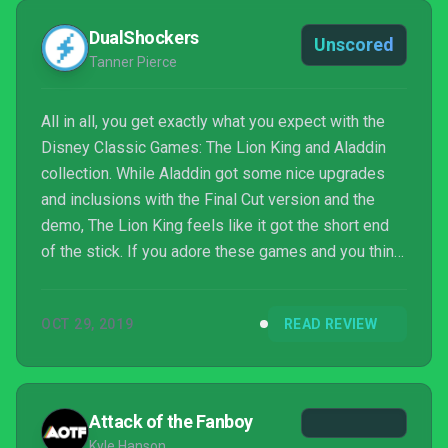
DualShockers
Unscored
Tanner Pierce
All in all, you get exactly what you expect with the
Disney Classic Games: The Lion King and Aladdin
collection. While Aladdin got some nice upgrades
and inclusions with the Final Cut version and the
demo, The Lion King feels like it got the short end
of the stick. If you adore these games and you think
you can get your $30 out of it, by all means, go out
and pick up a copy. Otherwise, I’m not sure there’s
OCT 29, 2019
READ REVIEW
enough here to warrant a pick up by someone who
has no idea what they are getting themselves into.
Attack of the Fanboy
Kyle Hanson