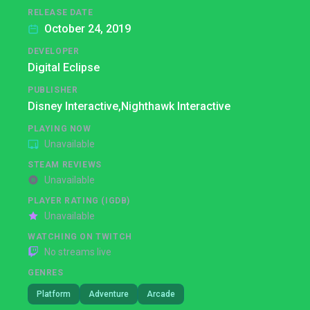
RELEASE DATE
October 24, 2019
DEVELOPER
Digital Eclipse
PUBLISHER
Disney Interactive,
Nighthawk Interactive
PLAYING NOW
Unavailable
STEAM REVIEWS
Unavailable
PLAYER RATING (IGDB)
Unavailable
WATCHING ON TWITCH
No streams live
GENRES
Platform
Adventure
Arcade