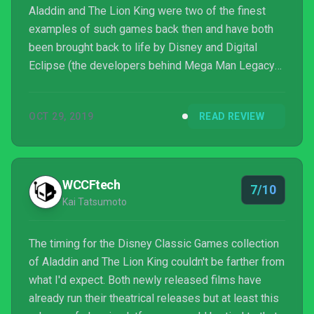
Aladdin and The Lion King were two of the finest
examples of such games back then and have both
been brought back to life by Disney and Digital
Eclipse (the developers behind Mega Man Legacy
Collection and Disney Afternoon Collection) on
Nintendo Switch, PS4, Xbox One, and PC as DISNEY
OCT 29, 2019
READ REVIEW
CLASSIC GAMES: ALADDIN AND THE LION KING.
Given the breadth of content and respectful amount
of extras, it’s the definitive edition of these games
for those who have fond memories of them while
WCCFtech
7/10
also being a decent p...
Kai Tatsumoto
The timing for the Disney Classic Games collection
of Aladdin and The Lion King couldn't be farther from
what I'd expect. Both newly released films have
already run their theatrical releases but at least this