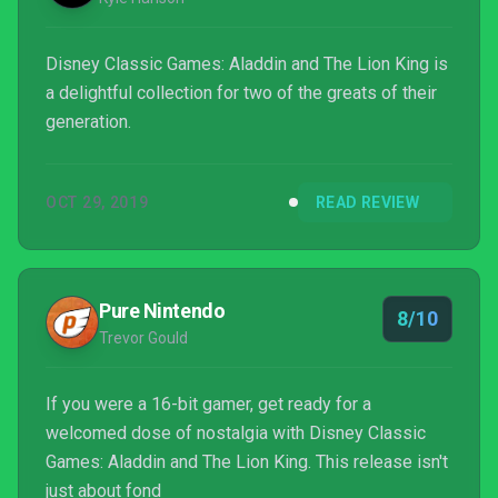
Disney Classic Games: Aladdin and The Lion King is
a delightful collection for two of the greats of their
generation.
OCT 29, 2019
READ REVIEW
Pure Nintendo
8/10
Trevor Gould
If you were a 16-bit gamer, get ready for a
welcomed dose of nostalgia with Disney Classic
Games: Aladdin and The Lion King. This release isn't
just about fond