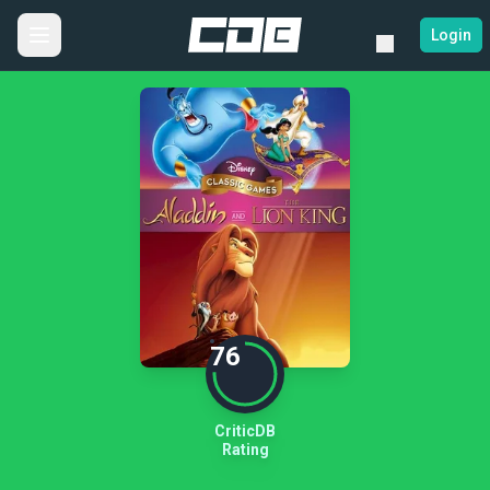
Login
76
CriticDB
Rating