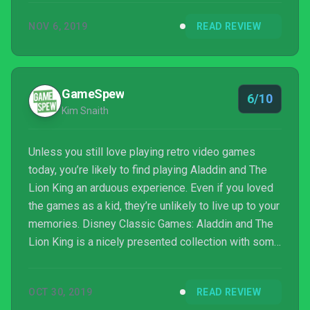
later, they are both being ported to the Switch. Does
NOV 6, 2019
READ REVIEW
the magic from my youth hold up to today’s
standards or does it fall short? Let’s hop onto ...
GameSpew
6/10
Kim Snaith
Unless you still love playing retro video games
today, you’re likely to find playing Aladdin and The
Lion King an arduous experience. Even if you loved
the games as a kid, they’re unlikely to live up to your
memories. Disney Classic Games: Aladdin and The
Lion King is a nicely presented collection with some
nice features, but don’t expect to be blown away by
the games.
OCT 30, 2019
READ REVIEW