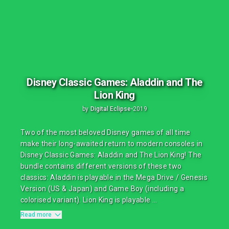
Disney Classic Games: Aladdin and The
Lion King
by
Digital Eclipse
•
2019
Two of the most beloved Disney games of all time
make their long-awaited return to modern consoles in
Disney Classic Games: Aladdin and The Lion King! The
bundle contains different versions of these two
classics: Aladdin is playable in the Mega Drive / Genesis
Version (US & Japan) and Game Boy (including a
colorised variant). Lion King is playable ...
Read more