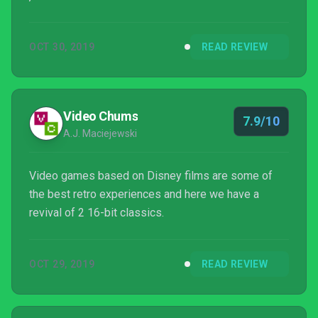
OCT 30, 2019
READ REVIEW
Video Chums
7.9/10
A.J. Maciejewski
Video games based on Disney films are some of
the best retro experiences and here we have a
revival of 2 16-bit classics.
OCT 29, 2019
READ REVIEW