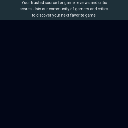
Your trusted source for game reviews and critic
scores. Join our community of gamers and critics
to discover your next favorite game.
BROWSE
Games
Reviews
Collections
Lists
Outlets
Release Calendar
Sales