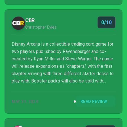
CBR
0/10
Christopher Eyles
Disney Arcana is a collectible trading card game for
two players published by Ravensburger and co-
created by Ryan Miller and Steve Warner. The game
will release expansions as "chapters," with the first
chapter arriving with three different starter decks to
play with. Booster packs will also be sold with
twelve cards, including rare, super rare, and
legendary rarities.
MAY 31, 2024
READ REVIEW