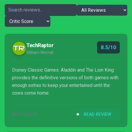
TechRaptor
8.5/10
William Worrall
Disney Classic Games: Aladdin and The Lion King
provides the definitive versions of both games with
enough extras to keep your entertained until the
cows come home.
NOV 8, 2019
READ REVIEW