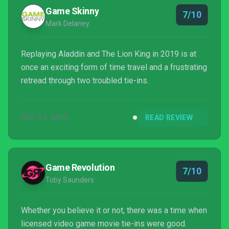
Game Skinny
7/10
Mark Delaney
Replaying Aladdin and The Lion King in 2019 is at
once an exciting form of time travel and a frustrating
retread through two troubled tie-ins.
OCT 31, 2019
READ REVIEW
Game Revolution
7/10
Toby Saunders
Whether you believe it or not, there was a time when
licensed video game movie tie-ins were good.