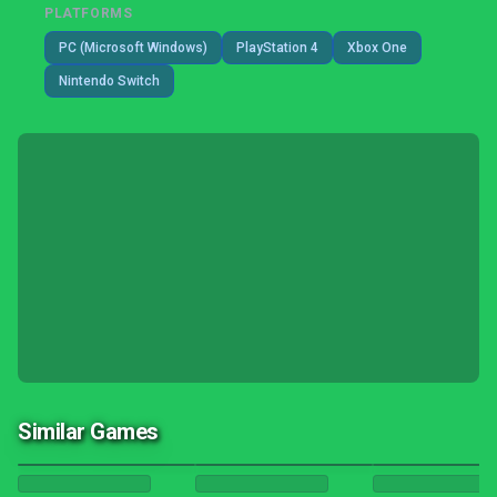
PLATFORMS
PC (Microsoft Windows)
PlayStation 4
Xbox One
Nintendo Switch
Similar Games