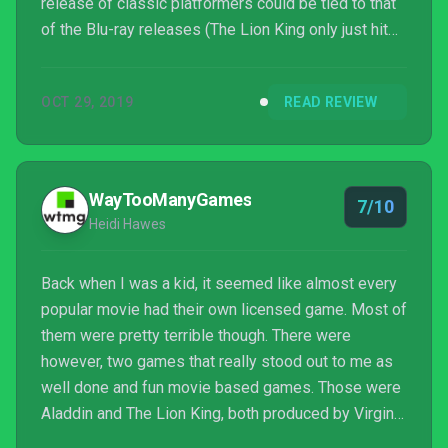
release of classic platformers could be tied to that
of the Blu-ray releases (The Lion King only just hit
store shelves last week). For fans that are watching
either of the new movies, or aiming for a rewatch of
OCT 29, 2019
READ REVIEW
the classics on Disney+, is the Disney Classic
Games collection one hit ahead of the flock?
WayTooManyGames
7/10
Heidi Hawes
Back when I was a kid, it seemed like almost every
popular movie had their own licensed game. Most of
them were pretty terrible though. There were
however, two games that really stood out to me as
well done and fun movie based games. Those were
Aladdin and The Lion King, both produced by Virgin
and Disney Interactive. Now, over twenty-five years