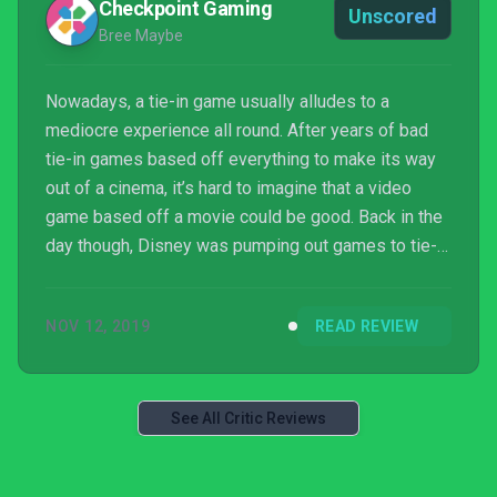
Checkpoint Gaming
Unscored
Bree Maybe
Nowadays, a tie-in game usually alludes to a
mediocre experience all round. After years of bad
tie-in games based off everything to make its way
out of a cinema, it’s hard to imagine that a video
game based off a movie could be good. Back in the
day though, Disney was pumping out games to tie-in
with their most recent motion pictures and for
games based off movies they were usually
NOV 12, 2019
READ REVIEW
perceived pretty well. Disney’s Aladdin and The Lion
King were two of the games that people fond of
retro Di...
See All Critic Reviews