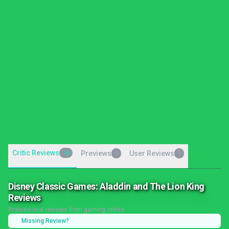
Critic Reviews
14
Previews
User Reviews
0
0
Disney Classic Games: Aladdin and The Lion King
Reviews
Professional reviews from gaming critics
Missing Review?