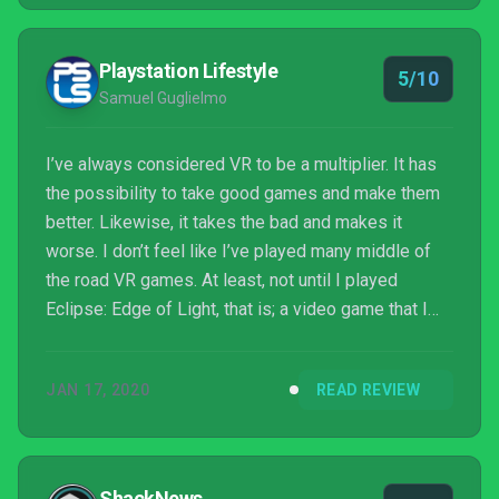
Playstation Lifestyle
5/10
Samuel Guglielmo
I’ve always considered VR to be a multiplier. It has
the possibility to take good games and make them
better. Likewise, it takes the bad and makes it
worse. I don’t feel like I’ve played many middle of
the road VR games. At least, not until I played
Eclipse: Edge of Light, that is; a video game that I
have little ability to formulate much feeling for other
than “well, that existed, I guess.” It doesn’t do
JAN 17, 2020
READ REVIEW
anything that wrong and has solid ideas throughout,
it just doesn’t particularly do anything that interesting
either.
ShackNews