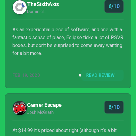
TheSixthAxis
6/10
Dominic L
As an experiential piece of software, and one with a
fantastic sense of place, Eclipse ticks a lot of PSVR
boxes, but don’t be surprised to come away wanting
for a bit more.
FEB 19, 2020
READ REVIEW
Gamer Escape
6/10
Josh McGrath
At $14.99 it’s priced about right (although it’s a bit