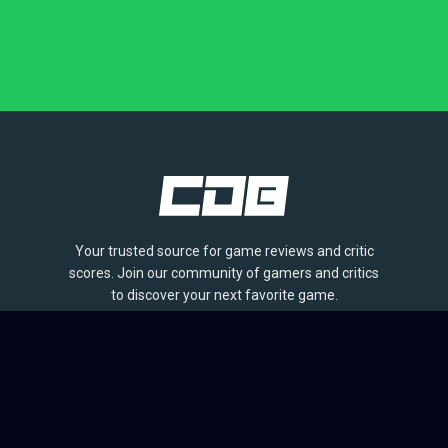
Your trusted source for game reviews and critic
scores. Join our community of gamers and critics
to discover your next favorite game.
BROWSE
Games