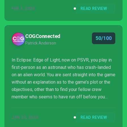
FEB 3, 2020
READ REVIEW
COGConnected
50/100
Patrick Anderson
In Eclipse: Edge of Light, now on PSVR, you play in
first-person as an astronaut who has crash-landed
on an alien world. You are sent straight into the game
without an explanation as to the game’s plot or the
objectives, other than to find your fellow crew
member who seems to have run off before you
awoke. It becomes clear that your goal in the game
is to uncover the truth about what happened to this
JAN 22, 2020
READ REVIEW
planet by successfully travelling through it and
creating the story as you go.