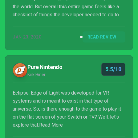
the world. But overall this entire game feels like a
checklist of things the developer needed to do to
label this a game and kick it out the door. Between
the broken geometry, poor graphics, and mediocre
JAN 23, 2020
READ REVIEW
puzzle/platforming required to complete the game I
was severely disappointed.
Pure Nintendo
5.5/10
Kirk Hiner
Eclipse: Edge of Light was developed for VR
systems and is meant to exist in that type of
universe. So, is there enough to the game to play it
on the flat screen of your Switch or TV? Well, let’s
explore that.Read More