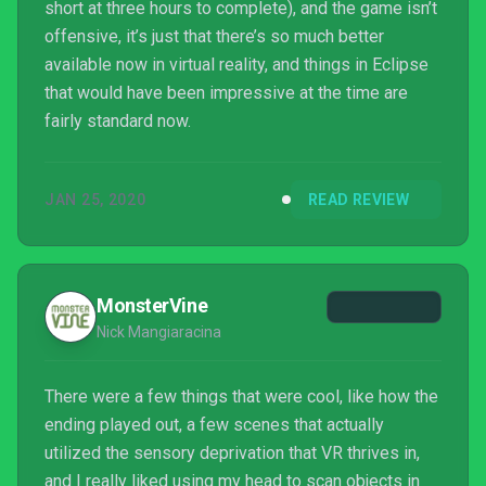
short at three hours to complete), and the game isn’t
offensive, it’s just that there’s so much better
available now in virtual reality, and things in Eclipse
that would have been impressive at the time are
fairly standard now.
JAN 25, 2020
READ REVIEW
MonsterVine
Nick Mangiaracina
There were a few things that were cool, like how the
ending played out, a few scenes that actually
utilized the sensory deprivation that VR thrives in,
and I really liked using my head to scan objects in