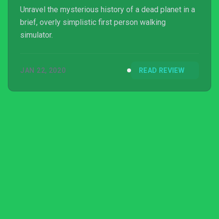
Unravel the mysterious history of a dead planet in a
brief, overly simplistic first person walking
simulator.
JAN 22, 2020
READ REVIEW