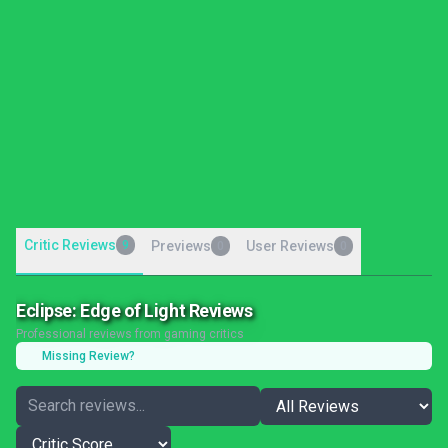
Critic Reviews
9
Previews
User Reviews
0
0
Eclipse: Edge of Light Reviews
Professional reviews from gaming critics
Missing Review?