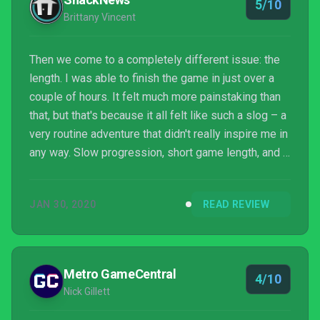
5/10
Brittany Vincent
Then we come to a completely different issue: the
length. I was able to finish the game in just over a
couple of hours. It felt much more painstaking than
that, but that's because it all felt like such a slog – a
very routine adventure that didn't really inspire me in
any way. Slow progression, short game length, and a
blasé narrative came together to ensure I wouldn't
want to take this adventure again...unless I just didn't
JAN 30, 2020
READ REVIEW
have much else to do on my Switch. And without VR
support for this version, there's no way to even
pretend you're really some explorer who uncovered
an ancient civilizatio...
Metro GameCentral
4/10
Nick Gillett