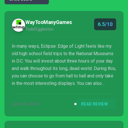
WayTooManyGames
6.5/10
Todd Eggleston
In many ways, Eclipse: Edge of Light feels like my
old high school field trips to the National Museums
in D.C. You will invest about three hours of your day
and walk throughout its long, dead world. During this,
you can choose to go from hall to hall and only take
in the most interesting displays. You can also
choose to take your time and wander through the
exhibits, learning and taking in as much as you can.
JAN 30, 2020
READ REVIEW
The story isn’t great but it is entertaining, in its own
way, to learn more about ...