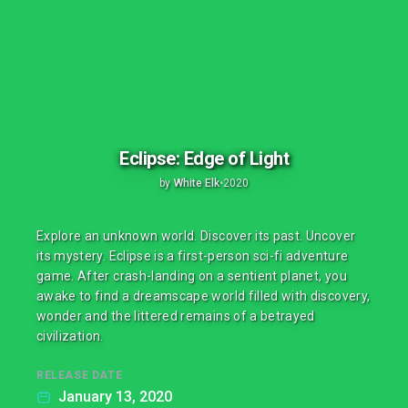
Eclipse: Edge of Light
by
White Elk
•
2020
Explore an unknown world. Discover its past. Uncover
its mystery. Eclipse is a first-person sci-fi adventure
game. After crash-landing on a sentient planet, you
awake to find a dreamscape world filled with discovery,
wonder and the littered remains of a betrayed
civilization.
RELEASE DATE
January 13, 2020