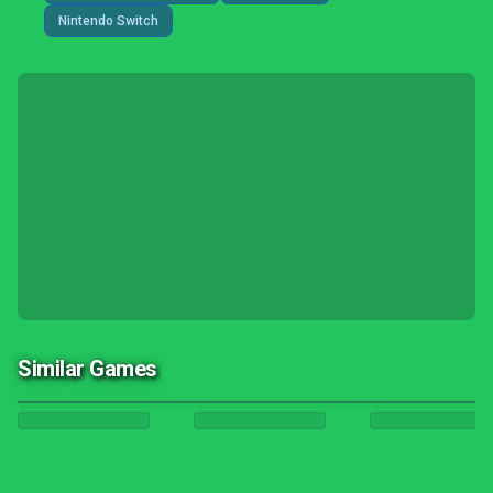
Nintendo Switch
Similar Games