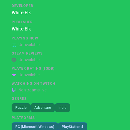
DEVELOPER
White Elk
PUBLISHER
White Elk
PLAYING NOW
Unavailable
STEAM REVIEWS
Unavailable
PLAYER RATING (IGDB)
Unavailable
WATCHING ON TWITCH
No streams live
GENRES
Puzzle
Adventure
Indie
PLATFORMS
PC (Microsoft Windows)
PlayStation 4