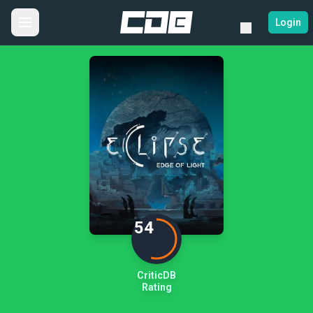
Login
54
CriticDB
Rating