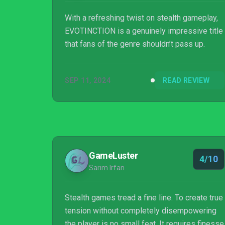
With a refreshing twist on stealth gameplay,
EVOTINCTION is a genuinely impressive title
that fans of the genre shouldn’t pass up.
SEP 11, 2024
READ REVIEW
GameLuster
4/10
Sarim Irfan
Stealth games tread a fine line. To create true
tension without completely disempowering
the player is no small feat. It requires finesse