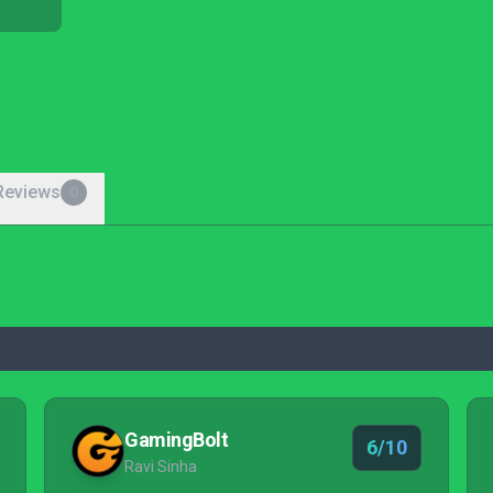
Reviews
0
GamingBolt
6/10
Ravi Sinha