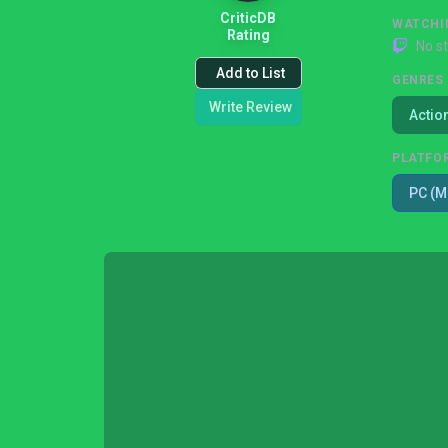
CriticDB
WATCHI
Rating
No s
Add to List
GENRES
Write Review
Actio
PLATFO
PC (M