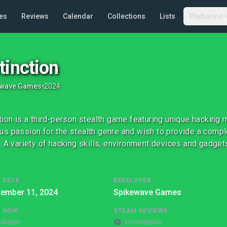
es
Reviews
Calendar
Collections
Lists
Platforms
tinction
ewave Games
•
2024
tion is a third-person stealth game featuring unique hacking
s passion for the stealth genre and wish to provide a compl
. A variety of hacking skills, environment devices and gadge
 DATE
DEVELOPER
tember 11, 2024
Spikewave Games
G NOW
STEAM REVIEWS
ailable
Unavailable