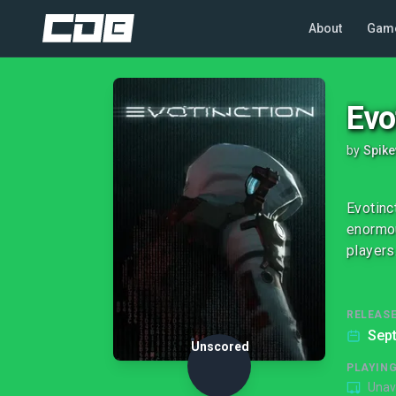
About
Gam
Evo
by
Spik
Evotinc
enormou
players
RELEASE
Sep
Unscored
PLAYIN
Unav