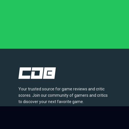
Your trusted source for game reviews and critic
scores. Join our community of gamers and critics
to discover your next favorite game.