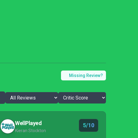
Missing Review?
WellPlayed
5/10
Kieran Stockton