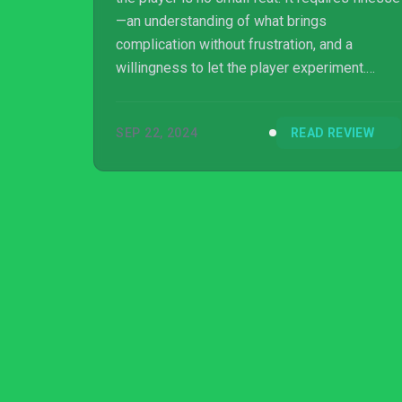
—an understanding of what brings
complication without frustration, and a
willingness to let the player experiment.
From developer Spikewave Games,
Evotinction accomplishes… absolutely none
SEP 22, 2024
READ REVIEW
of the above.