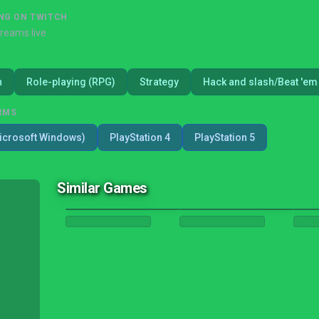
NG ON TWITCH
treams live
n
Role-playing (RPG)
Strategy
Hack and slash/Beat 'em
RMS
icrosoft Windows)
PlayStation 4
PlayStation 5
Similar Games