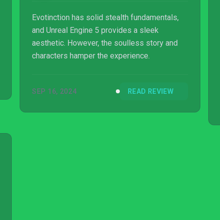
Evotinction has solid stealth fundamentals,
and Unreal Engine 5 provides a sleek
aesthetic. However, the soulless story and
characters hamper the experience.
SEP 16, 2024
READ REVIEW