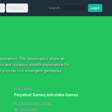
Genres
Login
 mechanics. The developers share an
ex and dynamic stealth experience for
ts provide rich emergent gameplay.
PUBLISHER
Perpetual Games,
Astrolabe Games
PLAYER RATING (IGDB)
Unavailable