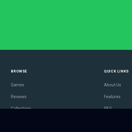
BROWSE
QUICK LINKS
Games
About Us
Reviews
Features
Collections
FAQ
Lists
Membership