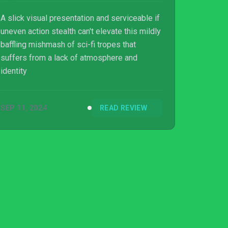
A slick visual presentation and serviceable if
uneven action stealth can't elevate this mildly
baffling mishmash of sci-fi tropes that
suffers from a lack of atmosphere and
identity
SEP 11, 2024
READ REVIEW