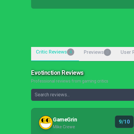
Critic Reviews
Previews
User 
4
0
Evotinction Reviews
Professional reviews from gaming critics
GameGrin
9/10
Mike Crewe