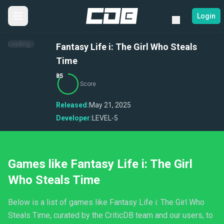
Login
Loading...
Fantasy Life i: The Girl Who Steals
Time
85
Score
Released:
May 21, 2025
Developer:
LEVEL-5
Games like Fantasy Life i: The Girl
Who Steals Time
Below is a list of games like Fantasy Life i: The Girl Who
Steals Time, curated by the CriticDB team and our users, to