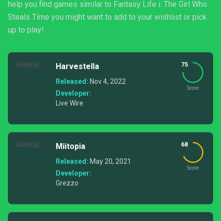
help you find games similar to Fantasy Life i: The Girl Who
Steals Time you might want to add to your wishlist or pick
up to play!
Loading...
75
Harvestella
Released:
Nov 4, 2022
Score
Developer:
Live Wire
Loading...
68
Miitopia
Released:
May 20, 2021
Score
Developer:
Grezzo