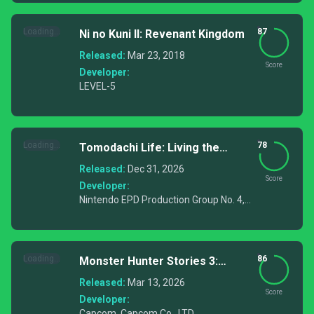
Loading...
87
Ni no Kuni II: Revenant Kingdom
Released:
Mar 23, 2018
Score
Developer:
LEVEL-5
Loading...
78
Tomodachi Life: Living the
Dream
Released:
Dec 31, 2026
Score
Developer:
Nintendo EPD Production Group No. 4,
Nintendo EPD Production Group No. 7
Loading...
86
Monster Hunter Stories 3:
Twisted Reflection
Released:
Mar 13, 2026
Score
Developer:
Capcom, Capcom Co., LTD.