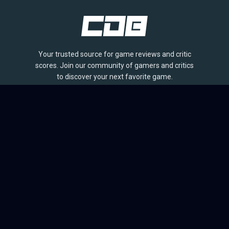
Your trusted source for game reviews and critic
scores. Join our community of gamers and critics
to discover your next favorite game.
BROWSE
Games
Reviews
Collections
Lists
Outlets