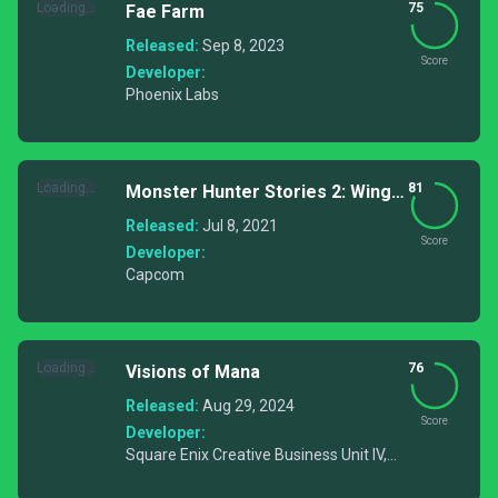
Loading...
75
Fae Farm
Released:
Sep 8, 2023
Score
Developer:
Phoenix Labs
Loading...
81
Monster Hunter Stories 2: Wings
of Ruin
Released:
Jul 8, 2021
Score
Developer:
Capcom
Loading...
76
Visions of Mana
Released:
Aug 29, 2024
Score
Developer:
Square Enix Creative Business Unit IV,
Ouka Studio