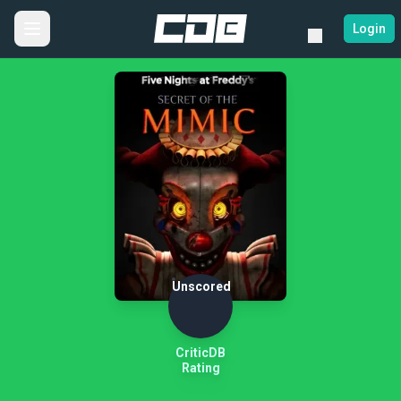
Login
Unscored
CriticDB
Rating