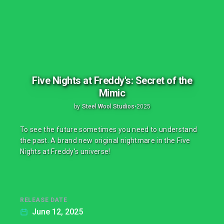
Five Nights at Freddy's: Secret of the
Mimic
by
Steel Wool Studios
•
2025
To see the future sometimes you need to understand
the past. A brand new original nightmare in the Five
Nights at Freddy's universe!
RELEASE DATE
June 12, 2025