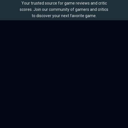
Your trusted source for game reviews and critic
scores. Join our community of gamers and critics
to discover your next favorite game.
BROWSE
Games
Reviews
Collections
Lists
Outlets
Release Calendar
Sales