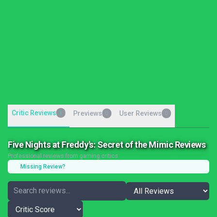
Critic Reviews
1
Previews
User Reviews
0
0
Five Nights at Freddy's: Secret of the Mimic Reviews
Professional reviews from gaming critics
Missing Review?