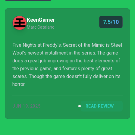
KeenGamer
7.5/10
Marc Catalano
Five Nights at Freddy's: Secret of the Mimic is Steel
Wool's newest installment in the series. The game
does a great job improving on the best elements of
the previous game, and features plenty of great
scares. Though the game doesn't fully deliver on its
horror.
JUN 19, 2025
READ REVIEW