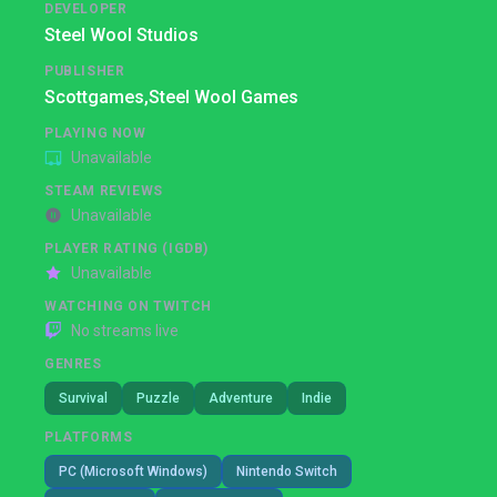
DEVELOPER
Steel Wool Studios
PUBLISHER
Scottgames,
Steel Wool Games
PLAYING NOW
Unavailable
STEAM REVIEWS
Unavailable
PLAYER RATING (IGDB)
Unavailable
WATCHING ON TWITCH
No streams live
GENRES
Survival
Puzzle
Adventure
Indie
PLATFORMS
PC (Microsoft Windows)
Nintendo Switch