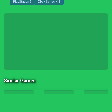
PlayStation 5
Xbox Series X|S
Similar Games