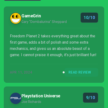
GameGrin
10/10
Gary "Dombalurina" Sheppard
Freedom Planet 2 takes everything great about the
first game, adds a bit of polish and some extra
mechanics, and gives us an absolute beast of a
game. I cannot praise it enough, it’s just brilliant fun!
APR 11, 2024
READ REVIEW
Playstation Universe
9/10
Joe Richards