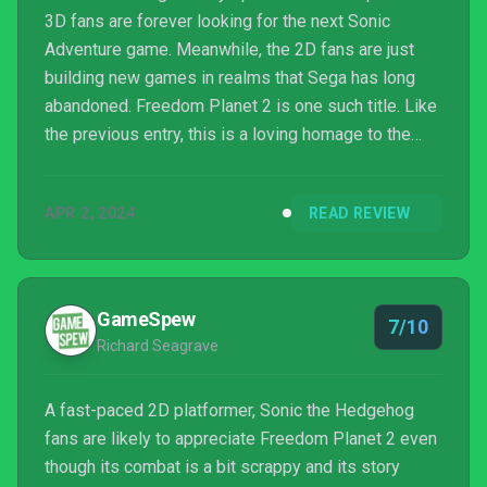
3D fans are forever looking for the next Sonic
Adventure game. Meanwhile, the 2D fans are just
building new games in realms that Sega has long
abandoned. Freedom Planet 2 is one such title. Like
the previous entry, this is a loving homage to the
Genesis/Master System/Sega CD era. If you loved
the first game but found yourself wanting even
APR 2, 2024
READ REVIEW
more, then you’re in luck!
GameSpew
7/10
Richard Seagrave
A fast-paced 2D platformer, Sonic the Hedgehog
fans are likely to appreciate Freedom Planet 2 even
though its combat is a bit scrappy and its story