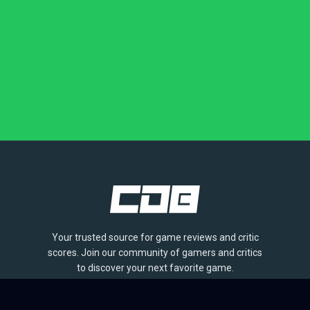
Your trusted source for game reviews and critic
scores. Join our community of gamers and critics
to discover your next favorite game.