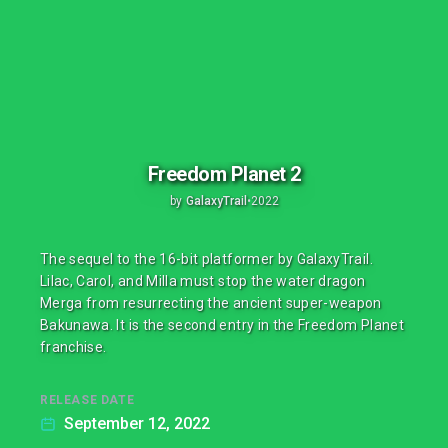
Freedom Planet 2
by
GalaxyTrail
•
2022
The sequel to the 16-bit platformer by GalaxyTrail.
Lilac, Carol, and Milla must stop the water dragon
Merga from resurrecting the ancient super-weapon
Bakunawa. It is the second entry in the Freedom Planet
franchise.
RELEASE DATE
September 12, 2022