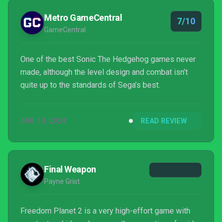
Metro GameCentral
7/10
GameCentral
One of the best Sonic The Hedgehog games never
made, although the level design and combat isn’t
quite up to the standards of Sega’s best.
APR 10, 2024
READ REVIEW
Final Weapon
Payne Grist
Freedom Planet 2 is a very high-effort game with