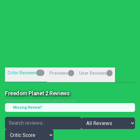
Critic Reviews
13
Previews
User Reviews
0
0
Freedom Planet 2 Reviews
Professional reviews from gaming critics
Missing Review?