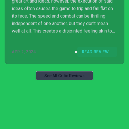
great art and ideas, however, the execution of said
ideas often causes the game to trip and fall flat on
its face. The speed and combat can be thrilling
independent of one another, but they don't mesh
well at all. This creates a disjointed feeling akin to
shifting gears. This feeling is also recreated by the
level design. Levels can joyfully breeze by or be
APR 2, 2024
READ REVIEW
filled with obstacles that kindle a feeling of
annoyance. The game has a unique identity...
See All Critic Reviews