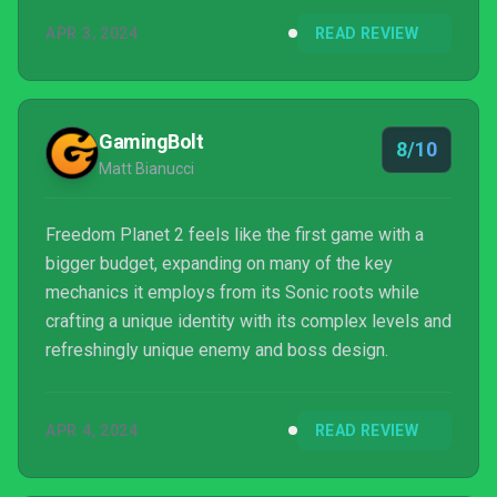
APR 3, 2024
READ REVIEW
GamingBolt
8/10
Matt Bianucci
Freedom Planet 2 feels like the first game with a
bigger budget, expanding on many of the key
mechanics it employs from its Sonic roots while
crafting a unique identity with its complex levels and
refreshingly unique enemy and boss design.
APR 4, 2024
READ REVIEW