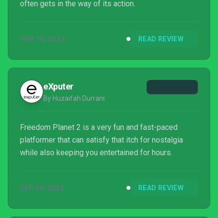
often gets in the way of its action.
APR 10, 2024
READ REVIEW
eXputer
By Huzaifah Durrani
Freedom Planet 2 is a very fun and fast-paced
platformer that can satisfy that itch for nostalgia
while also keeping you entertained for hours.
SEP 30, 2022
READ REVIEW