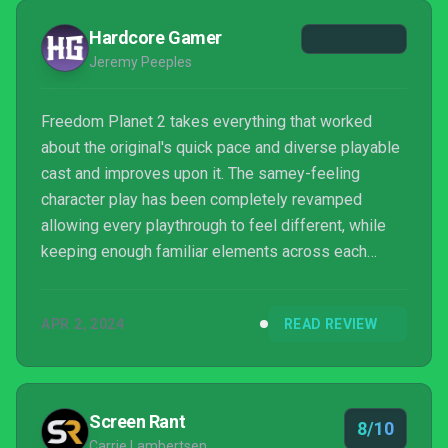
Hardcore Gamer
Jeremy Peeples
Freedom Planet 2 takes everything that worked
about the original's quick pace and diverse playable
cast and improves upon it. The samey-feeling
character play has been completely revamped
allowing every playthrough to feel different, while
keeping enough familiar elements across each
character to make each runthrough rewarding. The
gameplay has been tightened up while the blend of
APR 2, 2024
READ REVIEW
story mixed in with gameplay has been improved in
terms of pacing and acting. The graphics have
remained outstainding, but received a visual
overhaul in terms of detail level that nicely improves
Screen Rant
8/10
upon the first.
Carrie Lambertsen