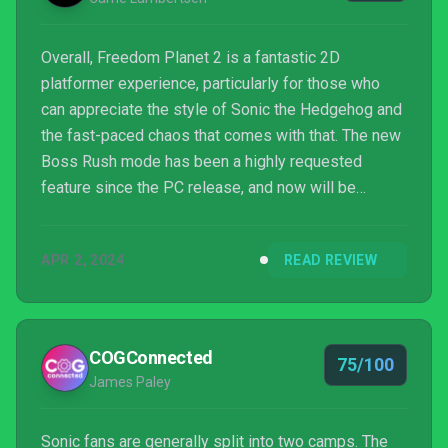
Overall, Freedom Planet 2 is a fantastic 2D
platformer experience, particularly for those who
can appreciate the style of Sonic the Hedgehog and
the fast-paced chaos that comes with that. The new
Boss Rush mode has been a highly requested
feature since the PC release, and now will be
available for all versions of the game, offering a
new level of challenge. Initial confusion at some of
APR 2, 2024
READ REVIEW
the story references from having not played the
original game and the unfortunate setback of motion
sickness are the only sources of hesitation in
recommending Freedom Planet 2 to all, but it's a
COGConnected
75/100
rock solid titl...
James Paley
Sonic fans are generally split into two camps. The