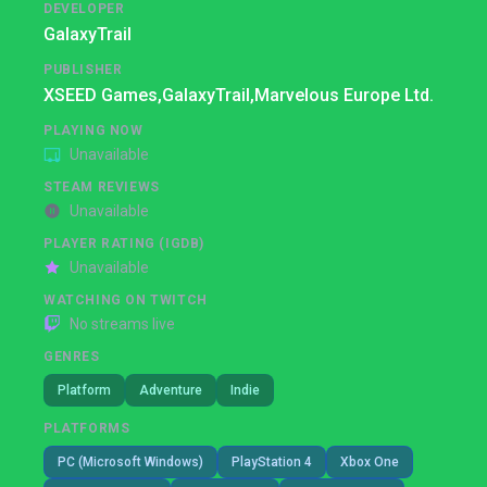
DEVELOPER
GalaxyTrail
PUBLISHER
XSEED Games,
GalaxyTrail,
Marvelous Europe Ltd.
PLAYING NOW
Unavailable
STEAM REVIEWS
Unavailable
PLAYER RATING (IGDB)
Unavailable
WATCHING ON TWITCH
No streams live
GENRES
Platform
Adventure
Indie
PLATFORMS
PC (Microsoft Windows)
PlayStation 4
Xbox One