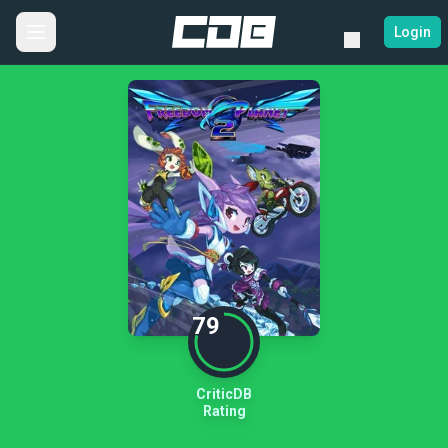
Login
79
CriticDB
Rating