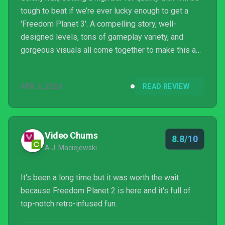
tough to beat if we’re ever lucky enough to get a
'Freedom Planet 3'. A compelling story, well-
designed levels, tons of gameplay variety, and
gorgeous visuals all come together to make this an
absolute must-play for fans of high-speed
platformers and a certain blue hedgehog. Freedom
APR 2, 2024
READ REVIEW
Planet 2 exudes quality and passion in just about
every way imaginable.
Video Chums
8.8/10
A.J. Maciejewski
It's been a long time but it was worth the wait
because Freedom Planet 2 is here and it's full of
top-notch retro-infused fun.