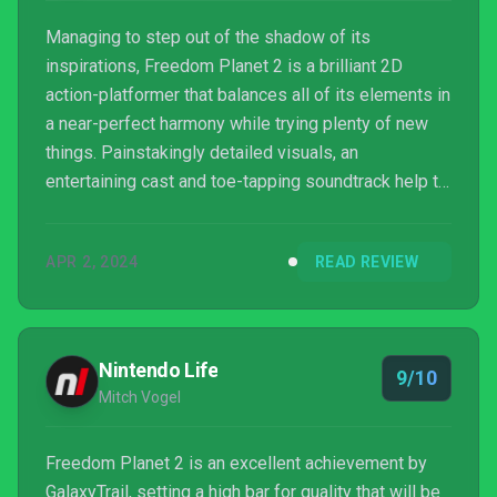
Managing to step out of the shadow of its
inspirations, Freedom Planet 2 is a brilliant 2D
action-platformer that balances all of its elements in
a near-perfect harmony while trying plenty of new
things. Painstakingly detailed visuals, an
entertaining cast and toe-tapping soundtrack help to
set this game out as a game that any platformer
enthusiast should seek out, despite some small
APR 2, 2024
READ REVIEW
hiccups.
Nintendo Life
9/10
Mitch Vogel
Freedom Planet 2 is an excellent achievement by
GalaxyTrail, setting a high bar for quality that will be