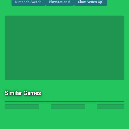
Nintendo Switch
PlayStation 5
Xbox Series X|S
Similar Games