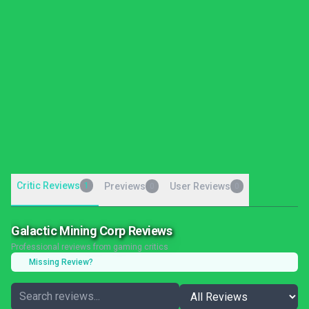
Critic Reviews
1
Previews
User Reviews
0
0
Galactic Mining Corp Reviews
Professional reviews from gaming critics
Missing Review?