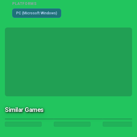
PLATFORMS
PC (Microsoft Windows)
Similar Games