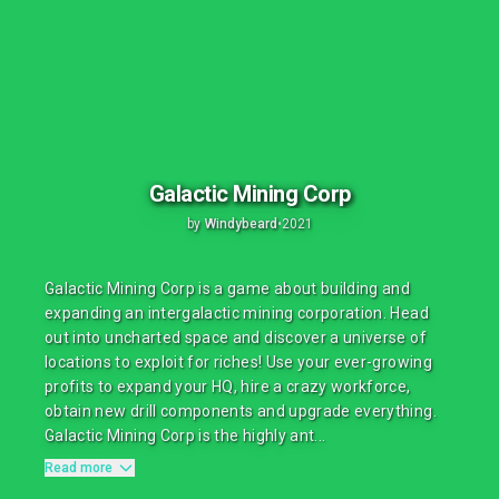
Galactic Mining Corp
by
Windybeard
•
2021
Galactic Mining Corp is a game about building and
expanding an intergalactic mining corporation. Head
out into uncharted space and discover a universe of
locations to exploit for riches! Use your ever-growing
profits to expand your HQ, hire a crazy workforce,
obtain new drill components and upgrade everything.
Galactic Mining Corp is the highly ant...
Read more