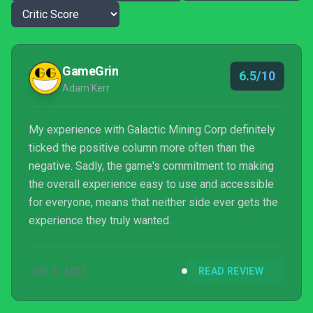
GameGrin
6.5/10
Adam Kerr
My experience with Galactic Mining Corp definitely
ticked the positive column more often than the
negative. Sadly, the game's commitment to making
the overall experience easy to use and accessible
for everyone, means that neither side ever gets the
experience they truly wanted.
JUN 3, 2021
READ REVIEW