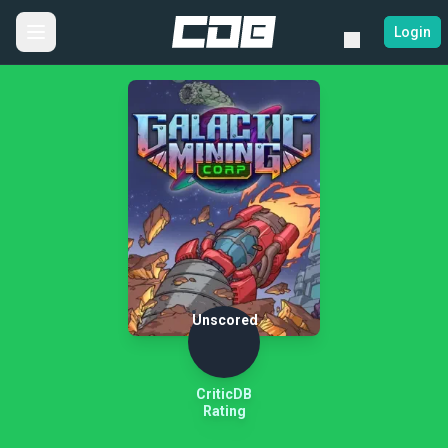
Login
Unscored
CriticDB
Rating