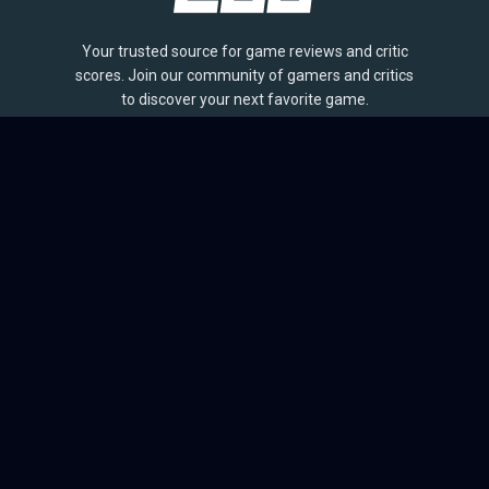
Your trusted source for game reviews and critic
scores. Join our community of gamers and critics
to discover your next favorite game.
BROWSE
Games
Reviews
Collections
Lists
Outlets
Release Calendar
Sales