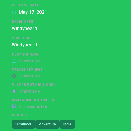
RELEASE DATE
May 17, 2021
DEVELOPER
Windybeard
PUBLISHER
Windybeard
PLAYING NOW
Unavailable
STEAM REVIEWS
Unavailable
PLAYER RATING (IGDB)
Unavailable
WATCHING ON TWITCH
No streams live
GENRES
Simulator
Adventure
Indie