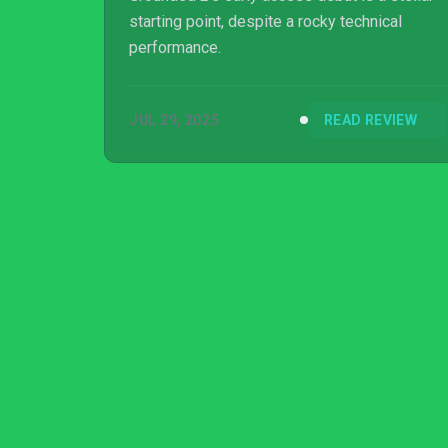
starting point, despite a rocky technical
performance.
JUL 29, 2025
READ REVIEW