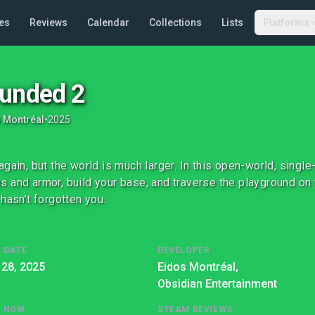
es
Reviews
Calendar
Collections
Lists
Platforms
unded 2
 Montréal
•
2025
again, but the world is much larger. In this open-world, single
 and armor, build your base, and traverse the playground on 
 hasn’t forgotten you.
 DATE
DEVELOPER
 28, 2025
Eidos Montréal,
Obsidian Entertainment
G NOW
STEAM REVIEWS