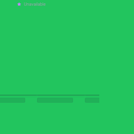
Unavailable