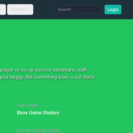
Genres
Login
-player or co-op survival adventure, craft
your buggy. But something else is out there
PUBLISHER
Xbox Game Studios
PLAYER RATING (IGDB)