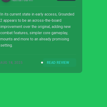
Nathan Garvin
In its current state in early access, Grounded
2 appears to be an across-the-board
improvement over the original, adding new
combat features, simpler core gameplay,
mounts and more to an already promising
setting.
AUG 18, 2025
READ REVIEW