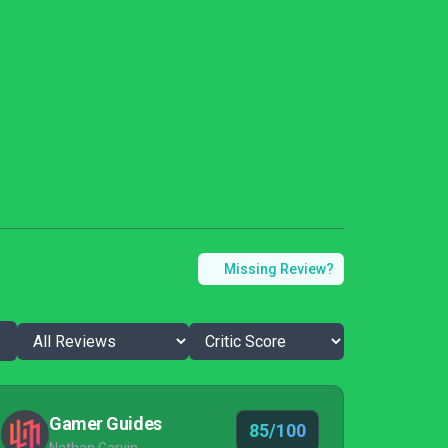
Missing Review?
Gamer Guides
85/100