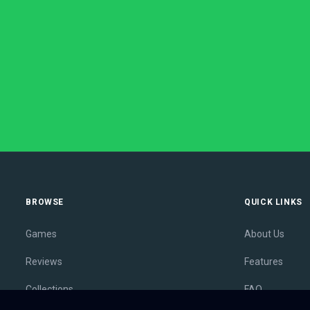
BROWSE
QUICK LINKS
Games
About Us
Reviews
Features
Collections
FAQ