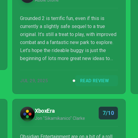
Abbie Stone
Grounded 2 is terrific fun, even if this is
currently a slightly safe sequel to a true
original. It's still a treat to play, with improved
combat and a fantastic new park to explore.
Let's hope the rideable buggy is just the
beginning of lots more great new ideas to
come in what's already a substantial early
access release.
JUL 29, 2025
READ REVIEW
XboxEra
7/10
Jon "Sikamikanico" Clarke
Obsidian Entertainment are on a bit of a roll