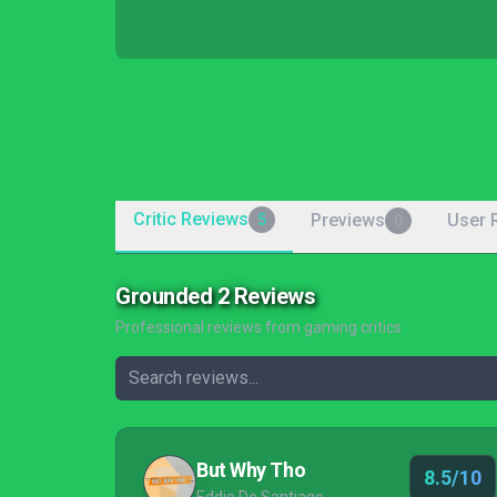
Critic Reviews
Previews
User 
5
0
Grounded 2 Reviews
Professional reviews from gaming critics
But Why Tho
8.5/10