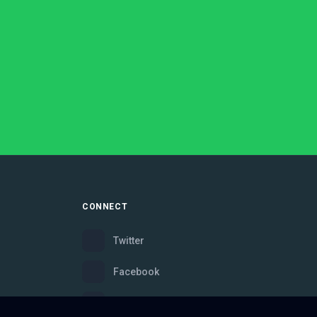
CONNECT
Twitter
Facebook
Instagram