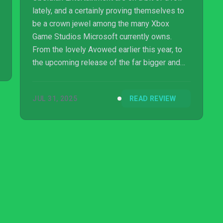
lately, and a certainly proving themselves to
be a crown jewel among the many Xbox
Game Studios Microsoft currently owns.
From the lovely Avowed earlier this year, to
the upcoming release of the far bigger and
more polished The Outer Worlds 2, for most
studios, two games would be enough in one
JUL 31, 2025
READ REVIEW
calendar year. But no, Obsidian had to go
bigger…or perhaps in this case, smaller.
They’ve partnered up with Eidos Montreal,
and Grounded 2 is coming to...