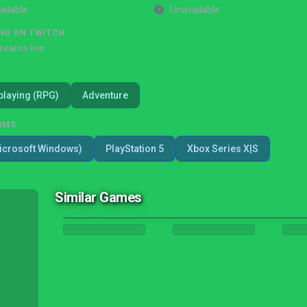
ailable
Unavailable
NG ON TWITCH
treams live
playing (RPG)
Adventure
RMS
icrosoft Windows)
PlayStation 5
Xbox Series X|S
Similar Games