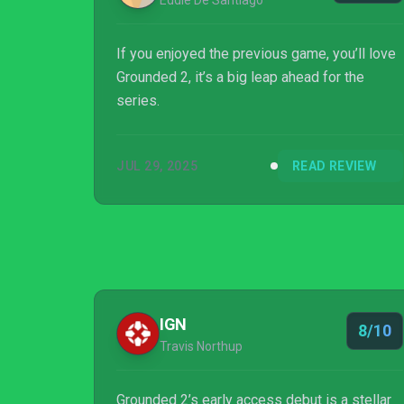
Eddie De Santiago
If you enjoyed the previous game, you’ll love
Grounded 2, it’s a big leap ahead for the
series.
JUL 29, 2025
READ REVIEW
IGN
8/10
Travis Northup
Grounded 2’s early access debut is a stellar