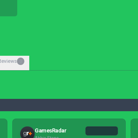
Reviews
0
GamesRadar