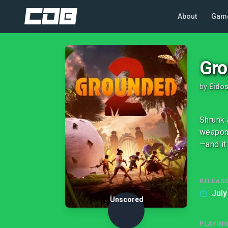
About
Gam
Gro
by
Eidos
Shrunk 
weapons
—and it
RELEASE
July
Unscored
PLAYIN