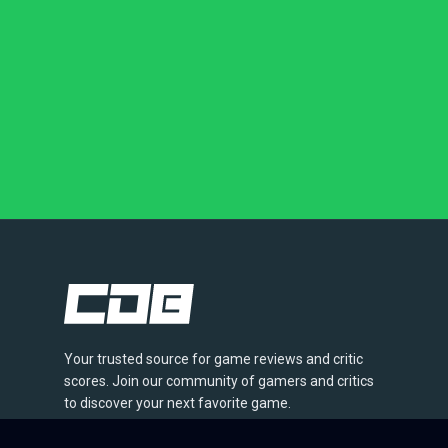
Your trusted source for game reviews and critic
scores. Join our community of gamers and critics
to discover your next favorite game.