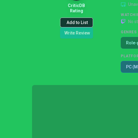
Unav
CriticDB
Rating
WATCHI
No s
Add to List
GENRES
Write Review
Role-
PLATFO
PC (M