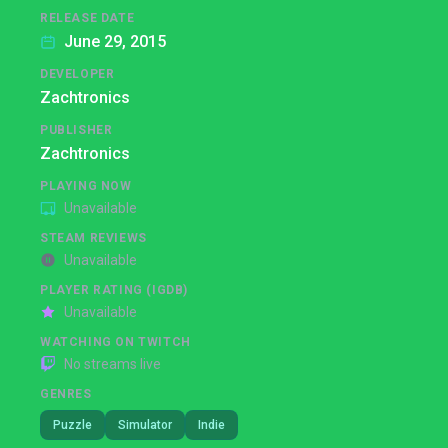
RELEASE DATE
June 29, 2015
DEVELOPER
Zachtronics
PUBLISHER
Zachtronics
PLAYING NOW
Unavailable
STEAM REVIEWS
Unavailable
PLAYER RATING (IGDB)
Unavailable
WATCHING ON TWITCH
No streams live
GENRES
Puzzle
Simulator
Indie