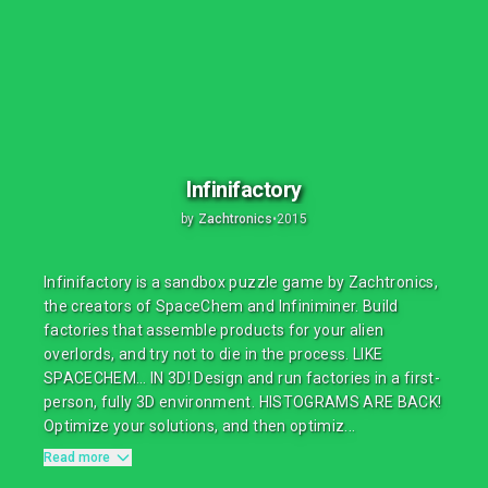
Infinifactory
by
Zachtronics
•
2015
Infinifactory is a sandbox puzzle game by Zachtronics,
the creators of SpaceChem and Infiniminer. Build
factories that assemble products for your alien
overlords, and try not to die in the process. LIKE
SPACECHEM… IN 3D! Design and run factories in a first-
person, fully 3D environment. HISTOGRAMS ARE BACK!
Optimize your solutions, and then optimiz...
Read more