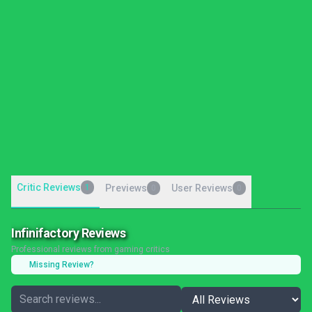
Critic Reviews
1
Previews
User Reviews
0
0
Infinifactory Reviews
Professional reviews from gaming critics
Missing Review?