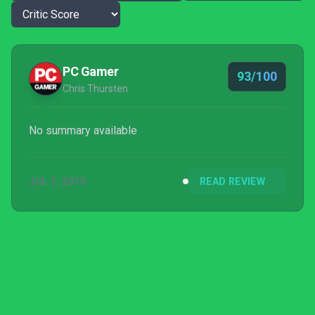
PC Gamer
93/100
Chris Thursten
No summary available
JUL 3, 2015
READ REVIEW