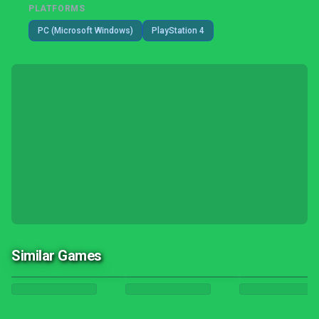
PLATFORMS
PC (Microsoft Windows)
PlayStation 4
Similar Games