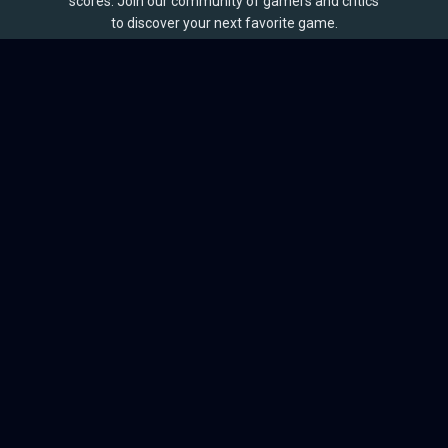
scores. Join our community of gamers and critics
to discover your next favorite game.
BROWSE
Games
Reviews
Collections
Lists
Outlets
Release Calendar
Sales
QUICK LINKS