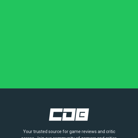
Your trusted source for game reviews and critic