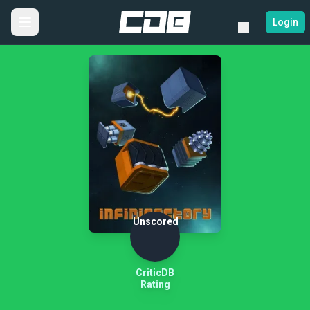
Login
Unscored
CriticDB
Rating