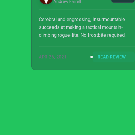
Andrew Farrell
Cerebral and engrossing, Insurmountable
succeeds at making a tactical mountain-
climbing rogue-lite. No frostbite required.
APR 26, 2021
READ REVIEW