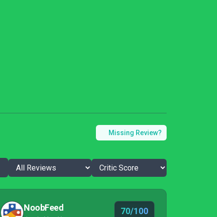
Missing Review?
NoobFeed
70/100