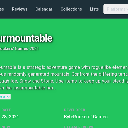
es
Reviews
Calendar
Collections
Lists
Platforms
urmountable
Rockers' Games
•
2021
untable is a strategic adventure game with roguelike elemen
us randomly generated mountain. Confront the differing terr
ough Ice, Snow and Stone. Use items to keep up your steadily
n the insurmountable hei...
ore
 DATE
DEVELOPER
l 28, 2021
ByteRockers' Games
G NOW
STEAM REVIEWS