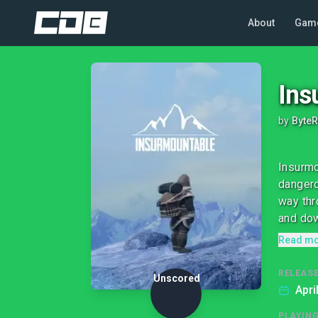
About
Gam
Ins
by
Byte
Insurmo
dangero
way thr
and dow
Read m
RELEASE
Unscored
Apri
PLAYIN