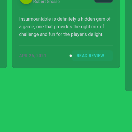
Robert Grosso
Insurmountable is definitely a hidden gem of
a game, one that provides the right mix of
challenge and fun for the player’s delight.
APR 26, 2021
READ REVIEW