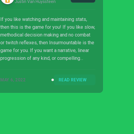
Justin Van Huyssteen
If you like watching and maintaining stats,
then this is the game for you! If you like slow,
methodical decision making and no combat
or twitch reflexes, then Insurmountable is the
game for you. If you want a narrative, linear
progression of any kind, or compelling
characters, then this is not the game for you.
You will just be walking around a mostly
MAY 6, 2022
READ REVIEW
ambient noise-filled world incredibly slowly,
but that could be your jam! Depends on you.