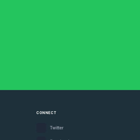
CONNECT
Twitter