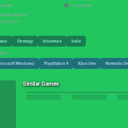
ailable
Unavailable
NG ON TWITCH
treams live
ator
Strategy
Adventure
Indie
RMS
icrosoft Windows)
PlayStation 4
Xbox One
Nintendo Sw
Similar Games