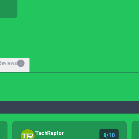
Reviews
0
TechRaptor
8/10