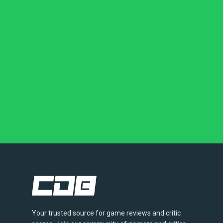
Your trusted source for game reviews and critic