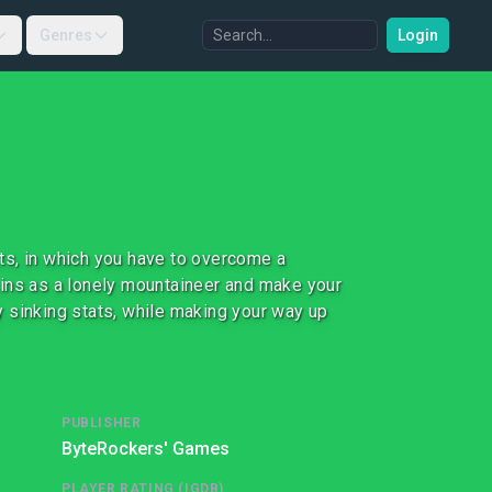
Genres
Login
ts, in which you have to overcome a
ains as a lonely mountaineer and make your
 sinking stats, while making your way up
PUBLISHER
ByteRockers' Games
PLAYER RATING (IGDB)