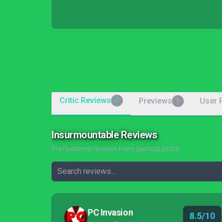
Critic Reviews
Previews
User 
3
0
Insurmountable Reviews
Professional reviews from gaming critics
PC Invasion
8.5/10