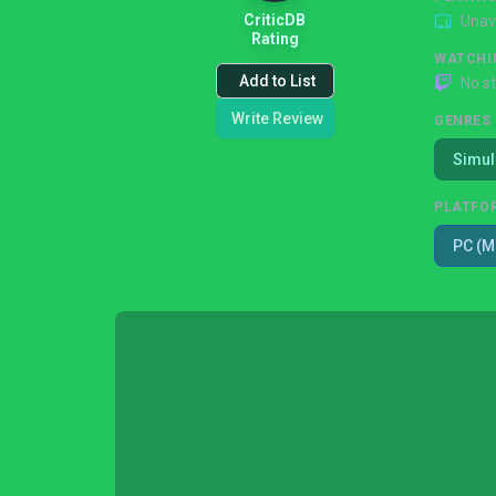
CriticDB
Unav
Rating
WATCHI
Add to List
No s
Write Review
GENRES
Simul
PLATFO
PC (M