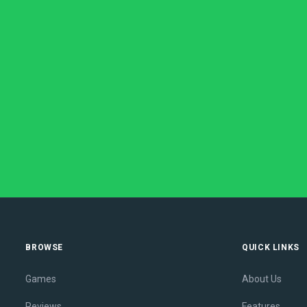
BROWSE
QUICK LINKS
Games
About Us
Reviews
Features