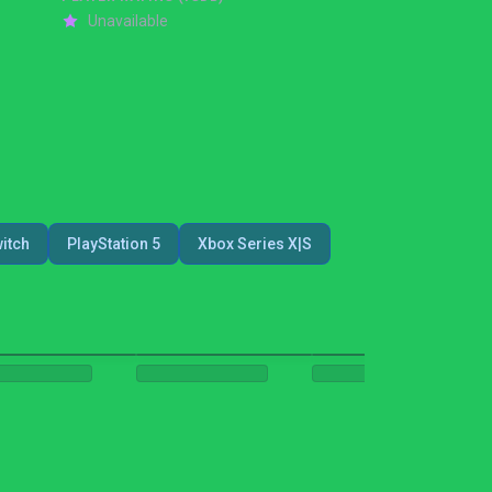
Unavailable
itch
PlayStation 5
Xbox Series X|S