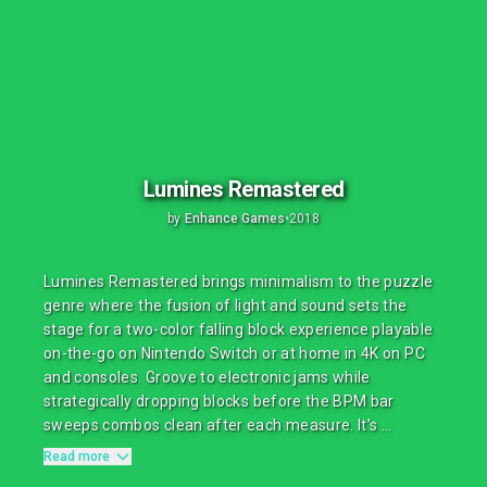
Lumines Remastered
by
Enhance Games
•
2018
Lumines Remastered brings minimalism to the puzzle
genre where the fusion of light and sound sets the
stage for a two-color falling block experience playable
on-the-go on Nintendo Switch or at home in 4K on PC
and consoles. Groove to electronic jams while
strategically dropping blocks before the BPM bar
sweeps combos clean after each measure. It’s ...
Read more