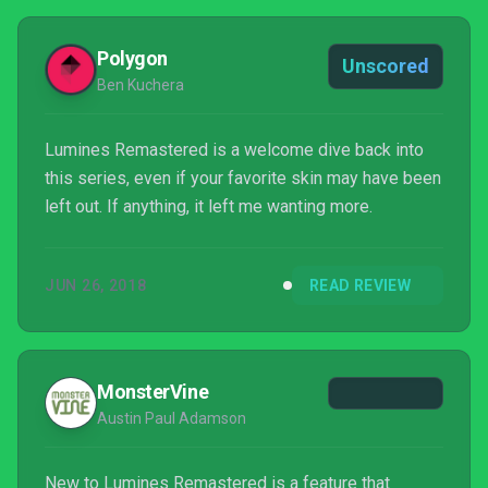
Polygon
Unscored
Ben Kuchera
Lumines Remastered is a welcome dive back into
this series, even if your favorite skin may have been
left out. If anything, it left me wanting more.
JUN 26, 2018
READ REVIEW
MonsterVine
Austin Paul Adamson
New to Lumines Remastered is a feature that