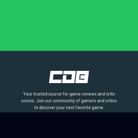
Your trusted source for game reviews and critic
scores. Join our community of gamers and critics
to discover your next favorite game.
BROWSE