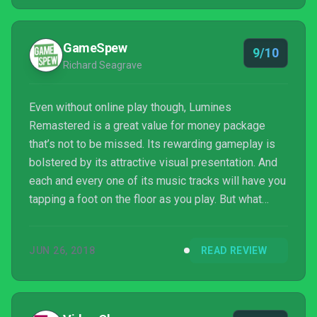
here for everyone, and considering the relatively low
price tag, Lumines Remastered is very much
‘required playing’ for any Switch owner.
GameSpew
9/10
Richard Seagrave
Even without online play though, Lumines
Remastered is a great value for money package
that’s not to be missed. Its rewarding gameplay is
bolstered by its attractive visual presentation. And
each and every one of its music tracks will have you
tapping a foot on the floor as you play. But what
really makes it stand out from the crowd is its
variety. When you’ve grown tired of one mode, which
JUN 26, 2018
READ REVIEW
will take awhile, you’ll simply move onto another.
Ultimately, Lumines Remastered is just fun, fun and
more fun.