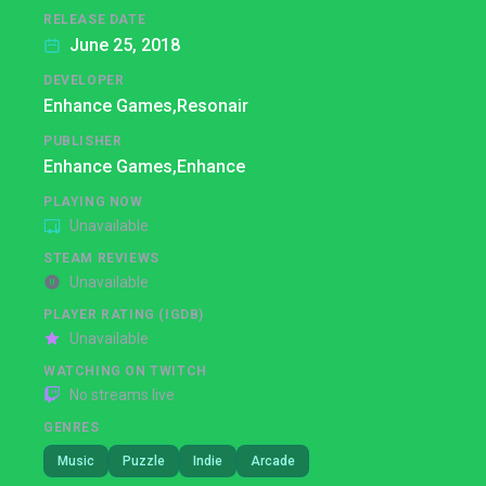
RELEASE DATE
June 25, 2018
DEVELOPER
Enhance Games,
Resonair
PUBLISHER
Enhance Games,
Enhance
PLAYING NOW
Unavailable
STEAM REVIEWS
Unavailable
PLAYER RATING (IGDB)
Unavailable
WATCHING ON TWITCH
No streams live
GENRES
Music
Puzzle
Indie
Arcade