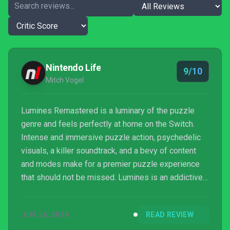
Nintendo Life
9/10
Mitch Vogel
Lumines Remastered is a luminary of the puzzle
genre and feels perfectly at home on the Switch.
Intense and immersive puzzle action, psychedelic
visuals, a killer soundtrack, and a bevy of content
and modes make for a premier puzzle experience
that should not be missed. Lumines is an addictive
experience that is positively a delight to play, and
we would highly recommend it to both veterans and
JUN 26, 2018
READ REVIEW
newcomers to the puzzle genre. There’s something