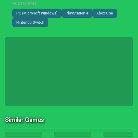
PLATFORMS
PC (Microsoft Windows)
PlayStation 4
Xbox One
Nintendo Switch
Similar Games