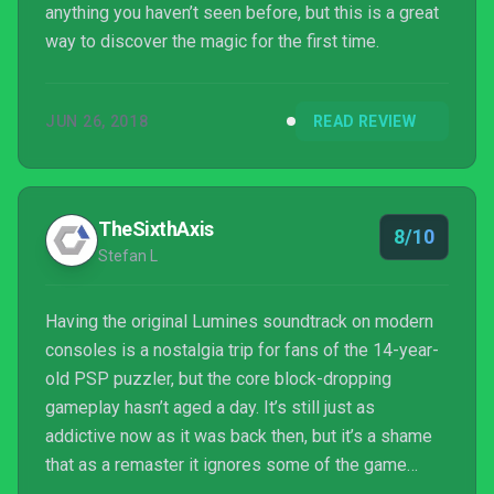
anything you haven’t seen before, but this is a great
way to discover the magic for the first time.
JUN 26, 2018
READ REVIEW
TheSixthAxis
8/10
Stefan L
Having the original Lumines soundtrack on modern
consoles is a nostalgia trip for fans of the 14-year-
old PSP puzzler, but the core block-dropping
gameplay hasn’t aged a day. It’s still just as
addictive now as it was back then, but it’s a shame
that as a remaster it ignores some of the game
modes introduced in later games. As remasters go,