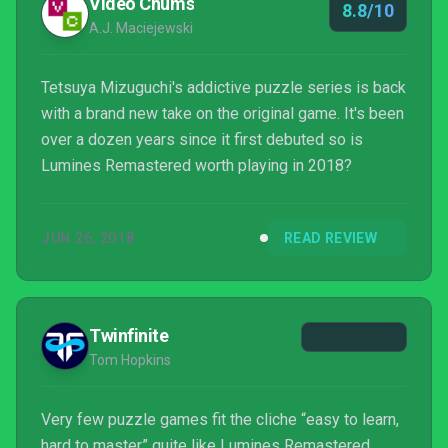
Video Chums
8.8/10
A.J. Maciejewski
Tetsuya Mizuguchi's addictive puzzle series is back
with a brand new take on the original game. It's been
over a dozen years since it first debuted so is
Lumines Remastered worth playing in 2018?
JUN 26, 2018
READ REVIEW
Twinfinite
Tom Hopkins
Very few puzzle games fit the cliche “easy to learn,
hard to master” quite like Lumines Remastered.