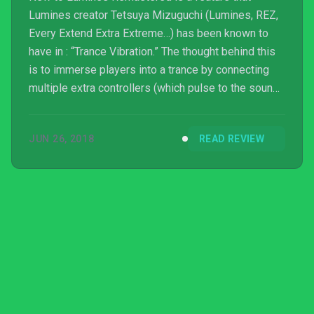
Lumines creator Tetsuya Mizuguchi (Lumines, REZ,
Every Extend Extra Extreme…) has been known to
have in : “Trance Vibration.” The thought behind this
is to immerse players into a trance by connecting
multiple extra controllers (which pulse to the sounds
of the game) to the system, and placing them around
various parts of your body. I hooked up my extra
JUN 26, 2018
READ REVIEW
Xbox One controllers and placed them around me as
I played, and I must admit it is a more sensational
way to play. It is a bit inconvenient, and I don’t see
myself trying it more than a few times, or t...