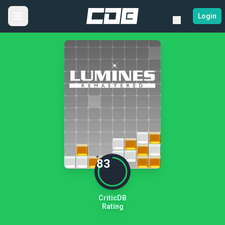
Login
83
CriticDB
Rating