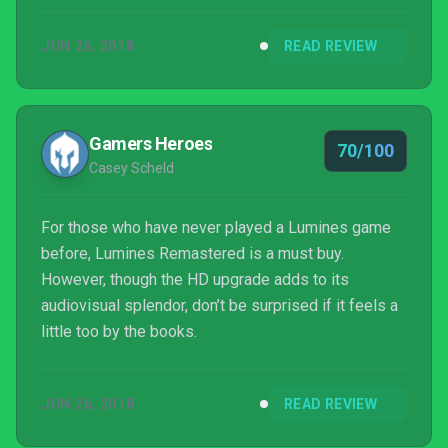
Lumines is impeccable, but then it was always
JUN 26, 2018
READ REVIEW
going to be.
Gamers Heroes
70/100
Casey Scheld
For those who have never played a Lumines game
before, Lumines Remastered is a must buy.
However, though the HD upgrade adds to its
audiovisual splendor, don’t be surprised if it feels a
little too by the books.
JUN 26, 2018
READ REVIEW