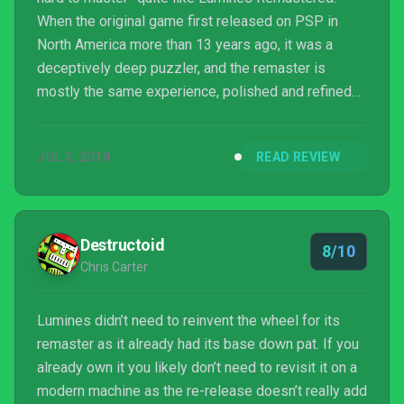
When the original game first released on PSP in
North America more than 13 years ago, it was a
deceptively deep puzzler, and the remaster is
mostly the same experience, polished and refined
for modern systems.
JUL 3, 2018
READ REVIEW
Destructoid
8/10
Chris Carter
Lumines didn’t need to reinvent the wheel for its
remaster as it already had its base down pat. If you
already own it you likely don’t need to revisit it on a
modern machine as the re-release doesn’t really add