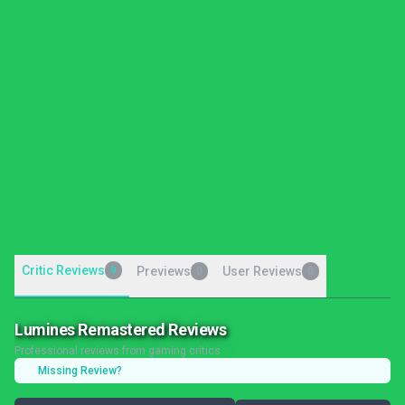
Critic Reviews
9
Previews
User Reviews
0
0
Lumines Remastered Reviews
Professional reviews from gaming critics
Missing Review?