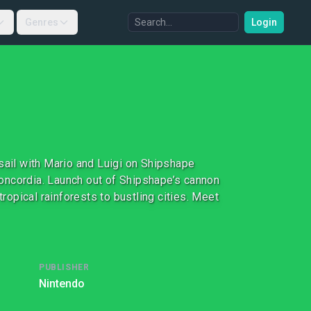
Genres
Login
sail with Mario and Luigi on Shipshape
 Concordia. Launch out of Shipshape’s cannon
tropical rainforests to bustling cities. Meet
PUBLISHER
Nintendo