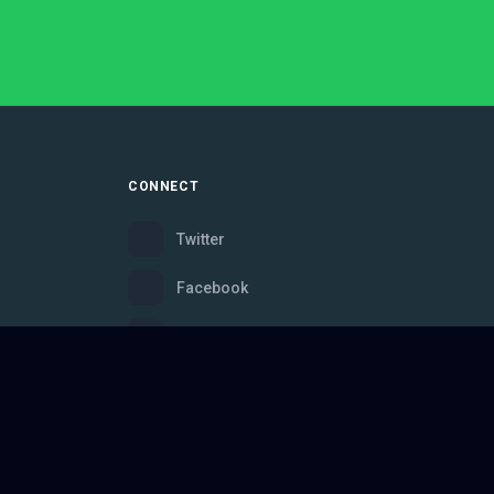
CONNECT
Twitter
Facebook
Instagram
Bluesky
Discord