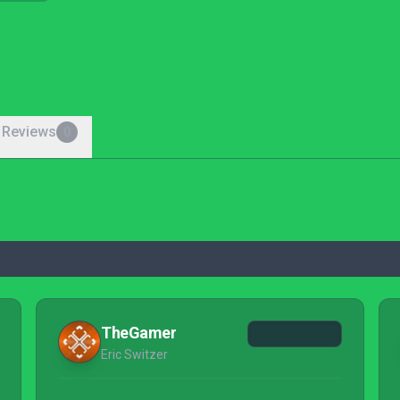
 Reviews
0
TheGamer
Eric Switzer