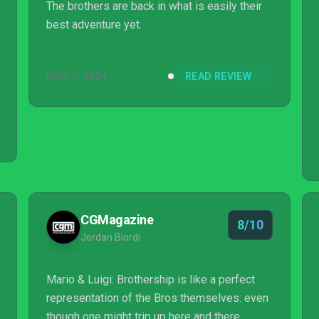
The brothers are back in what is easily their
best adventure yet.
NOV 4, 2024
READ REVIEW
CGMagazine
8/10
Jordan Biordi
Mario & Luigi: Brothership is like a perfect
representation of the Bros themselves: even
though one might trip up here and there,