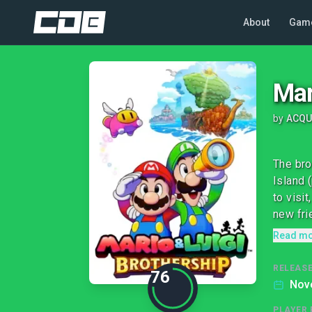
About
Gam
Mar
by
ACQU
The bro
Island 
to visi
new frie
Read m
RELEASE
76
Nov
PLAYER 