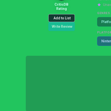
CriticDB
Unav
Rating
GENRES
Add to List
Platf
Write Review
PLATFO
Ninte