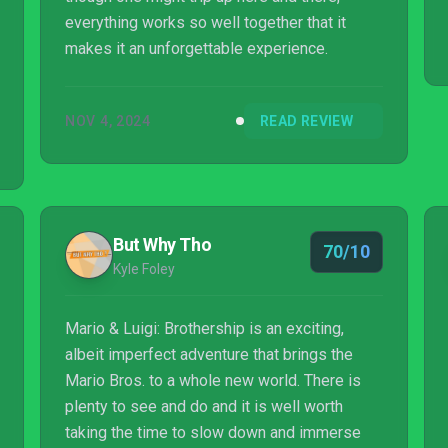
everything works so well together that it
makes it an unforgettable experience.
NOV 4, 2024
READ REVIEW
But Why Tho
70/10
Kyle Foley
Mario & Luigi: Brothership is an exciting,
albeit imperfect adventure that brings the
Mario Bros. to a whole new world. There is
plenty to see and do and it is well worth
taking the time to slow down and immerse