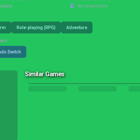
ailable
No streams live
orm
Role-playing (RPG)
Adventure
RMS
ndo Switch
Similar Games