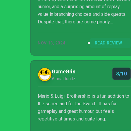
humor, and a surprising amount of replay
value in branching choices and side quests.
Despite that, there are some poorly
implemented features, such as the Battle
Plugs and Power Tap, as well as the
NOV 13, 2024
READ REVIEW
sometimes glacial pacing of the adventure.
Still, fans of turn-based RPGs will absolutely
find something worthwhile in this Switch
exclusive.
GameGrin
8/10
Alana Dunitz
Mario & Luigi: Brothership is a fun addition to
the series and for the Switch. It has fun
gameplay and great humour, but feels
repetitive at times and quite long.