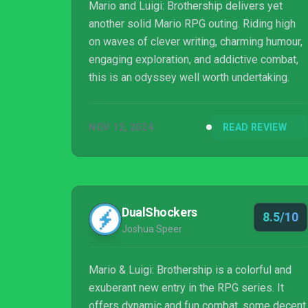
Mario and Luigi: Brothership delivers yet
another solid Mario RPG outing. Riding high
on waves of clever writing, charming humour,
engaging exploration, and addictive combat,
this is an odyssey well worth undertaking.
NOV 12, 2024
READ REVIEW
DualShockers
8.5/10
Joshua Speer
Mario & Luigi: Brothership is a colorful and
exuberant new entry in the RPG series. It
offers dynamic and fun combat, some decent