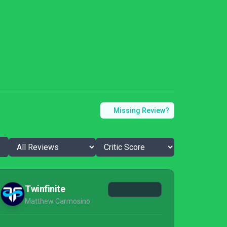
Missing Review?
Twinfinite
Matthew Carmosino