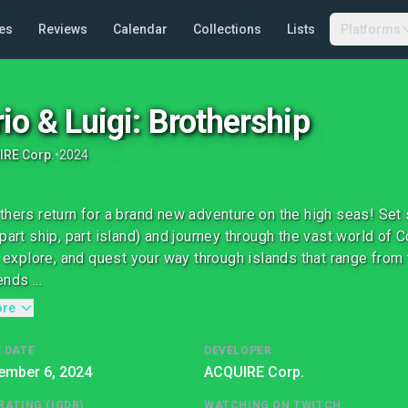
es
Reviews
Calendar
Collections
Lists
Platforms
io & Luigi: Brothership
IRE Corp.
•
2024
thers return for a brand new adventure on the high seas! Set 
(part ship, part island) and journey through the vast world of
t, explore, and quest your way through islands that range from 
nds ...
ore
 DATE
DEVELOPER
ember 6, 2024
ACQUIRE Corp.
RATING (IGDB)
WATCHING ON TWITCH