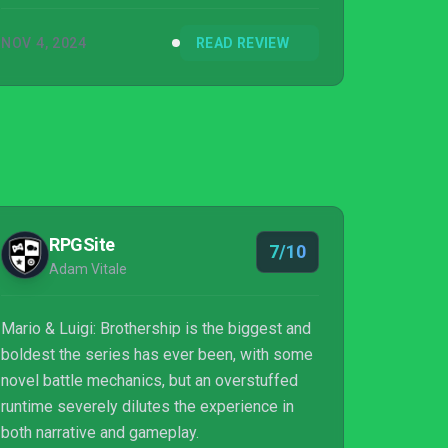
NOV 4, 2024
READ REVIEW
RPGSite
7/10
Adam Vitale
Mario & Luigi: Brothership is the biggest and
boldest the series has ever been, with some
novel battle mechanics, but an overstuffed
runtime severely dilutes the experience in
both narrative and gameplay.