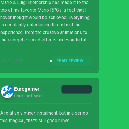
Mario & Luigi Brothership has made it to the
top of my favorite Mario RPGs, a feat that I
never thought would be achieved. Everything
is constantly entertaining throughout the
experience, from the creative animations to
the energetic sound effects and wonderful
roulette of activities; the game provides a
revolving door of engaging fun at every step.
NOV 4, 2024
READ REVIEW
Eurogamer
Christian Donlan
A relatively minor instalment, but in a series
this magical, that's still good news.