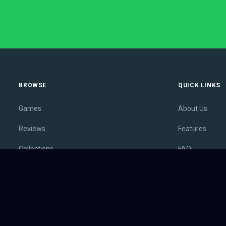
BROWSE
QUICK LINKS
Games
About Us
Reviews
Features
Collections
FAQ
Lists
Membership
Outlets
Contact
Release Calendar
Privacy Policy