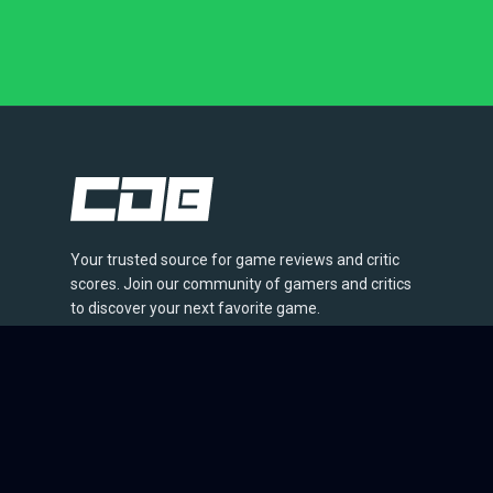
Your trusted source for game reviews and critic
scores. Join our community of gamers and critics
to discover your next favorite game.