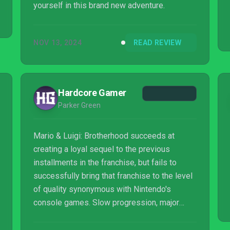
yourself in this brand new adventure.
NOV 13, 2024
READ REVIEW
Hardcore Gamer
Parker Green
Mario & Luigi: Brotherhood succeeds at
creating a loyal sequel to the previous
installments in the franchise, but fails to
successfully bring that franchise to the level
of quality synonymous with Nintendo's
console games. Slow progression, major
quality-of-life issues and unbearably-boring
lengths of dialogue and gameplay heavily