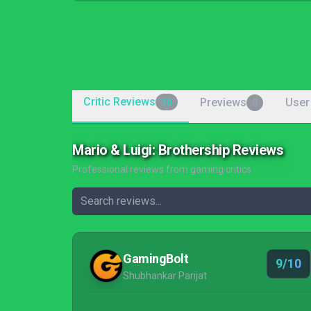
Critic Reviews
Previews
User
36
0
Mario & Luigi: Brothership Reviews
Professional reviews from gaming critics
GamingBolt
9/10
Shubhankar Parijat