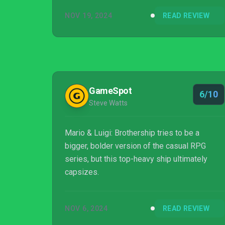
NOV 19, 2024
READ REVIEW
GameSpot
6/10
Steve Watts
Mario & Luigi: Brothership tries to be a
bigger, bolder version of the casual RPG
series, but this top-heavy ship ultimately
capsizes.
NOV 6, 2024
READ REVIEW