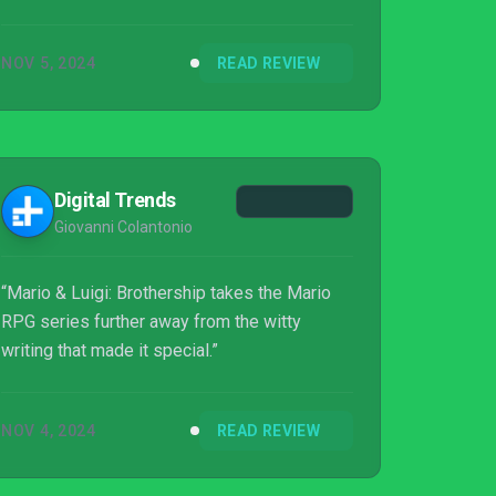
NOV 5, 2024
READ REVIEW
Digital Trends
Giovanni Colantonio
“Mario & Luigi: Brothership takes the Mario
RPG series further away from the witty
writing that made it special.”
NOV 4, 2024
READ REVIEW