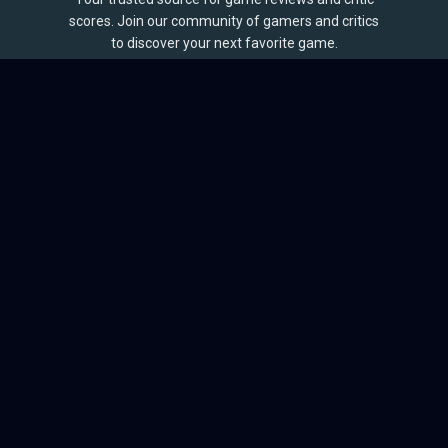
scores. Join our community of gamers and critics
to discover your next favorite game.
BROWSE
Games
Reviews
Collections
Lists
Outlets
Release Calendar
Sales