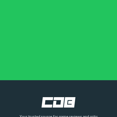
Your trusted source for game reviews and critic