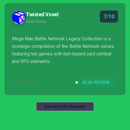
Twisted Voxel
7/10
Salal Awan
Mega Man Battle Network Legacy Collection is a
nostalgic compilation of the Battle Network series,
featuring ten games with turn-based card combat
and RPG elements.
APR 12, 2023
READ REVIEW
See All Critic Reviews