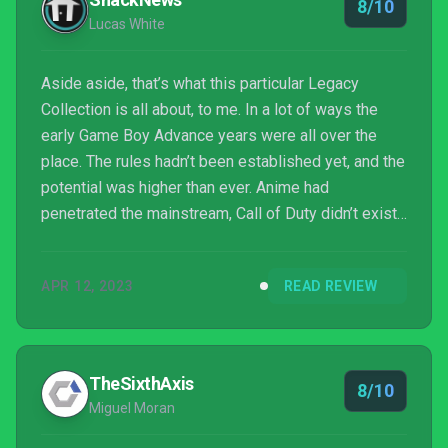
8/10
Lucas White
Aside aside, that’s what this particular Legacy
Collection is all about, to me. In a lot of ways the
early Game Boy Advance years were all over the
place. The rules hadn’t been established yet, and the
potential was higher than ever. Anime had
penetrated the mainstream, Call of Duty didn’t exist
and nobody really hated Sonic the Hedgehog yet.
Experiments and sequel vomiting could happen at
APR 12, 2023
READ REVIEW
the same time, and games were still small enough
to support niche audiences of all sizes. Battle
Network, especially in retrospect, feels like a poster
child of that time. It’s probably a little
TheSixthAxis
8/10
overwhelming...
Miguel Moran