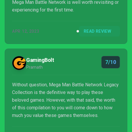
Mega Man Battle Network is well worth revisiting or
experiencing for the first time.
APR 12, 2023
READ REVIEW
GamingBolt
7/10
Pramath
Without question, Mega Man Battle Network Legacy
Collection is the definitive way to play these
beloved games. However, with that said, the worth
of this compilation to you will come down to how
much you value these games themselves.