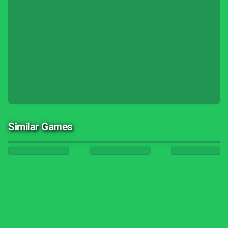
Similar Games