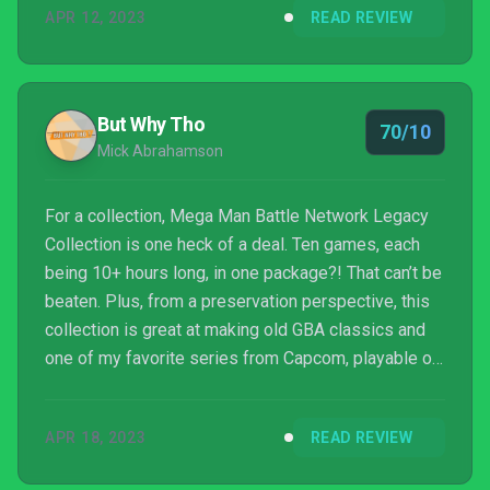
APR 12, 2023
READ REVIEW
But Why Tho
70/10
Mick Abrahamson
For a collection, Mega Man Battle Network Legacy
Collection is one heck of a deal. Ten games, each
being 10+ hours long, in one package?! That can’t be
beaten. Plus, from a preservation perspective, this
collection is great at making old GBA classics and
one of my favorite series from Capcom, playable on
modern consoles.
APR 18, 2023
READ REVIEW