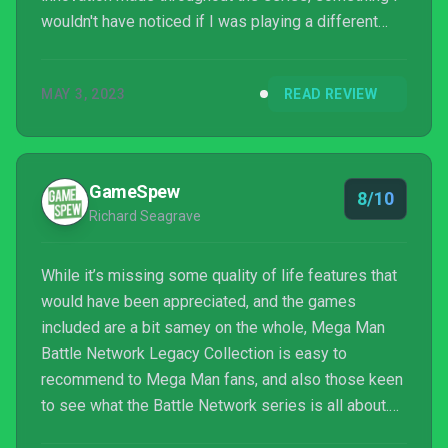
wouldn't have noticed if I was playing a different
game once every few years. But none of the
negatives drag down the overall fun of this
MAY 3, 2023
READ REVIEW
collection. The best part of the Battle Network
series is the combat, which still feels unrivaled.
Added features make it a great collection to add if
you're into either Mega Man or RPGs in general. A
GameSpew
8/10
collecti...
Richard Seagrave
While it’s missing some quality of life features that
would have been appreciated, and the games
included are a bit samey on the whole, Mega Man
Battle Network Legacy Collection is easy to
recommend to Mega Man fans, and also those keen
to see what the Battle Network series is all about.
The combat system at the core of these titles is