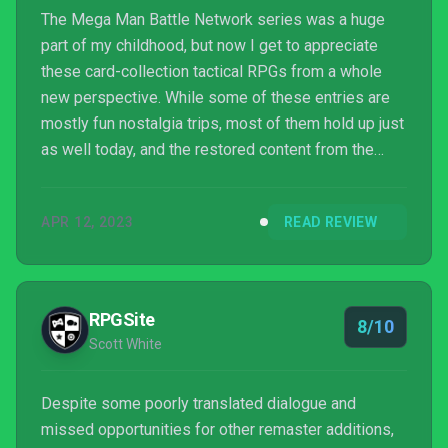
The Mega Man Battle Network series was a huge
part of my childhood, but now I get to appreciate
these card-collection tactical RPGs from a whole
new perspective. While some of these entries are
mostly fun nostalgia trips, most of them hold up just
as well today, and the restored content from the
Patch Cards alongside the robust online
functionality make this collection the definitive way
APR 12, 2023
READ REVIEW
to experience the series.
RPGSite
8/10
Scott White
Despite some poorly translated dialogue and
missed opportunities for other remaster additions,