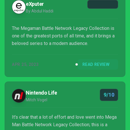
eXputer
By Abdul Haddi
The Megaman Battle Network Legacy Collection is
one of the greatest ports of all time, and it brings a
beloved series to a modern audience.
APR 25, 2023
READ REVIEW
Nintendo Life
9/10
Mitch Vogel
It's clear that a lot of effort and love went into Mega
Man Battle Network Legacy Collection; this is a