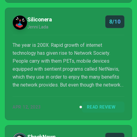
Siliconera
8/10
Jenni Lada
The year is 200X. Rapid growth of internet
technology has given rise to Network Society.
People carry with them PETs, mobile devices
equipped with sentient programs called NetNavis,
which they use in order to enjoy the many benefits
the network provides. But even though the network
has improved their way of life it has also brought
with it new outlets for cybercrime. The protagonist,
APR 12, 2023
READ REVIEW
Lan Hikari, and his NetNavi, MegaMan.EXE, must
work together to solve numerous incidents. Switch
version reviewed.
ShackNews