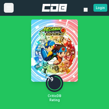
Login
79
CriticDB
Rating