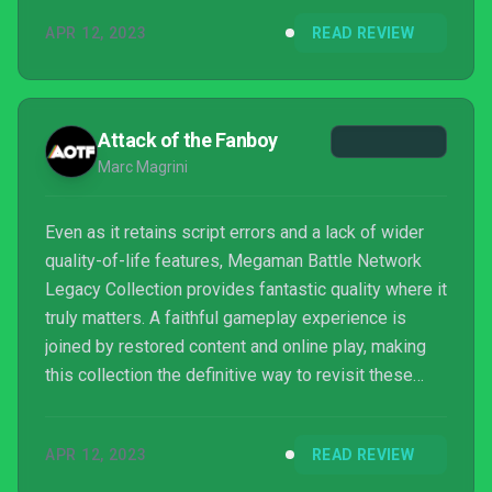
still engaging and original, and while you might tire
APR 12, 2023
READ REVIEW
of the random battles, chances are you’ll battle on to
see Lan save the day time and time again. Throw in
some welcome extras, and you can’t really lose.
Attack of the Fanboy
Marc Magrini
Even as it retains script errors and a lack of wider
quality-of-life features, Megaman Battle Network
Legacy Collection provides fantastic quality where it
truly matters. A faithful gameplay experience is
joined by restored content and online play, making
this collection the definitive way to revisit these
classic GBA titles
APR 12, 2023
READ REVIEW