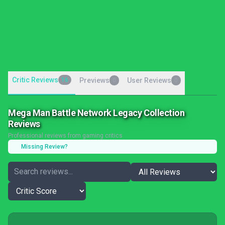
Critic Reviews
16
Previews
User Reviews
0
0
Mega Man Battle Network Legacy Collection
Reviews
Professional reviews from gaming critics
Missing Review?