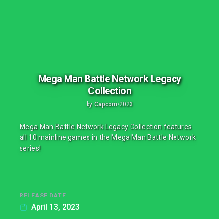
Mega Man Battle Network Legacy
Collection
by
Capcom
•
2023
Mega Man Battle Network Legacy Collection features
all 10 mainline games in the Mega Man Battle Network
series!
RELEASE DATE
April 13, 2023