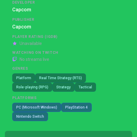
DEVELOPER
Capcom
PUBLISHER
Capcom
PLAYER RATING (IGDB)
Unavailable
WATCHING ON TWITCH
No streams live
GENRES
Platform
Real Time Strategy (RTS)
Role-playing (RPG)
Strategy
Tactical
PLATFORMS
PC (Microsoft Windows)
PlayStation 4
Nintendo Switch