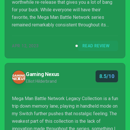
worthwhile re-release that gives you a lot of bang
for your buck. While everyone will have their
favorite, the Mega Man Battle Network series
remained remarkably consistent throughout its
whole run, due in no small part to the innovative
battle system and charming storylines present in
APR 12, 2023
READ REVIEW
each entry. If you’re a fan of Mega Man and haven’t
given these games a shot yet, you owe it to yourself
to pick this one up immediately. Even if you’re not a
Rockman enthusiast, these games each offer up
Gaming Nexus
8.5/10
some...
Elliot Hilderbrand
Mega Man Battle Network Legacy Collection is a fun
trip down memory lane; playing in handheld mode on
my Switch further pushes that nostalgic feeling. The
weakest part of this collection is the lack of
innovation made throughout the series, something I