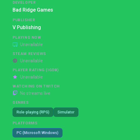
DEVELOPER
Bad Ridge Games
PUBLISHER
V Publishing
PLAYING NOW
Unavailable
STEAM REVIEWS
Unavailable
PLAYER RATING (IGDB)
Unavailable
WATCHING ON TWITCH
No streams live
GENRES
Role-playing (RPG)
Simulator
PLATFORMS
PC (Microsoft Windows)