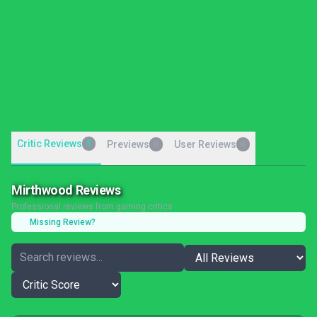
Critic Reviews
5
Previews
User Reviews
0
0
Mirthwood Reviews
Professional reviews from gaming critics
Missing Review?