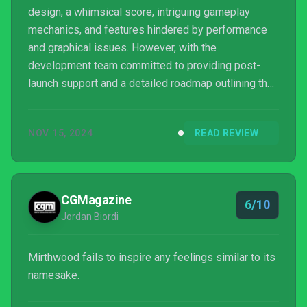
design, a whimsical score, intriguing gameplay
mechanics, and features hindered by performance
and graphical issues. However, with the
development team committed to providing post-
launch support and a detailed roadmap outlining the
future ahead, the game does indeed have a
promising future ahead.
NOV 15, 2024
READ REVIEW
CGMagazine
6/10
Jordan Biordi
Mirthwood fails to inspire any feelings similar to its
namesake.