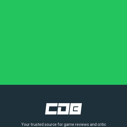
Your trusted source for game reviews and critic