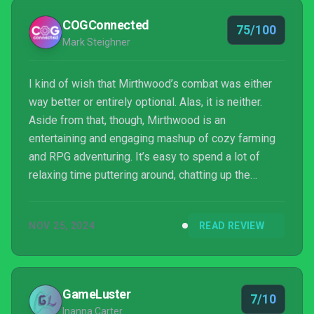
COGConnected
75/100
Mark Steighner
I kind of wish that Mirthwood’s combat was either
way better or entirely optional. Alas, it is neither.
Aside from that, though, Mirthwood is an
entertaining and engaging mashup of cozy farming
and RPG adventuring. It’s easy to spend a lot of
relaxing time puttering around, chatting up the
townsfolk or combing the world for treasure.
NOV 25, 2024
READ REVIEW
GameLuster
7/10
Inanna Carter