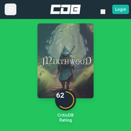
Login
62
CriticDB
Rating