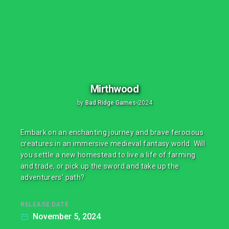
Mirthwood
by
Bad Ridge Games
•
2024
Embark on an enchanting journey and brave ferocious
creatures in an immersive medieval fantasy world. Will
you settle a new homestead to live a life of farming
and trade, or pick up the sword and take up the
adventurers' path?
RELEASE DATE
November 5, 2024