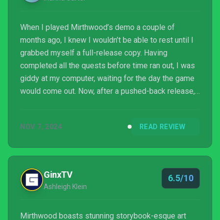
When I played Mirthwood’s demo a couple of
months ago, I knew I wouldn’t be able to rest until I
grabbed myself a full-release copy. Having
completed all the quests before time ran out, I was
giddy at my computer, waiting for the day the game
would come out. Now, after a pushed-back release,
it’s finally here. Mirthwood, developed by Bad Ridge
Games and published by V Publishing, is an RPG full
NOV 7, 2024
READ REVIEW
of townsfolk, farming, and adventure.
GinxTV
6.5/10
Ashleigh Klein
Mirthwood boasts stunning storybook-esque art