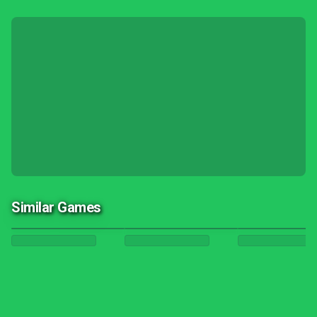
Similar Games