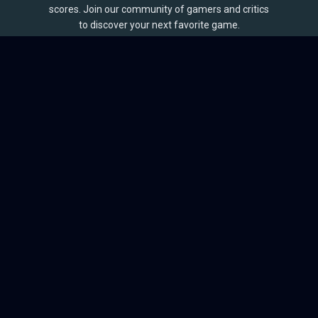
scores. Join our community of gamers and critics
to discover your next favorite game.
BROWSE
Games
Reviews
Collections
Lists
Outlets
Release Calendar
Sales