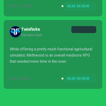
NOV 12, 2024
READ REVIEW
Twinfinite
Damiano Gerli
While offering a pretty much functional agricultural
simulator, Mirthwood is an overall mediocre RPG
that needed more time in the oven.
NOV 5, 2024
READ REVIEW