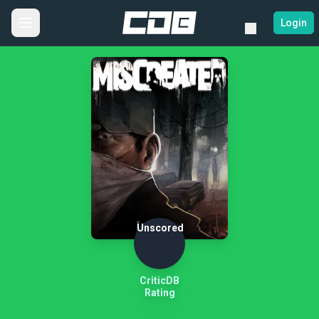
Login
Unscored
CriticDB
Rating