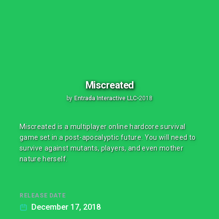
Miscreated
by
Entrada Interactive LLC
•
2018
Miscreated is a multiplayer online hardcore survival
game set in a post-apocalyptic future. You will need to
survive against mutants, players, and even mother
nature herself.
RELEASE DATE
December 17, 2018