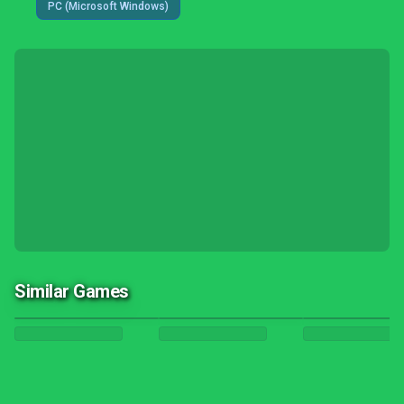
PC (Microsoft Windows)
Similar Games