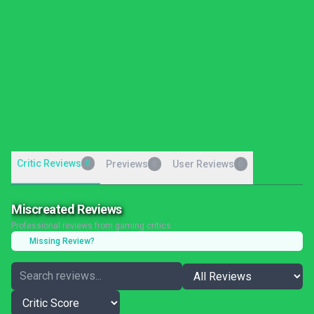
Critic Reviews
0
Previews
User Reviews
0
0
Miscreated Reviews
Professional reviews from gaming critics
Missing Review?