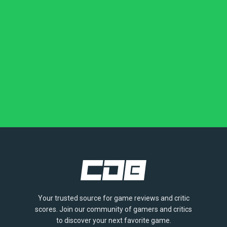
Your trusted source for game reviews and critic
scores. Join our community of gamers and critics
to discover your next favorite game.