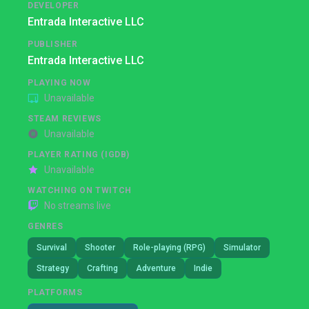
DEVELOPER
Entrada Interactive LLC
PUBLISHER
Entrada Interactive LLC
PLAYING NOW
Unavailable
STEAM REVIEWS
Unavailable
PLAYER RATING (IGDB)
Unavailable
WATCHING ON TWITCH
No streams live
GENRES
Survival
Shooter
Role-playing (RPG)
Simulator
Strategy
Crafting
Adventure
Indie
PLATFORMS